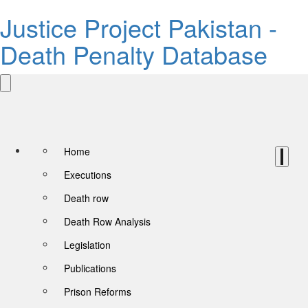
Justice Project Pakistan -
Death Penalty Database
Home
Executions
Death row
Death Row Analysis
Legislation
Publications
Prison Reforms