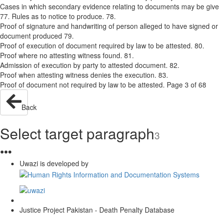
Cases in which secondary evidence relating to documents may be giv
77. Rules as to notice to produce. 78.
Proof of signature and handwriting of person alleged to have signed or 
document produced 79.
Proof of execution of document required by law to be attested. 80.
Proof where no attesting witness found. 81.
Admission of execution by party to attested document. 82.
Proof when attesting witness denies the execution. 83.
Proof of document not required by law to be attested. Page 3 of 68
Back
Select target paragraph
3
●
●
●
Uwazi is developed by
Justice Project Pakistan - Death Penalty Database