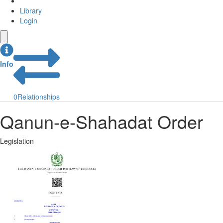
Library
Login
Info
0
Relationships
Qanun-e-Shahadat Order
Legislation