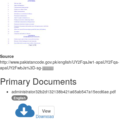
Source
http://www.pakistancode.gov.pk/english/UY2FqaJw1-apaUY2Fqa-
apaUY2FwbJs%3D-sg-jjjjjjjjjjjjj
Primary Documents
administrator32b2d132138b421a65ab547a15ecd6ae.pdf
English
View
Download