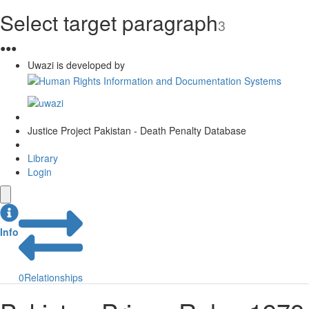
Select target paragraph
3
●
●
●
Uwazi is developed by
Justice Project Pakistan - Death Penalty Database
Library
Login
Info
0
Relationships