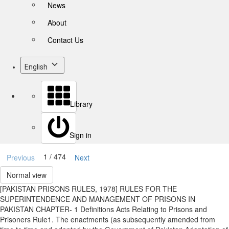
News
About
Contact Us
English
Library
Sign in
1 / 474
Previous
Next
Normal view
[PAKISTAN PRISONS RULES, 1978] RULES FOR THE
SUPERINTENDENCE AND MANAGEMENT OF PRISONS IN
PAKISTAN CHAPTER- 1 Definitions Acts Relating to Prisons and
Prisoners Rule1. The enactments (as subsequently amended from