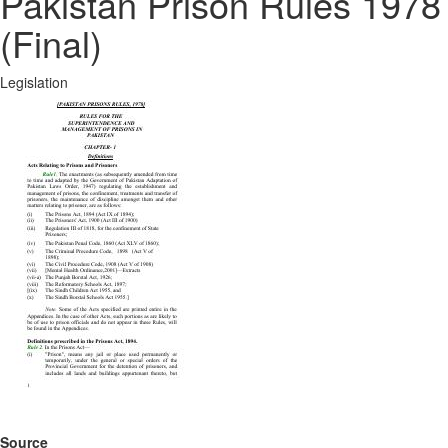
Pakistan Prison Rules 1978
(Final)
Legislation
Source