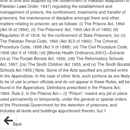
time to time and adapted by the Government of Pakistan Adaptation of
Pakistan Laws Order, 1947) regulating the establishment and
management of prisons, the confinement, treatments and transfer of
prisoners, the maintenance of discipline amongst them and other
matters relating to prisoner, are as follows: (i) The Prisons Act, 1894
(Act IX of 1894); (ii) The Prisoners' Act, 1900 (Act III of 1900) (iii)
Regulation III of 1818, for the confinement of State Prisoners; (iv) (v)
The Pakistan Penal Code, 1860 (Act XLV of 1860); The Criminal
Procedure Code, 1898 (Act V of 1898); (vi) The Civil Procedure Code,
1908 (Act V of 1908) (vii) [Mental Health Ordinance,2001]—Extracts
(vii-a) The Punjab Borstal Act, 1926; (viii) The Reformatory Schools
Act, 1897; [(ix) The Sindh Children Act 1955, and (x) The Sindh Borstal
Schools Act 1955.] Note. Some of the Acts specified are printed entire
in the Appendices. In the case of other Acts, such portions as are likely
to be of use to prison officials and do not appear in these Rules, will be
found in the Appendices. Definitions prescribed in the Prisons Act,
1894. Rule 2. In the Prisons Act— (i) "Prison", means any jail or place
used permanently or temporarily, under the general or special orders
of the Provincial Government for the detention of prisoners, and
includes all lands and buildings appurtenant thereto, but 1
Back