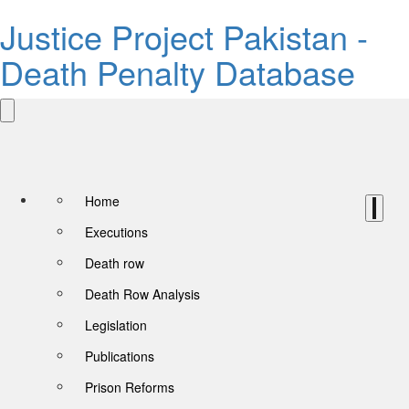
Justice Project Pakistan -
Death Penalty Database
Home
Executions
Death row
Death Row Analysis
Legislation
Publications
Prison Reforms