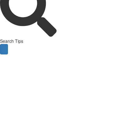
Search Tips