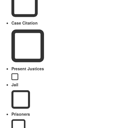
Case Citation
Present Justices
Jail
Prisoners