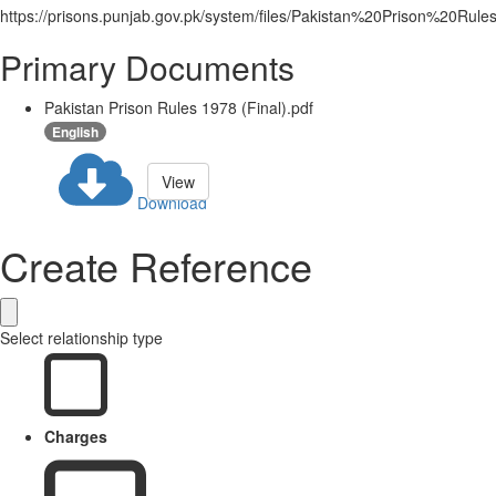
https://prisons.punjab.gov.pk/system/files/Pakistan%20Prison%20R
Primary Documents
Pakistan Prison Rules 1978 (Final).pdf
English
View
Download
Create Reference
Select relationship type
Charges