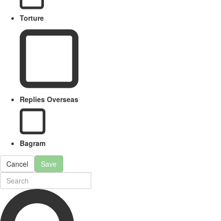
Torture
Replies Overseas
Bagram
Cancel
Save