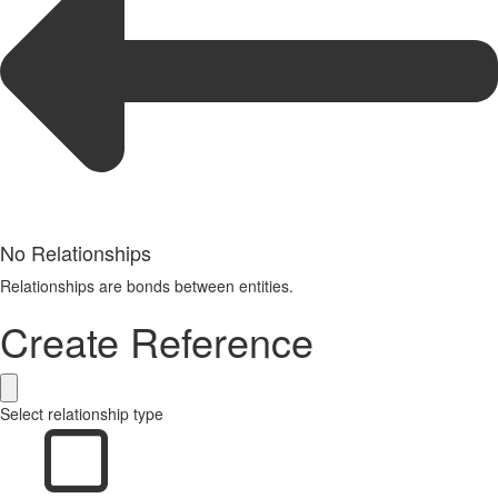
No Relationships
Relationships are bonds between entities.
Create Reference
Select relationship type