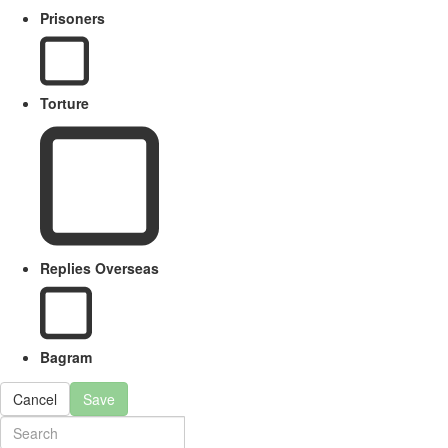
Prisoners
Torture
Replies Overseas
Bagram
Cancel
Save