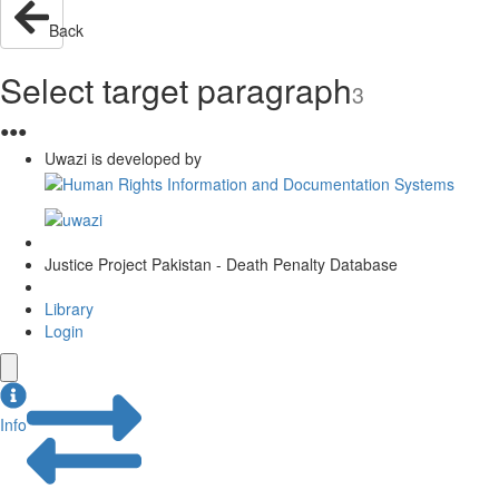
Back
Select target paragraph
3
●
●
●
Uwazi is developed by
Justice Project Pakistan - Death Penalty Database
Library
Login
Info