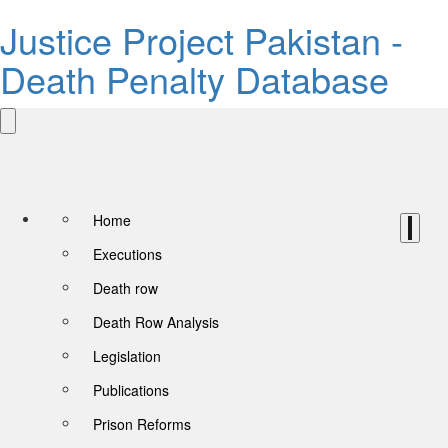
Justice Project Pakistan -
Death Penalty Database
Home
Executions
Death row
Death Row Analysis
Legislation
Publications
Prison Reforms