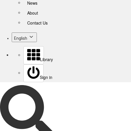
News
About
Contact Us
English
Library
Sign in