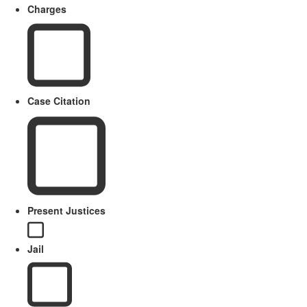
Charges
Case Citation
Present Justices
Jail