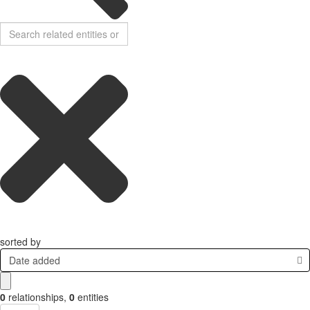
sorted by
Date added
0
relationships
,
0
entities