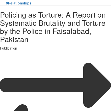
0
Relationships
Policing as Torture: A Report on
Systematic Brutality and Torture
by the Police in Faisalabad,
Pakistan
Publication