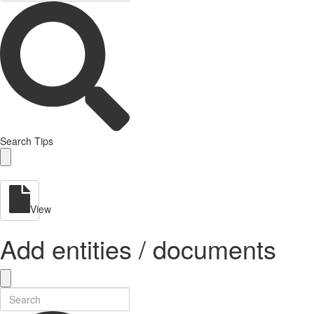
Search Tips
View
Add entities / documents