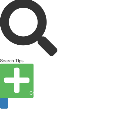
Search Tips
Create Entity