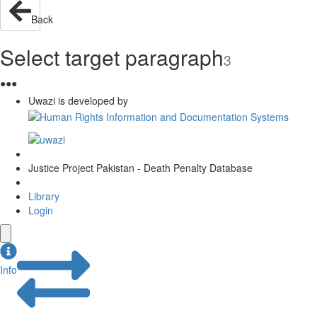
Back
Select target paragraph
3
●
●
●
Uwazi is developed by
Justice Project Pakistan - Death Penalty Database
Library
Login
Info