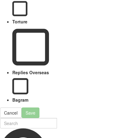
Torture
Replies Overseas
Bagram
Cancel
Save