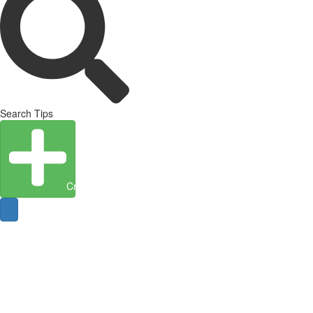
Search Tips
Create Entity