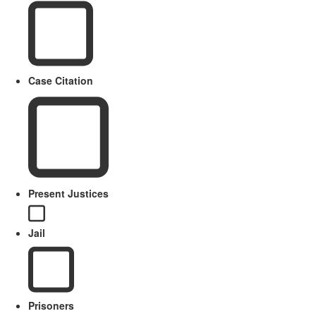
Case Citation
Present Justices
Jail
Prisoners