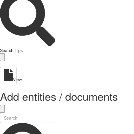
Search Tips
View
Add entities / documents