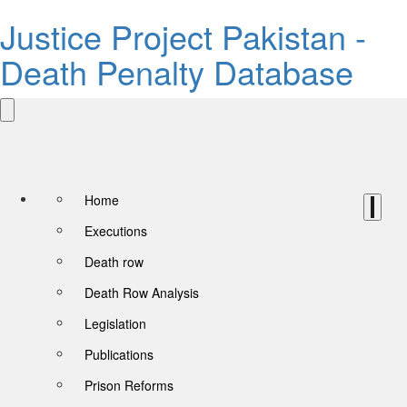
Justice Project Pakistan -
Death Penalty Database
Home
Executions
Death row
Death Row Analysis
Legislation
Publications
Prison Reforms