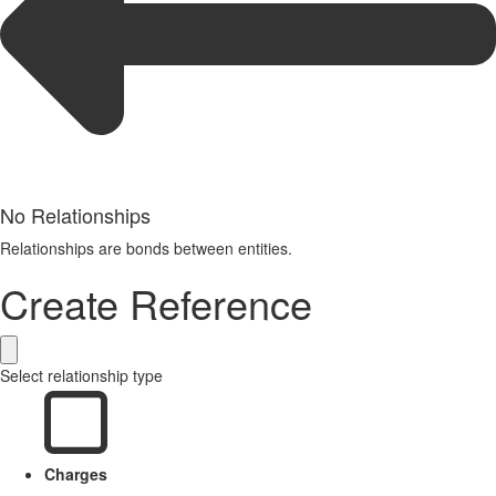
No Relationships
Relationships are bonds between entities.
Create Reference
Select relationship type
Charges