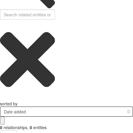
sorted by
Date added
0
relationships
,
0
entities