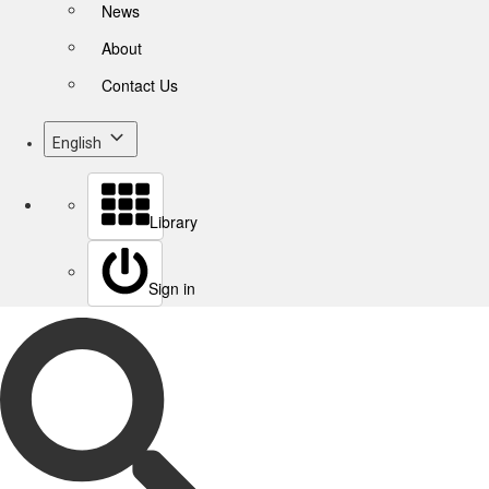
News
About
Contact Us
English
Library
Sign in