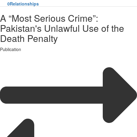
0
Relationships
A “Most Serious Crime”:
Pakistan's Unlawful Use of the
Death Penalty
Publication