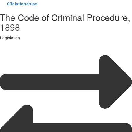
0
Relationships
The Code of Criminal Procedure,
1898
Legislation