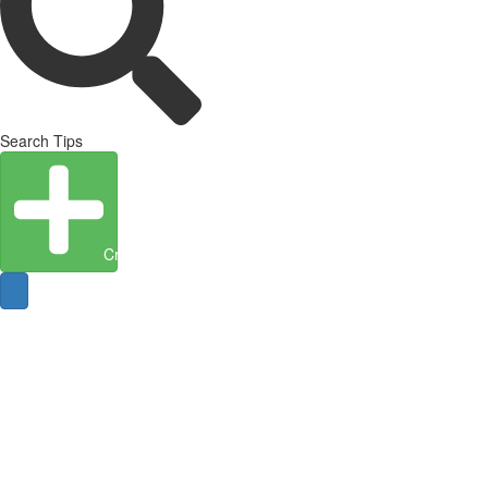
Search Tips
Create Entity