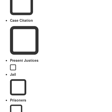
Case Citation
Present Justices
Jail
Prisoners