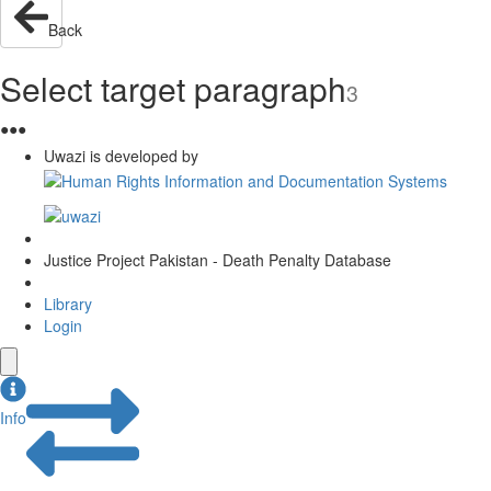
Back
Select target paragraph
3
●
●
●
Uwazi is developed by
Justice Project Pakistan - Death Penalty Database
Library
Login
Info