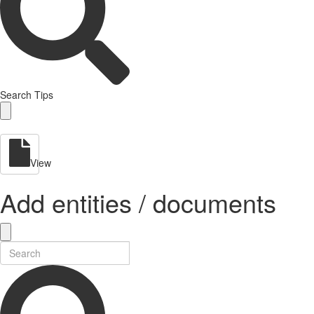
Search Tips
View
Add entities / documents