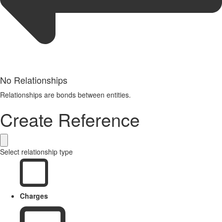
No Relationships
Relationships are bonds between entities.
Create Reference
Select relationship type
Charges