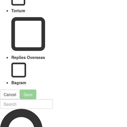
Torture
Replies Overseas
Bagram
Cancel
Save