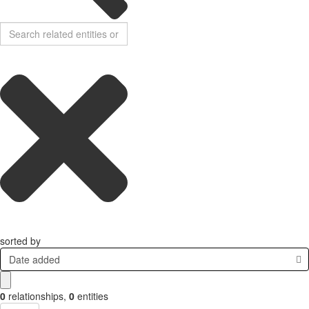
sorted by
Date added
0
relationships
,
0
entities