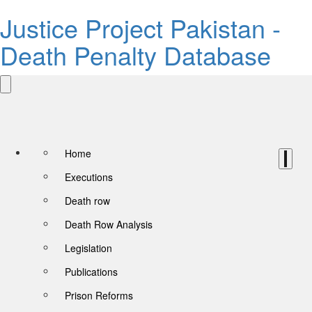
Justice Project Pakistan -
Death Penalty Database
Home
Executions
Death row
Death Row Analysis
Legislation
Publications
Prison Reforms