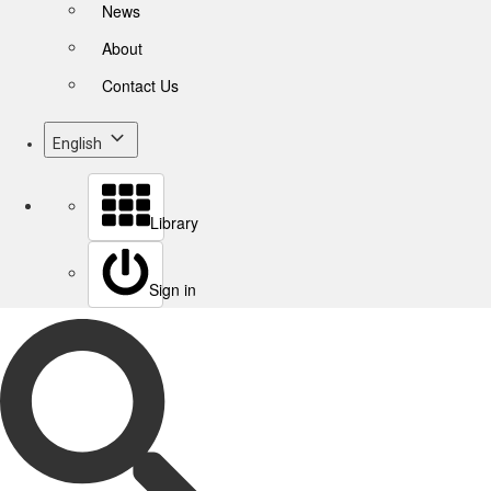
News
About
Contact Us
English
Library
Sign in