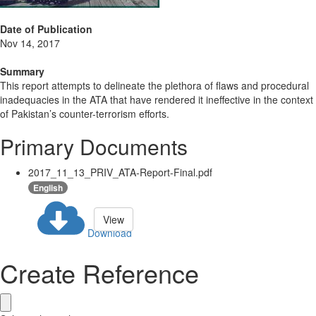
Date of Publication
Nov 14, 2017
Summary
This report attempts to delineate the plethora of flaws and procedural
inadequacies in the ATA that have rendered it ineffective in the context
of Pakistan’s counter-terrorism efforts.
Primary Documents
2017_11_13_PRIV_ATA-Report-Final.pdf
English
View
Download
Create Reference