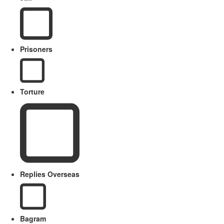
Prisoners
Torture
Replies Overseas
Bagram