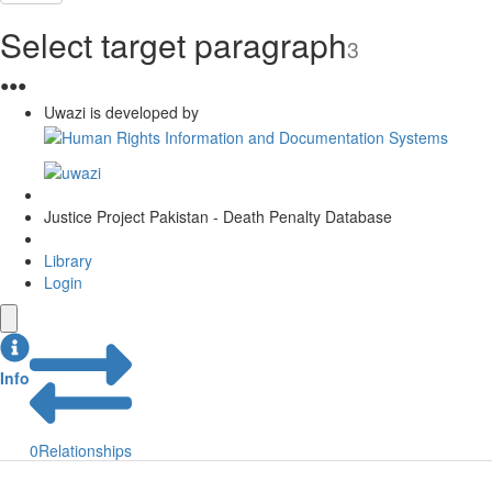
Select target paragraph
3
●
●
●
Uwazi is developed by
Justice Project Pakistan - Death Penalty Database
Library
Login
Info
0
Relationships