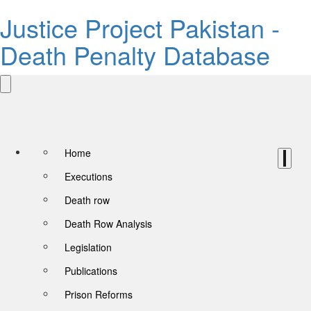
Justice Project Pakistan -
Death Penalty Database
Home
Executions
Death row
Death Row Analysis
Legislation
Publications
Prison Reforms