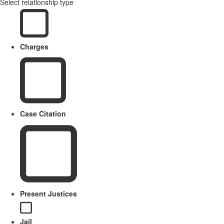
Select relationship type
Charges
Case Citation
Present Justices
Jail