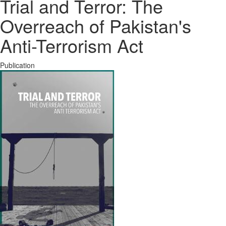
Trial and Terror: The
Overreach of Pakistan's
Anti-Terrorism Act
Publication