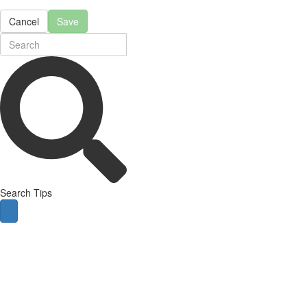
Cancel
Save
Search Tips