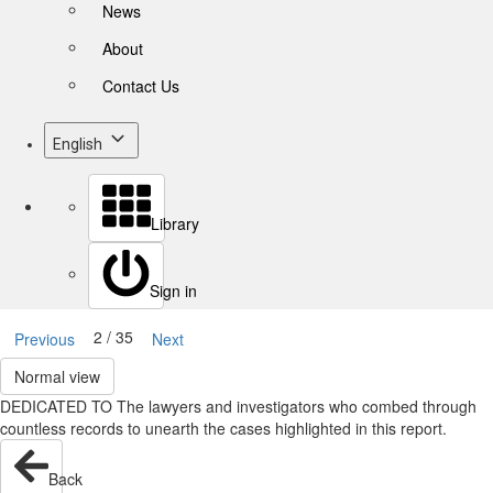
News
About
Contact Us
English
Library
Sign in
2 / 35
Previous
Next
Normal view
DEDICATED TO The lawyers and investigators who combed through
countless records to unearth the cases highlighted in this report.
Back