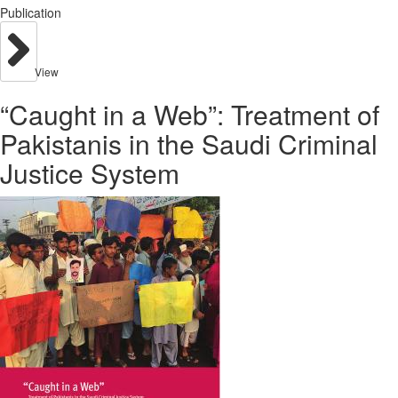
Publication
View
“Caught in a Web”: Treatment of
Pakistanis in the Saudi Criminal
Justice System