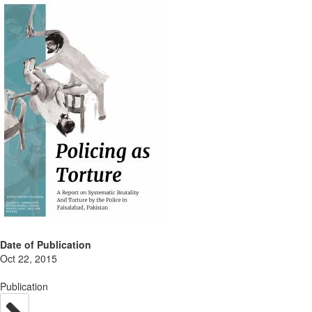
Date of Publication
Oct 22, 2015
Publication