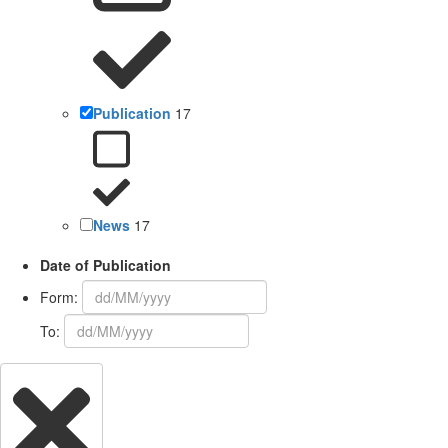
Publication
17
News
17
Date of Publication
Form:
To: