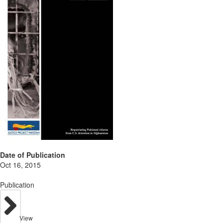
Date of Publication
Oct 16, 2015
Publication
View