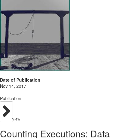
Date of Publication
Nov 14, 2017
Publication
View
Counting Executions: Data