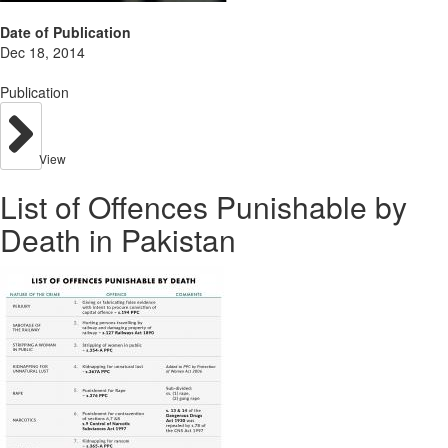
Date of Publication
Dec 18, 2014
Publication
View
List of Offences Punishable by
Death in Pakistan