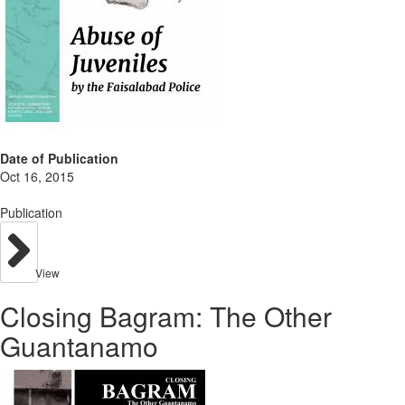
Date of Publication
Oct 16, 2015
Publication
View
Closing Bagram: The Other
Guantanamo