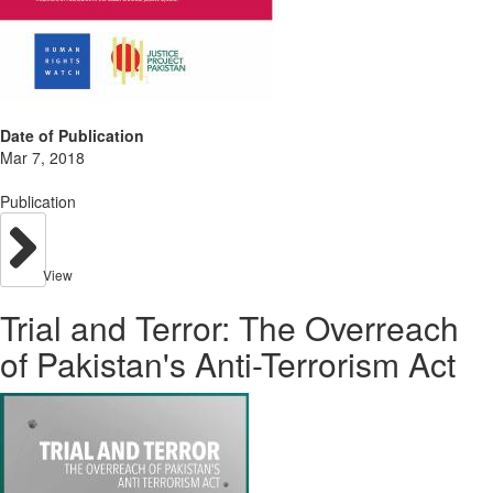
Date of Publication
Mar 7, 2018
Publication
View
Trial and Terror: The Overreach
of Pakistan's Anti-Terrorism Act