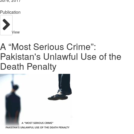
Jul 6, 2017
Publication
View
A “Most Serious Crime”:
Pakistan's Unlawful Use of the
Death Penalty