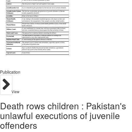
Publication
View
Death rows children : Pakistan's
unlawful executions of juvenile
offenders