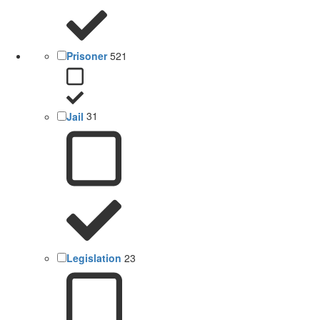
Prisoner
521
Jail
31
Legislation
23