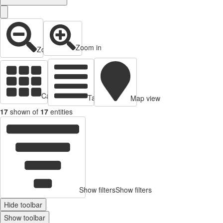
Zoom in
Zoom out
Cards view
Table view
Map view
17
shown of
17
entities
Show filters
Show filters
Hide toolbar
Show toolbar