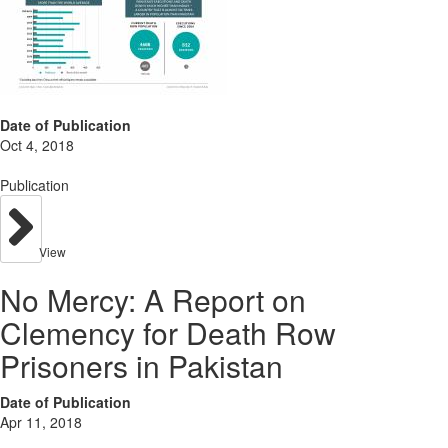
Date of Publication
Oct 4, 2018
Publication
View
No Mercy: A Report on
Clemency for Death Row
Prisoners in Pakistan
Date of Publication
Apr 11, 2018