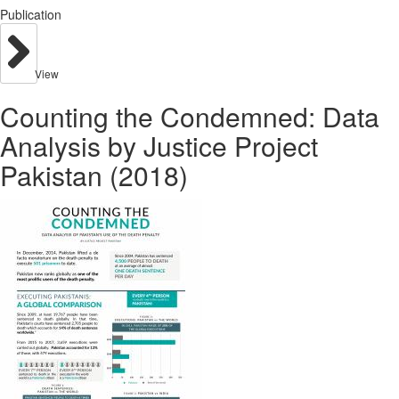
Publication
View
Counting the Condemned: Data
Analysis by Justice Project
Pakistan (2018)