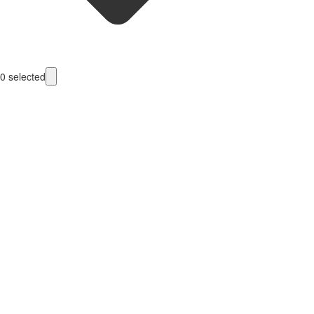
0
selected