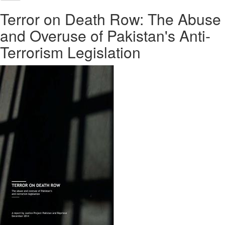
Terror on Death Row: The Abuse
and Overuse of Pakistan's Anti-
Terrorism Legislation