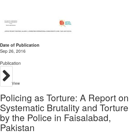
Date of Publication
Sep 26, 2016
Publication
View
Policing as Torture: A Report on
Systematic Brutality and Torture
by the Police in Faisalabad,
Pakistan