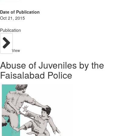
Date of Publication
Oct 21, 2015
Publication
View
Abuse of Juveniles by the
Faisalabad Police