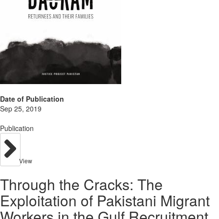
Date of Publication
Sep 25, 2019
Publication
View
Through the Cracks: The
Exploitation of Pakistani Migrant
Workers in the Gulf Recruitment