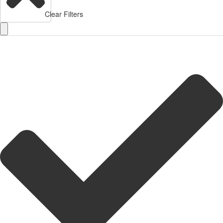
Clear Filters