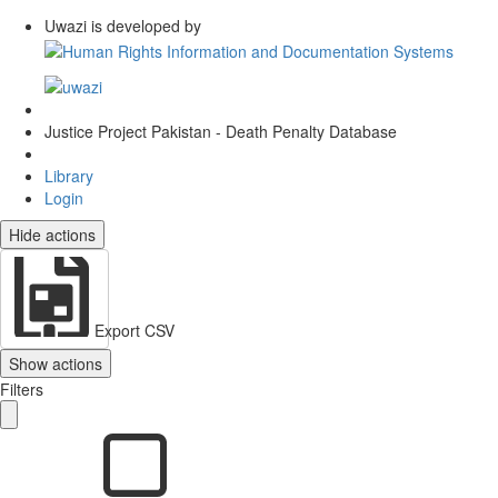
Uwazi is developed by
Justice Project Pakistan - Death Penalty Database
Library
Login
Hide actions
Export CSV
Show actions
Filters