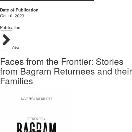
Date of Publication
Oct 10, 2023
Publication
View
Faces from the Frontier: Stories
from Bagram Returnees and their
Families