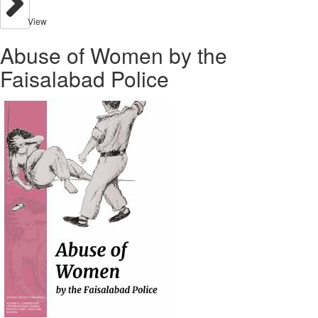
View
Abuse of Women by the
Faisalabad Police