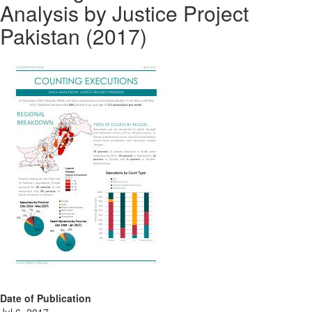
Analysis by Justice Project
Pakistan (2017)
Date of Publication