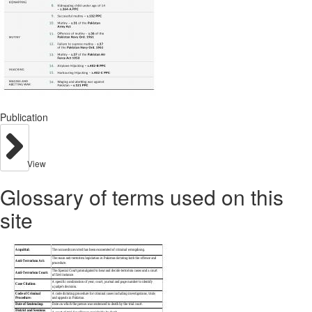
Publication
View
Glossary of terms used on this
site