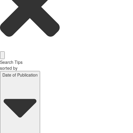
Search Tips
sorted by
Date of Publication