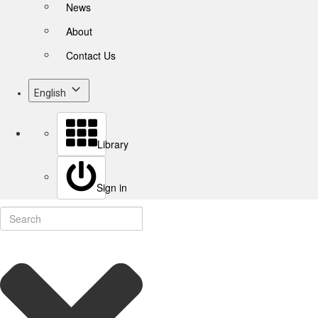
News
About
Contact Us
English
Library
Sign in