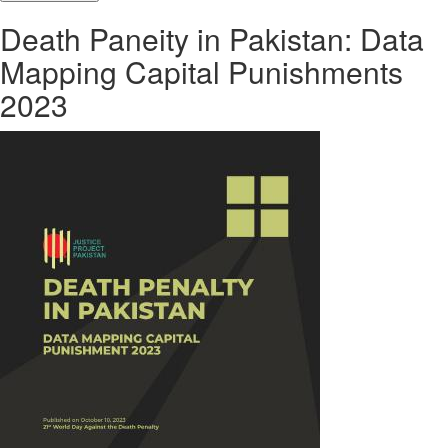
Death Paneity in Pakistan: Data
Mapping Capital Punishments
2023