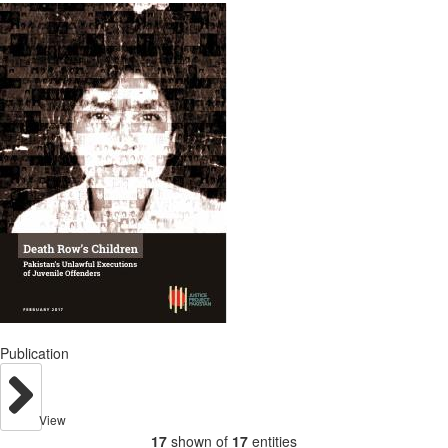
Publication
View
17
shown of
17
entities