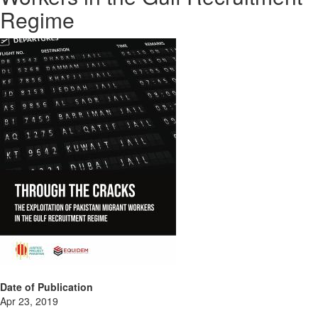
Regime
Date of Publication
Apr 23, 2019