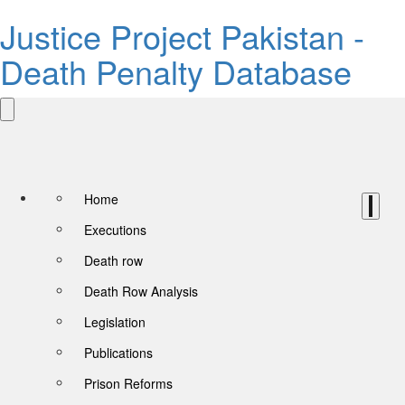
Justice Project Pakistan -
Death Penalty Database
Home
Executions
Death row
Death Row Analysis
Legislation
Publications
Prison Reforms