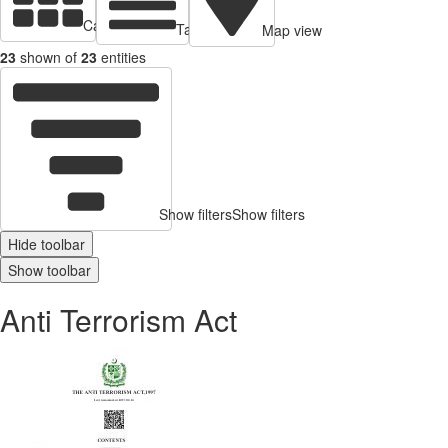
Cards view
Table view
Map view
23
shown of
23
entities
Show filters
Show filters
Hide toolbar
Show toolbar
Anti Terrorism Act