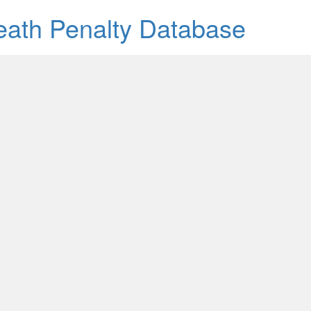
Death Penalty Database