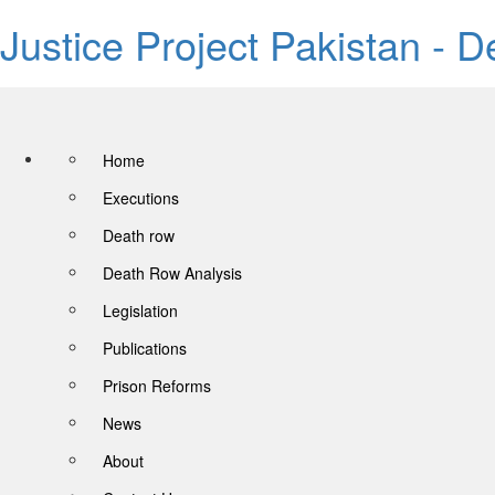
Justice Project Pakistan - 
Home
Executions
Death row
Death Row Analysis
Legislation
Publications
Prison Reforms
News
About