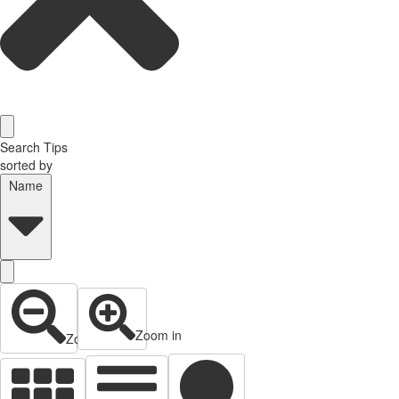
Search Tips
sorted by
Name
Zoom in
Zoom out