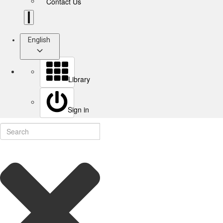
Contact Us
English
Library
Sign in