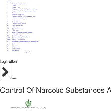
Legislation
View
Control Of Narcotic Substances A