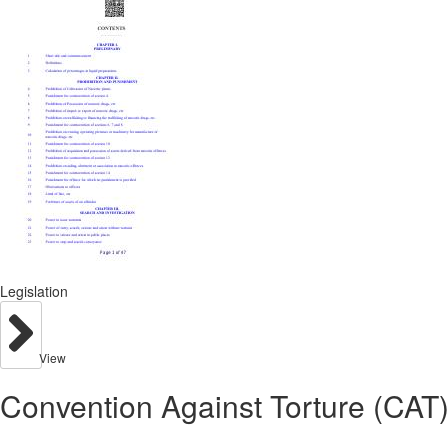
Legislation
View
Convention Against Torture (CAT