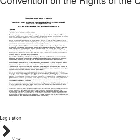
Convention on the Rights of the C
Legislation
View