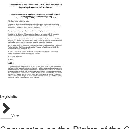
Legislation
View