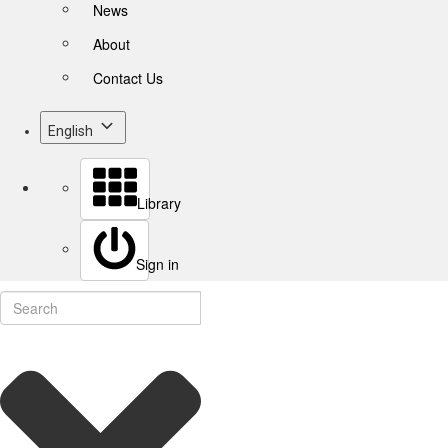
News
About
Contact Us
English
Library
Sign in