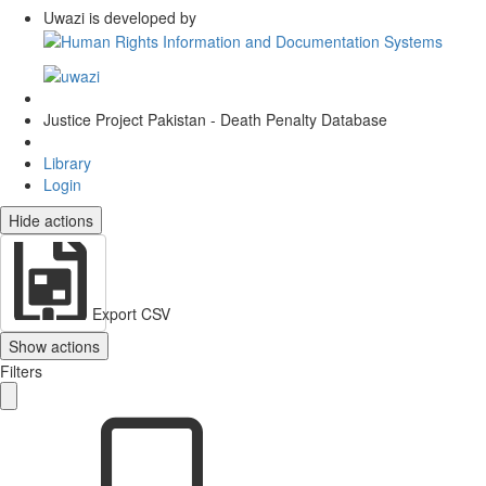
Uwazi is developed by
Justice Project Pakistan - Death Penalty Database
Library
Login
Hide actions
Export CSV
Show actions
Filters