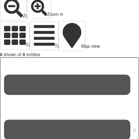
Zoom in
Zoom out
Cards view
Table view
Map view
0
shown of
0
entities