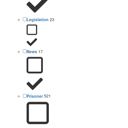
Legislation
23
News
17
Prisoner
521