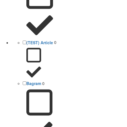
(TEST) Article
0
Bagram
0