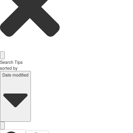
Search Tips
sorted by
Date modified