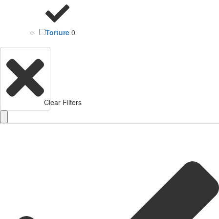
Torture
0
Clear Filters