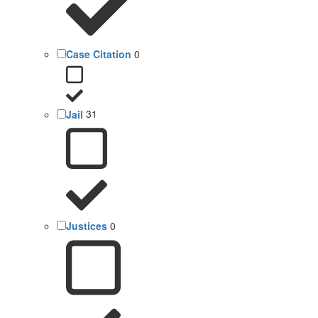
Case Citation
0
Jail
31
Justices
0