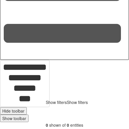
Hid
Show filters
Show filters
Hide toolbar
Show toolbar
0
shown of
0
entities