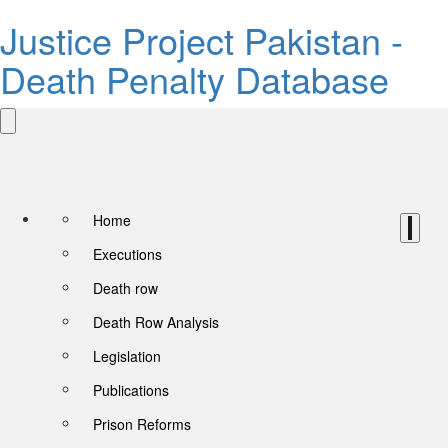
Justice Project Pakistan -
Death Penalty Database
Home
Executions
Death row
Death Row Analysis
Legislation
Publications
Prison Reforms