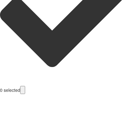
0
selected