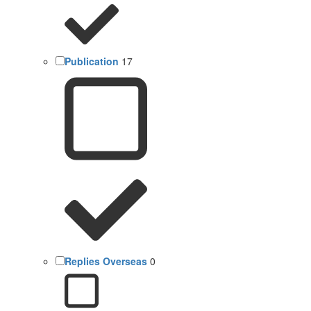
Publication
17
Replies Overseas
0