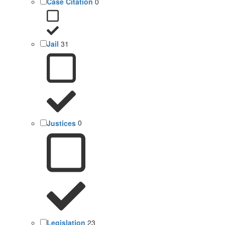
Case Citation
0
Jail
31
Justices
0
Legislation
23