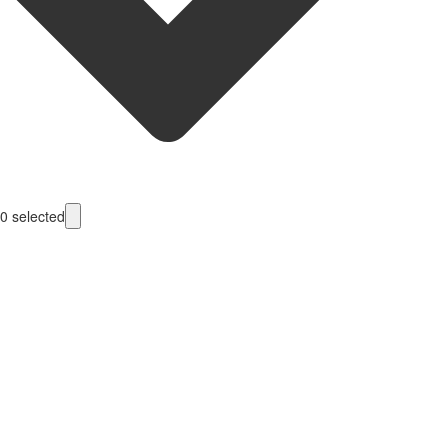
0
selected