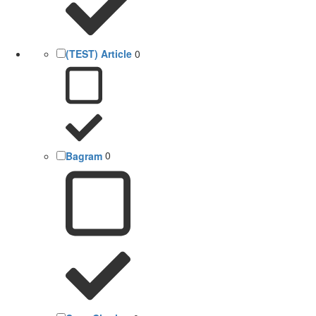
(TEST) Article
0
Bagram
0