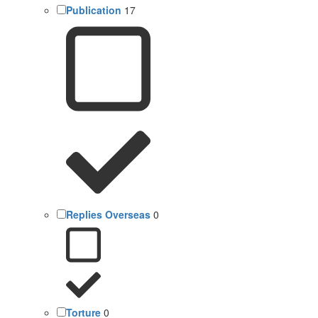
Publication
17
Replies Overseas
0
Torture
0