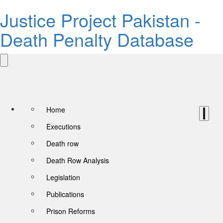
Justice Project Pakistan -
Death Penalty Database
Home
Executions
Death row
Death Row Analysis
Legislation
Publications
Prison Reforms