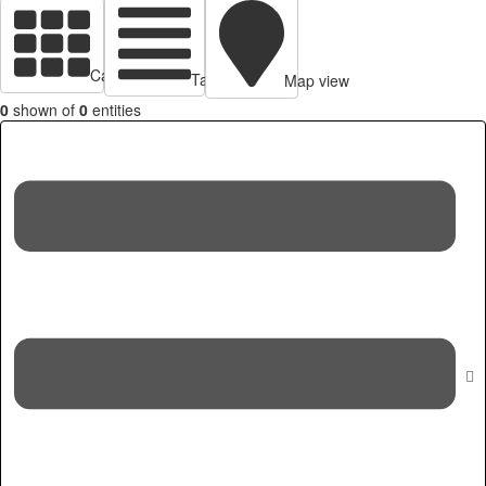
Cards view
Table view
Map view
0
shown of
0
entities