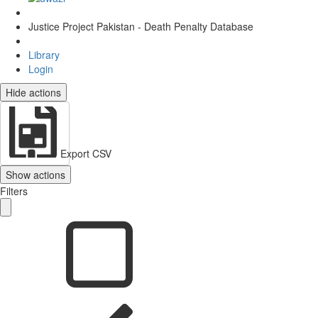
Justice Project Pakistan - Death Penalty Database
Library
Login
Hide actions
Export CSV
Show actions
Filters