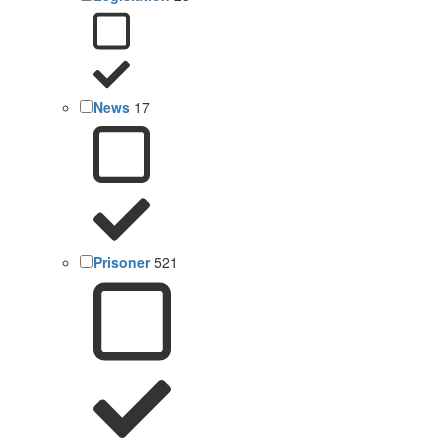
News
17
Prisoner
521