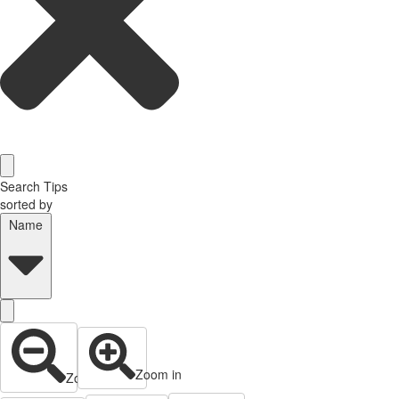
Search Tips
sorted by
Name
Zoom in
Zoom out