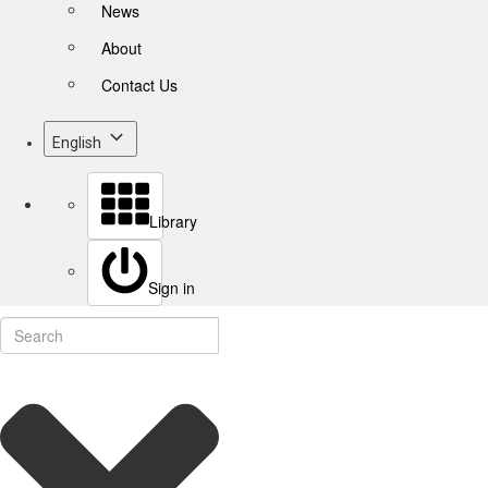
News
About
Contact Us
English
Library
Sign in