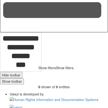
Hid
Show filters
Show filters
Hide toolbar
Show toolbar
0
shown of
0
entities
Uwazi is developed by