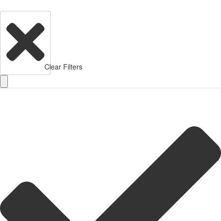
Clear Filters