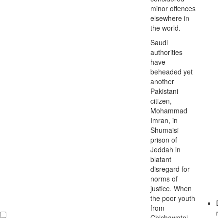
minor offences
elsewhere in
the world.
Saudi
authorities
have
beheaded yet
another
Pakistani
citizen,
Mohammad
Imran, in
Shumaisi
prison of
Jeddah in
blatant
disregard for
norms of
justice. When
the poor youth
from
Chichawatni