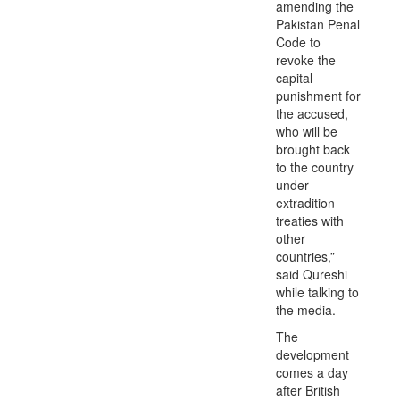
amending the
Pakistan Penal
Code to
revoke the
capital
punishment for
the accused,
who will be
brought back
to the country
under
extradition
treaties with
other
countries,”
said Qureshi
while talking to
the media.
The
development
comes a day
after British