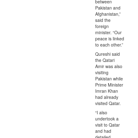
between
Pakistan and
Afghanistan,”
said the
foreign
minister. “Our
peace is linked
to each other.”
Qureshi said
the Qatari
Amir was also
visiting
Pakistan while
Prime Minister
Imran Khan
had already
visited Qatar.
“I also
undertook a
visit to Qatar
and had
detailed