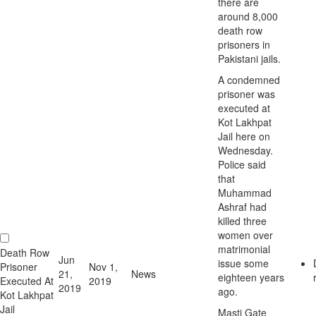
there are
around 8,000
death row
prisoners in
Pakistani jails.
A condemned
prisoner was
executed at
Kot Lakhpat
Jail here on
Wednesday.
Police said
that
Muhammad
Ashraf had
killed three
women over
matrimonial
Death Row
Jun
issue some
Prisoner
Nov 1,
21,
News
eighteen years
Executed At
2019
2019
ago.
Kot Lakhpat
Jail
Masti Gate