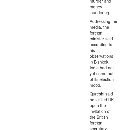
murder and
money
laundering.
Addressing the
media, the
foreign
minister said
according to
his
observations
in Bishkek,
India had not
yet come out
of its election
mood.
Qureshi said
he visited UK
upon the
invitation of
the British
foreign
secretary.