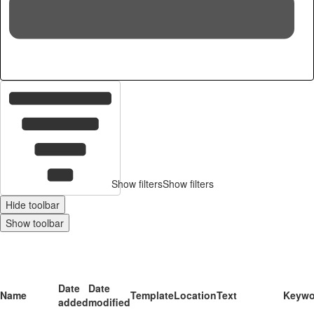
16
c
Show filters
Show filters
Hide toolbar
Show toolbar
Date
Date
Name
Template
Location
Text
Keywo
added
modified