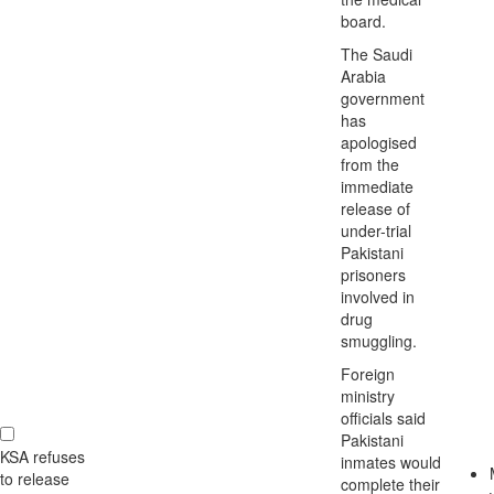
board.
The Saudi
Arabia
government
has
apologised
from the
immediate
release of
under-trial
Pakistani
prisoners
involved in
drug
smuggling.
Foreign
ministry
officials said
Pakistani
KSA refuses
inmates would
to release
complete their