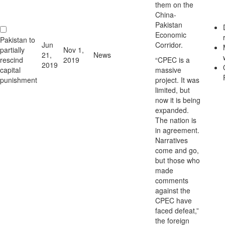
them on the
China-
Pakistan
Economic
Pakistan to
Jun
Corridor.
partially
Nov 1,
21,
News
rescind
2019
“CPEC is a
2019
capital
massive
punishment
project. It was
limited, but
now it is being
expanded.
The nation is
in agreement.
Narratives
come and go,
but those who
made
comments
against the
CPEC have
faced defeat,”
the foreign