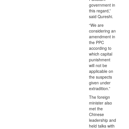
government in
this regard,”
said Qureshi.
“We are
considering an
amendment in
the PPC
according to
which capital
punishment
will not be
applicable on
the suspects
given under
extradition.”
The foreign
minister also
met the
Chinese
leadership and
held talks with