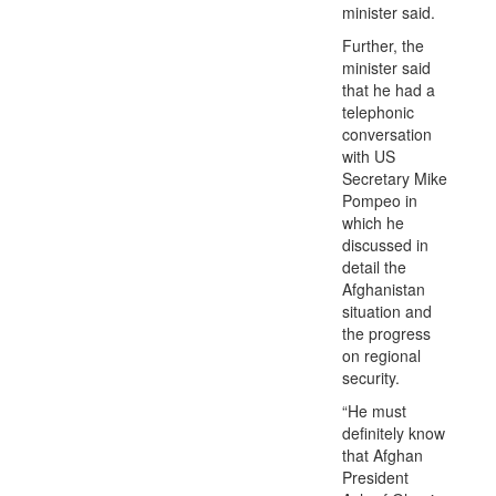
minister said.
Further, the
minister said
that he had a
telephonic
conversation
with US
Secretary Mike
Pompeo in
which he
discussed in
detail the
Afghanistan
situation and
the progress
on regional
security.
“He must
definitely know
that Afghan
President