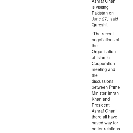
Ashraf Ghani
is visiting
Pakistan on
June 27,” said
Qureshi.
“The recent
negotiations at
the
Organisation
of Islamic
Cooperation
meeting and
the
discussions
between Prime
Minister Imran
Khan and
President
Ashraf Ghani,
there all have
paved way for
better relations