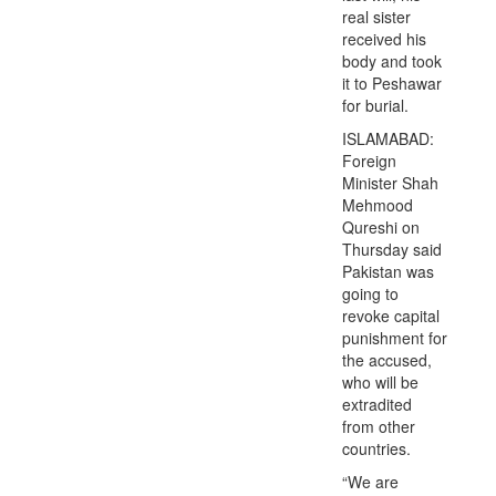
real sister
received his
body and took
it to Peshawar
for burial.
ISLAMABAD:
Foreign
Minister Shah
Mehmood
Qureshi on
Thursday said
Pakistan was
going to
revoke capital
punishment for
the accused,
who will be
extradited
from other
countries.
“We are