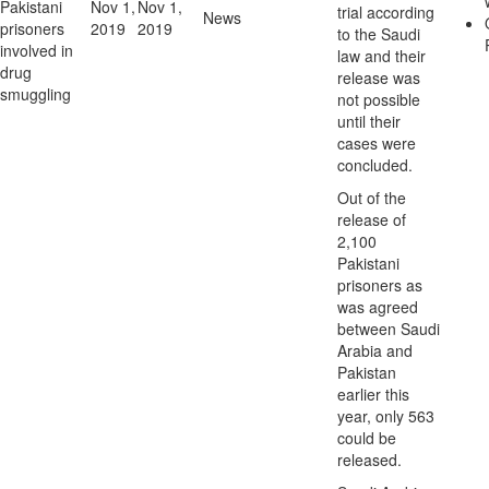
Pakistani
Nov 1,
Nov 1,
trial according
News
prisoners
2019
2019
to the Saudi
involved in
law and their
drug
release was
smuggling
not possible
until their
cases were
concluded.
Out of the
release of
2,100
Pakistani
prisoners as
was agreed
between Saudi
Arabia and
Pakistan
earlier this
year, only 563
could be
released.