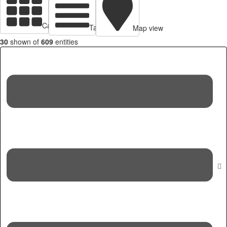
Cards view
Table view
Map view
30
shown of
609
entities