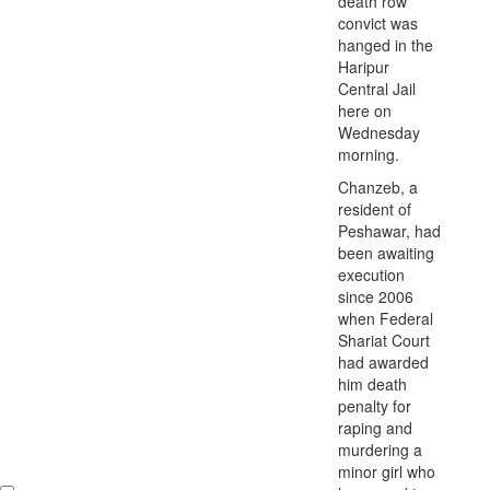
death row
convict was
hanged in the
Haripur
Central Jail
here on
Wednesday
morning.
Chanzeb, a
resident of
Peshawar, had
been awaiting
execution
since 2006
when Federal
Shariat Court
had awarded
him death
penalty for
raping and
murdering a
minor girl who