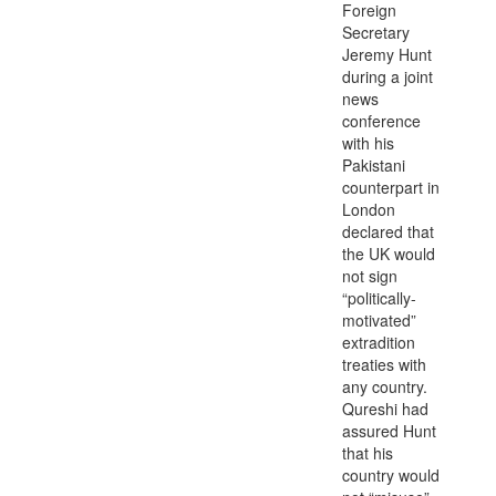
Foreign
Secretary
Jeremy Hunt
during a joint
news
conference
with his
Pakistani
counterpart in
London
declared that
the UK would
not sign
“politically-
motivated”
extradition
treaties with
any country.
Qureshi had
assured Hunt
that his
country would