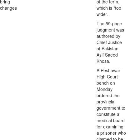
bring
of the term,
changes
which is "too
wide".
The 59-page
judgment was
authored by
Chief Justice
of Pakistan
Asif Saeed
Khosa.
A Peshawar
High Court
bench on
Monday
ordered the
provincial
government to
constitute a
medical board
for examining
a prisoner who
claimed to be