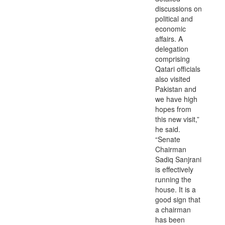
discussions on
political and
economic
affairs. A
delegation
comprising
Qatari officials
also visited
Pakistan and
we have high
hopes from
this new visit,”
he said.
“Senate
Chairman
Sadiq Sanjrani
is effectively
running the
house. It is a
good sign that
a chairman
has been