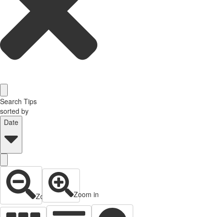
Search Tips
sorted by
Date
Zoom in
Zoom out