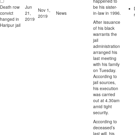
happened to
Death row
Jun
be his sister-
Nov 1,
convict
21,
News
in-law in 1996.
2019
hanged in
2019
After issuance
Haripur jail
of his black
warrants the
jail
administration
arranged his
last meeting
with his family
on Tuesday.
According to
jail sources,
his execution
was carried
out at 4.30am
amid tight
security.
According to
deceased’s
last will, his