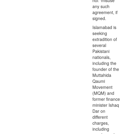
not “misuse”
any such
agreement, if
signed.
Islamabad is
seeking
extradition of
several
Pakistani
nationals,
including the
founder of the
Muttahida
Qaumi
Movement
(MQM) and
former finance
minister Ishaq
Dar on
different
charges,
including