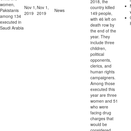
2018, the
women,
Nov 1,
Nov 1,
country killed
Pakistanis
News
2019
2019
149 people,
among 134
with 46 left on
executed in
death row by
Saudi Arabia
the end of the
year. They
include three
children,
political
opponents,
clerics, and
human rights
campaigners.
Among those
executed this
year are three
women and 51
who were
facing drug
charges that
would be
considered