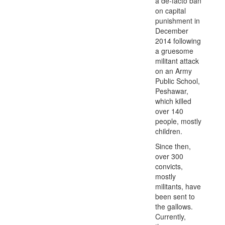
a de-facto ban
on capital
punishment in
December
2014 following
a gruesome
militant attack
on an Army
Public School,
Peshawar,
which killed
over 140
people, mostly
children.
Since then,
over 300
convicts,
mostly
militants, have
been sent to
the gallows.
Currently,