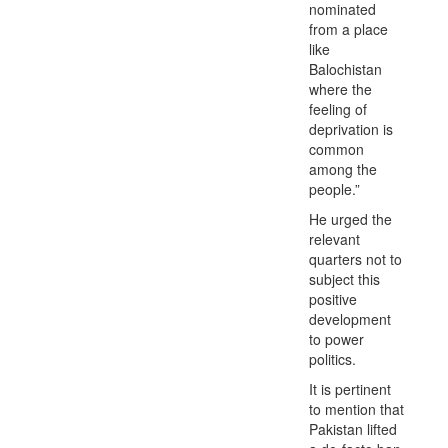
nominated
from a place
like
Balochistan
where the
feeling of
deprivation is
common
among the
people.”
He urged the
relevant
quarters not to
subject this
positive
development
to power
politics.
It is pertinent
to mention that
Pakistan lifted