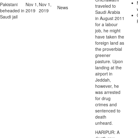
Pakistani
Nov 1,
Nov 1,
traveled to
News
beheaded in
2019
2019
Saudi Arabia
Saudi jail
in August 2011
for a labour
job, he might
have taken the
foreign land as
the proverbial
greener
pasture. Upon
landing at the
airport in
Jeddah,
however, he
was arrested
for drug
crimes and
sentenced to
death
unheard.
HARIPUR: A