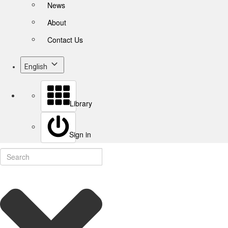
News
About
Contact Us
English
Library
Sign in