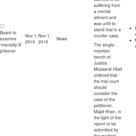
suffering from
a mental
ailment and
was unfit to
stand trial in a
Board to
Nov 1,
Nov 1,
murder case.
examine
News
2019
2019
‘mentally ill’
The single-
i
prisoner
member
bench of
Justice
Mussarat Hilali
ordered that
the trial court
should
consider the
case of the
petitioner,
Majid Khan, in
the light of the
report to be
submitted by
the medical