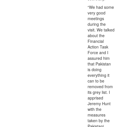
“We had some
very good
meetings
during the
visit. We talked
about the
Financial
Action Task
Force and I
assured him
that Pakistan
is doing
everything it
can to be
removed from
its grey list. I
apprised
Jeremy Hunt
with the
measures
taken by the
Pakistani