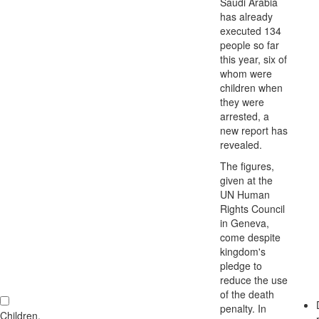
Saudi Arabia
has already
executed 134
people so far
this year, six of
whom were
children when
they were
arrested, a
new report has
revealed.
The figures,
given at the
UN Human
Rights Council
in Geneva,
come despite
kingdom's
pledge to
reduce the use
of the death
penalty. In
Children,