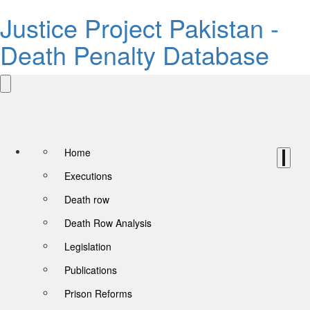
Justice Project Pakistan -
Death Penalty Database
Home
Executions
Death row
Death Row Analysis
Legislation
Publications
Prison Reforms