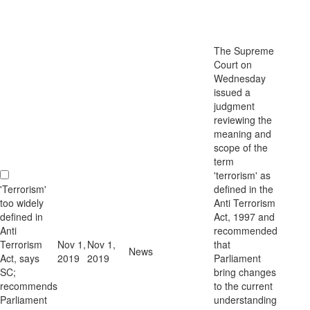
The Supreme
Court on
Wednesday
issued a
judgment
reviewing the
meaning and
scope of the
term
'terrorism' as
'Terrorism'
defined in the
too widely
Anti Terrorism
defined in
Act, 1997 and
Anti
recommended
Terrorism
Nov 1,
Nov 1,
that
News
Act, says
2019
2019
Parliament
SC;
bring changes
recommends
to the current
Parliament
understanding