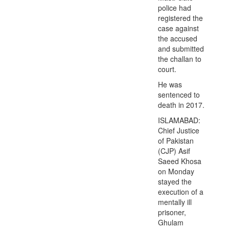
police had
registered the
case against
the accused
and submitted
the challan to
court.
He was
sentenced to
death in 2017.
ISLAMABAD:
Chief Justice
of Pakistan
(CJP) Asif
Saeed Khosa
on Monday
stayed the
execution of a
mentally ill
prisoner,
Ghulam