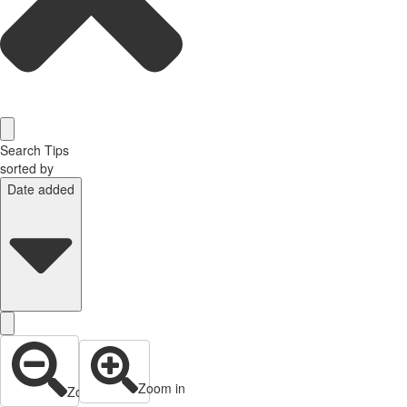
Search Tips
sorted by
Date added
Zoom in
Zoom out