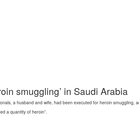
roin smuggling’ in Saudi Arabia
ationals, a husband and wife, had been executed for heroin smuggling, 
 a quantity of heroin”.