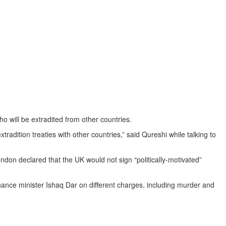
will be extradited from other countries.
dition treaties with other countries,” said Qureshi while talking to
don declared that the UK would not sign “politically-motivated”
ance minister Ishaq Dar on different charges, including murder and