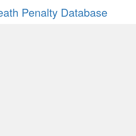
Death Penalty Database