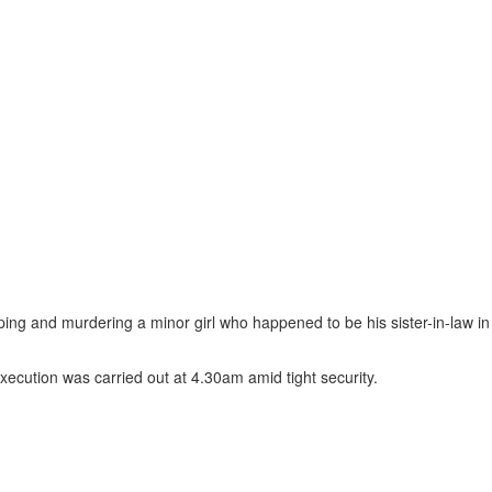
ng and murdering a minor girl who happened to be his sister-in-law in
 execution was carried out at 4.30am amid tight security.