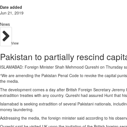
Date added
Jun 21, 2019
News
View
Pakistan to partially rescind capi
ISLAMABAD: Foreign Minister Shah Mehmood Qureshi on Thursday said P
“We are amending the Pakistan Penal Code to revoke the capital punishme
the media.
The development comes a day after British Foreign Secretary Jeremy Hun
extradition treaties with any country. Qureshi had assured Hunt that h
Islamabad is seeking extradition of several Pakistani nationals, incl
money laundering.
Addressing the media, the foreign minister said according to his observ
Qureshi said he visited UK upon the invitation of the British foreign secr