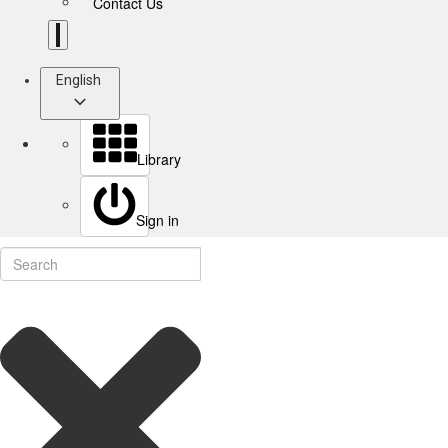
Contact Us
English
Library
Sign in