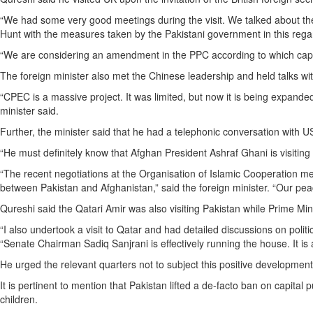
“We had some very good meetings during the visit. We talked about the 
Hunt with the measures taken by the Pakistani government in this regar
“We are considering an amendment in the PPC according to which capita
The foreign minister also met the Chinese leadership and held talks w
“CPEC is a massive project. It was limited, but now it is being expan
minister said.
Further, the minister said that he had a telephonic conversation with 
“He must definitely know that Afghan President Ashraf Ghani is visiting
“The recent negotiations at the Organisation of Islamic Cooperation m
between Pakistan and Afghanistan,” said the foreign minister. “Our peac
Qureshi said the Qatari Amir was also visiting Pakistan while Prime Min
“I also undertook a visit to Qatar and had detailed discussions on polit
“Senate Chairman Sadiq Sanjrani is effectively running the house. It i
He urged the relevant quarters not to subject this positive development 
It is pertinent to mention that Pakistan lifted a de-facto ban on capi
children.