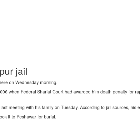
ur jail
l here on Wednesday morning.
006 when Federal Shariat Court had awarded him death penalty for rapi
s last meeting with his family on Tuesday. According to jail sources, his
ook it to Peshawar for burial.