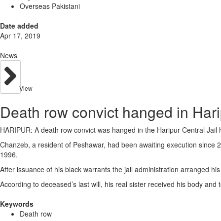
Overseas Pakistani
Date added
Apr 17, 2019
News
View
Death row convict hanged in Harip
HARIPUR: A death row convict was hanged in the Haripur Central Jai
Chanzeb, a resident of Peshawar, had been awaiting execution since 2
1996.
After issuance of his black warrants the jail administration arranged hi
According to deceased’s last will, his real sister received his body and t
Keywords
Death row