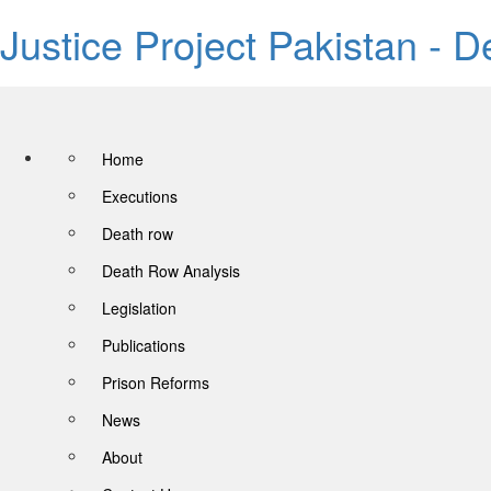
Justice Project Pakistan - 
Home
Executions
Death row
Death Row Analysis
Legislation
Publications
Prison Reforms
News
About