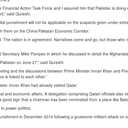
Financial Action Task Force and I assured him that Pakistan is doing ev
d,” said Qureshi.
l punishment will not be applicable on the suspects given under extrad
ith them on the China-Pakistan Economic Corridor.
ded. The nation is in agreement. Narratives come and go, but those wh
US Secretary Mike Pompeo in which he discussed in detail the Afghanista
 Pakistan on June 27,” said Qureshi.
eeting and the discussions between Prime Minister Imran Khan and Presi
e is linked to each other.”
ister Imran Khan had already visited Qatar.
ical and economic affairs. A delegation comprising Qatari officials also 
s a good sign that a chairman has been nominated from a place like Bal
to power politics.
tal punishment in December 2014 following a gruesome militant attack on