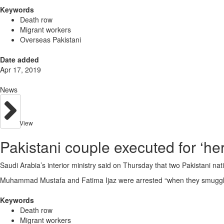
Keywords
Death row
Migrant workers
Overseas Pakistani
Date added
Apr 17, 2019
News
View
Pakistani couple executed for ‘he
Saudi Arabia’s interior ministry said on Thursday that two Pakistani n
Muhammad Mustafa and Fatima Ijaz were arrested “when they smuggled
Keywords
Death row
Migrant workers