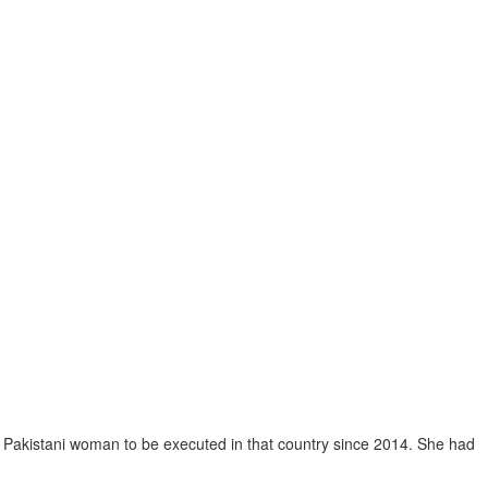
st Pakistani woman to be executed in that country since 2014. She had