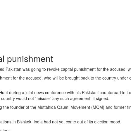
tal punishment
akistan was going to revoke capital punishment for the accused, who 
nt for the accused, who will be brought back to the country under extra
t during a joint news conference with his Pakistani counterpart in Lon
is country would not “misuse” any such agreement, if signed.
uding the founder of the Muttahida Qaumi Movement (MQM) and former fin
ations in Bishkek, India had not yet come out of its election mood.
etary.