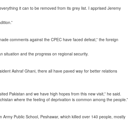
erything it can to be removed from its grey list. I apprised Jeremy
ition.”
o made comments against the CPEC have faced defeat,” the foreign
n situation and the progress on regional security.
dent Ashraf Ghani, there all have paved way for better relations
visited Pakistan and we have high hopes from this new visit,” he said.
ochistan where the feeling of deprivation is common among the people.”
 an Army Public School, Peshawar, which killed over 140 people, mostly