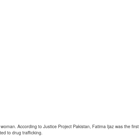
i woman. According to Justice Project Pakistan, Fatima Ijaz was the fir
d to drug trafficking.