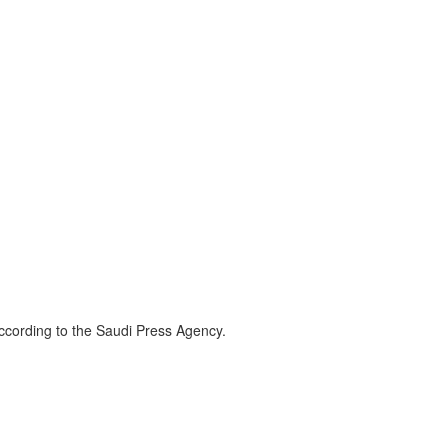
according to the Saudi Press Agency.