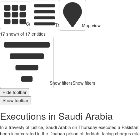
Cards view
Table view
Map view
17
shown of
17
entities
Show filters
Show filters
Hide toolbar
Show toolbar
Executions in Saudi Arabia
In a travesty of justice, Saudi Arabia on Thursday executed a Pakistan
been incarcerated in the Dhaban prison of Jeddah, facing charges relate