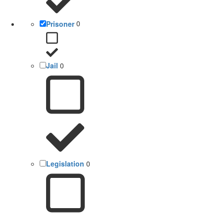
Prisoner
0
Jail
0
Legislation
0