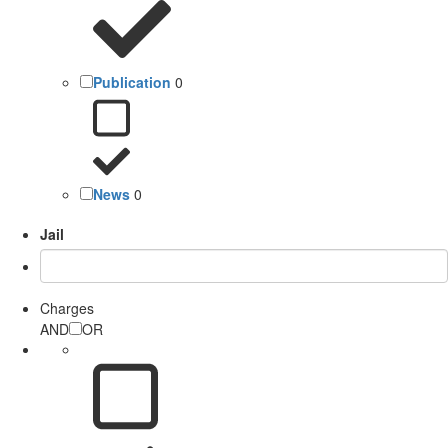
Publication
0
News
0
Jail
Charges
AND
OR