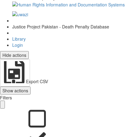
Justice Project Pakistan - Death Penalty Database
Library
Login
Hide actions
Export CSV
Show actions
Filters