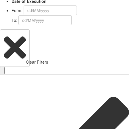
Date of Execution
Form:
To:
Clear Filters