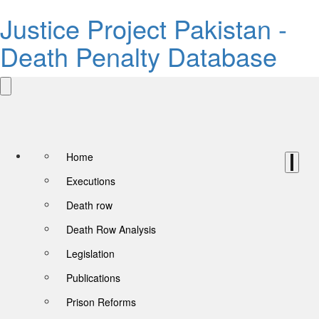
Justice Project Pakistan -
Death Penalty Database
Home
Executions
Death row
Death Row Analysis
Legislation
Publications
Prison Reforms