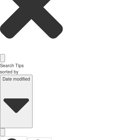
Search Tips
sorted by
Date modified