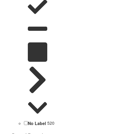
No Label
520