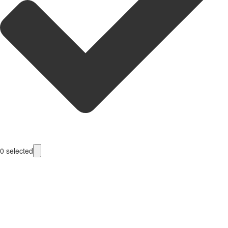
0
selected