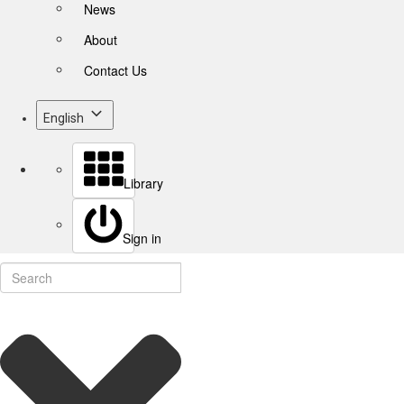
News
About
Contact Us
English
Library
Sign in