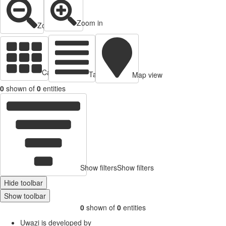
Zoom in
Zoom out
Cards view
Table view
Map view
0
shown of
0
entities
Show filters
Show filters
Hide toolbar
Show toolbar
0
shown of
0
entities
Uwazi is developed by