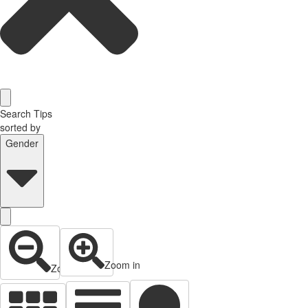
Search Tips
sorted by
Gender
Zoom in
Zoom out