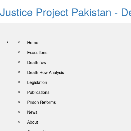
Justice Project Pakistan - 
Home
Executions
Death row
Death Row Analysis
Legislation
Publications
Prison Reforms
News
About