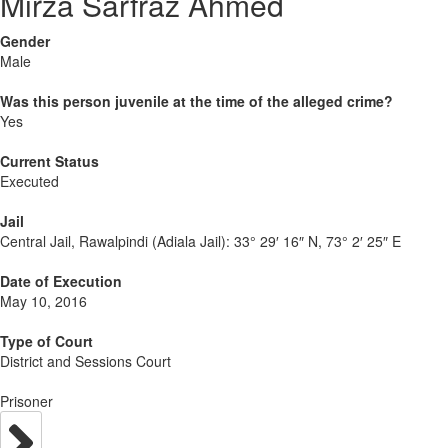
Mirza Sarfraz Ahmed
Gender
Male
Was this person juvenile at the time of the alleged crime?
Yes
Current Status
Executed
Jail
Central Jail, Rawalpindi (Adiala Jail):
33° 29′ 16″ N, 73° 2′ 25″ E
Date of Execution
May 10, 2016
Type of Court
District and Sessions Court
Prisoner