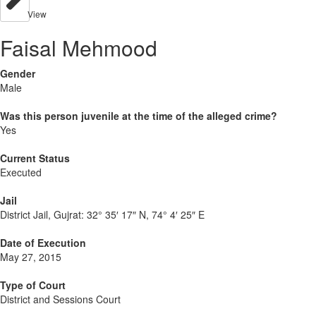
View
Faisal Mehmood
Gender
Male
Was this person juvenile at the time of the alleged crime?
Yes
Current Status
Executed
Jail
District Jail, Gujrat:
32° 35′ 17″ N, 74° 4′ 25″ E
Date of Execution
May 27, 2015
Type of Court
District and Sessions Court