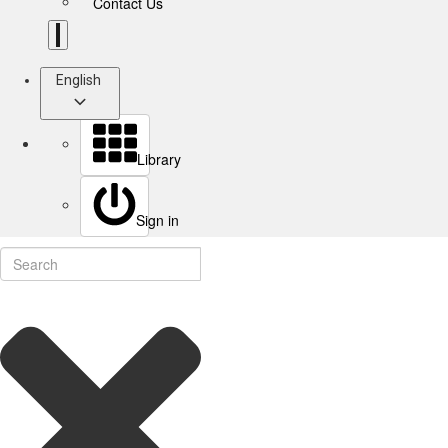
Contact Us
English
Library
Sign in