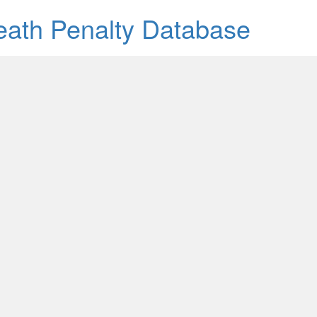
Death Penalty Database