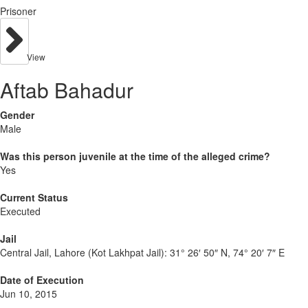
Prisoner
View
Aftab Bahadur
Gender
Male
Was this person juvenile at the time of the alleged crime?
Yes
Current Status
Executed
Jail
Central Jail, Lahore (Kot Lakhpat Jail):
31° 26′ 50″ N, 74° 20′ 7″ E
Date of Execution
Jun 10, 2015