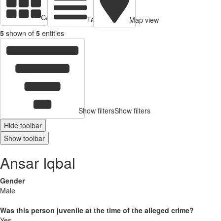
Cards view
Table view
Map view
5
shown of
5
entities
Show filters
Show filters
Hide toolbar
Show toolbar
Ansar Iqbal
Gender
Male
Was this person juvenile at the time of the alleged crime?
Yes