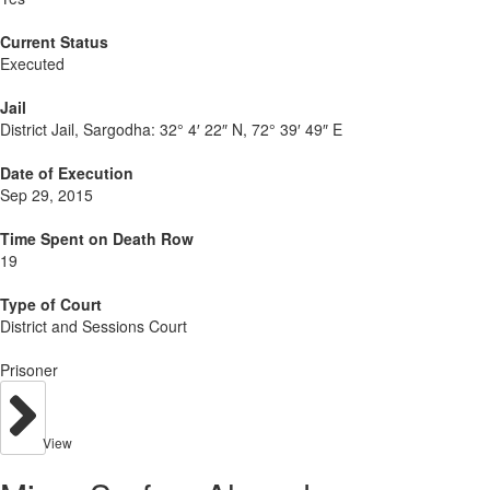
Current Status
Executed
Jail
District Jail, Sargodha:
32° 4′ 22″ N, 72° 39′ 49″ E
Date of Execution
Sep 29, 2015
Time Spent on Death Row
19
Type of Court
District and Sessions Court
Prisoner
View