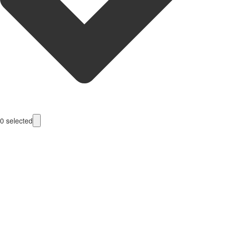
0
selected