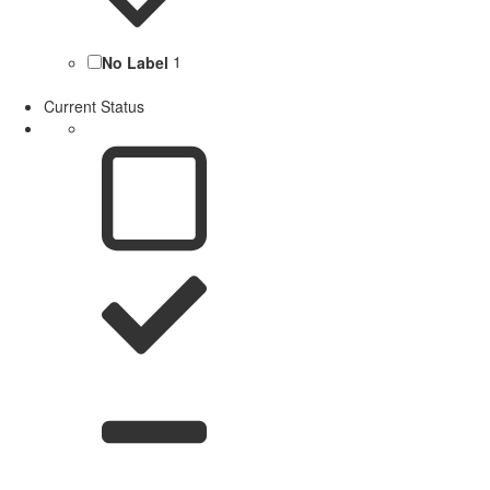
No Label
1
Current Status