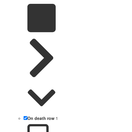
On death row
1