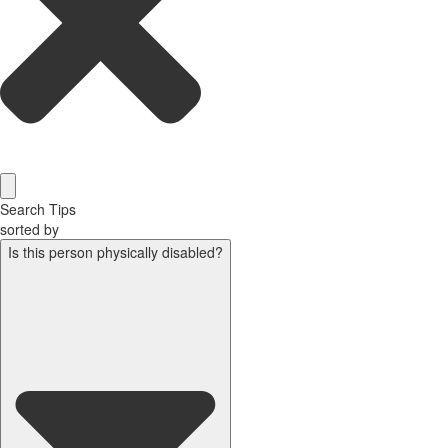
Search Tips
sorted by
Is this person physically disabled?