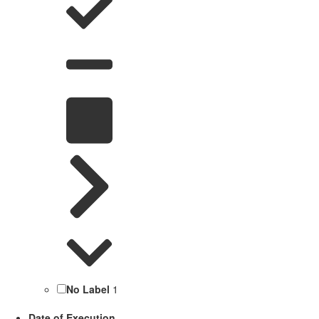
No Label
1
Date of Execution