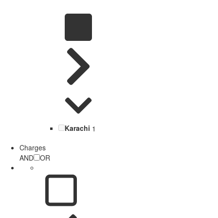
Karachi
1
Charges
AND
OR