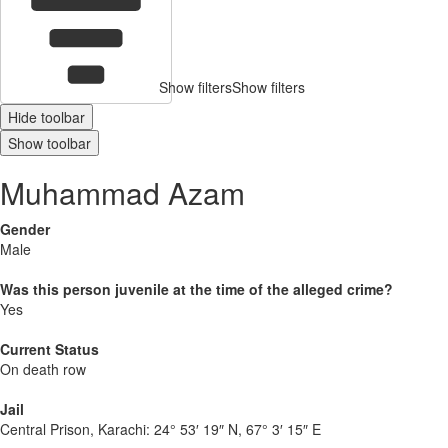
Show filters
Show filters
Hide toolbar
Show toolbar
Muhammad Azam
Gender
Male
Was this person juvenile at the time of the alleged crime?
Yes
Current Status
On death row
Jail
Central Prison, Karachi:
24° 53′ 19″ N, 67° 3′ 15″ E