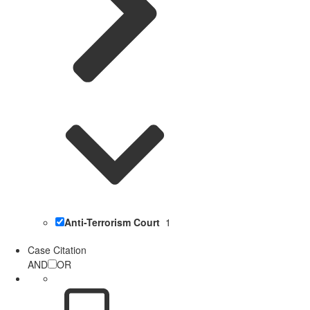
Anti-Terrorism Court
1
Case Citation
AND
OR