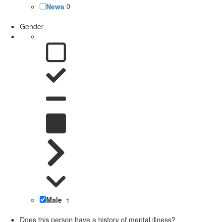
News
0
Gender
Male
1
Does this person have a history of mental illness?