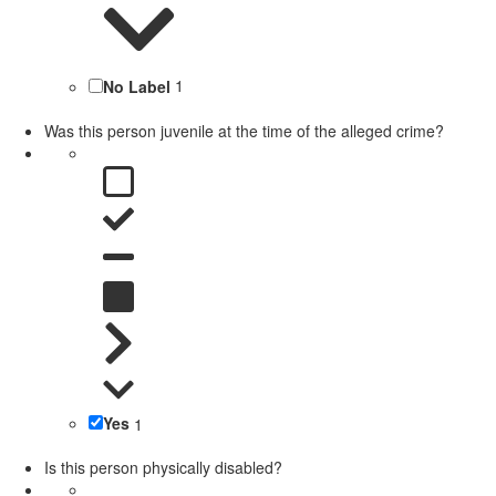
No Label
1
Was this person juvenile at the time of the alleged crime?
Yes
1
Is this person physically disabled?