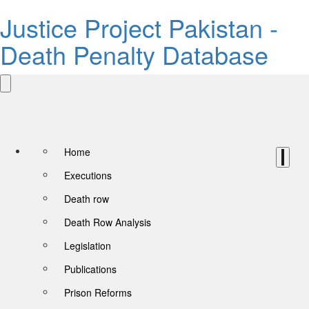
Justice Project Pakistan -
Death Penalty Database
Home
Executions
Death row
Death Row Analysis
Legislation
Publications
Prison Reforms