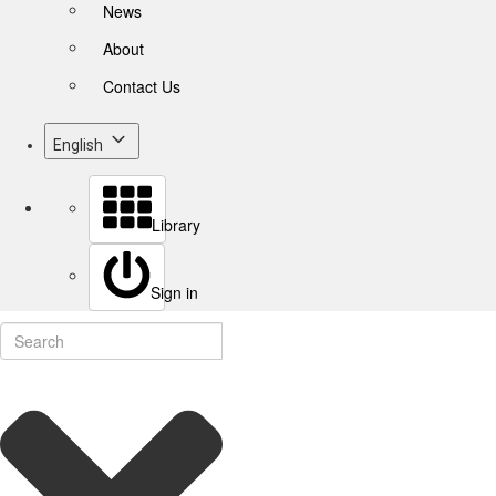
News
About
Contact Us
English
Library
Sign in