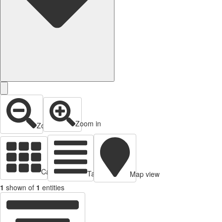
Zoom in
Zoom out
Cards view
Table view
Map view
1
shown of
1
entities