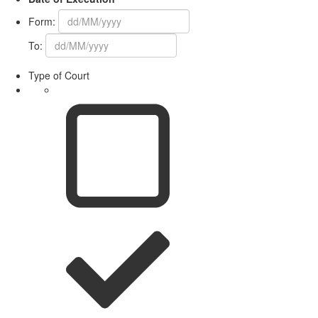
Form:
To:
Type of Court