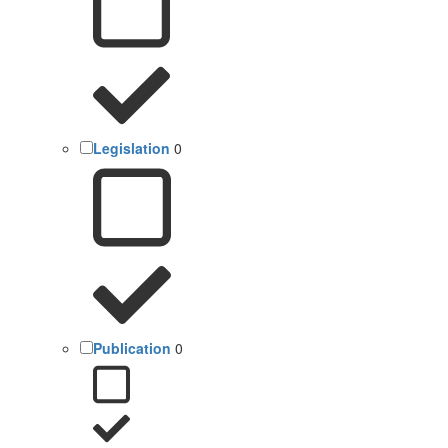
Legislation
0
Publication
0