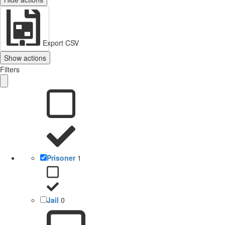
Export CSV
Show actions
Filters
Prisoner
1
Jail
0