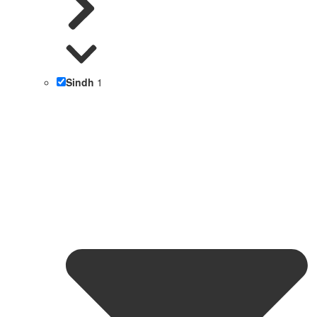
Sindh
1