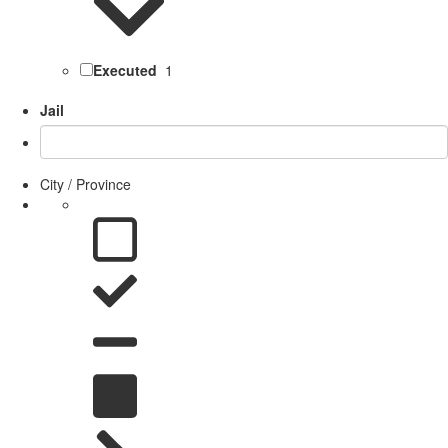
Executed
1
Jail
City / Province