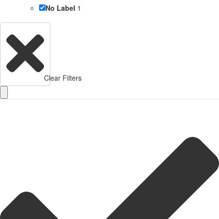
No Label
1
Clear Filters