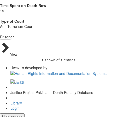
Time Spent on Death Row
19
Type of Court
Anti-Terrorism Court
Prisoner
View
1
shown of
1
entities
Uwazi is developed by
Justice Project Pakistan - Death Penalty Database
Library
Login
Hide actions