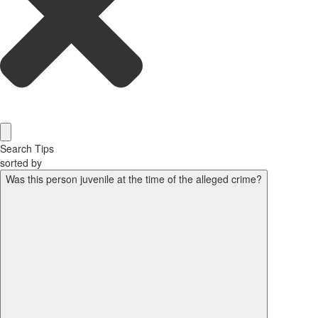
Search Tips
sorted by
Was this person juvenile at the time of the alleged crime?