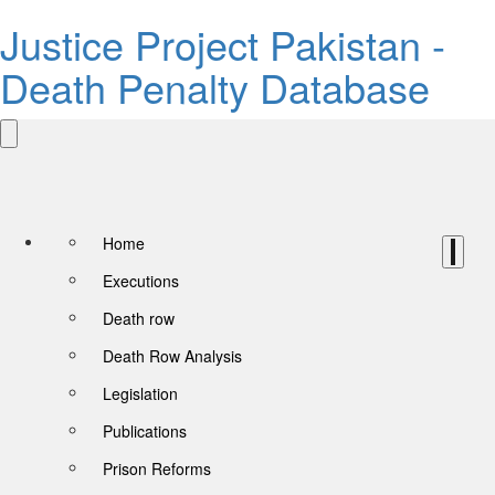
Justice Project Pakistan -
Death Penalty Database
Home
Executions
Death row
Death Row Analysis
Legislation
Publications
Prison Reforms