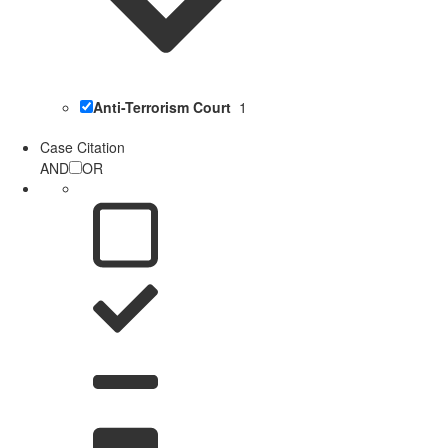
Anti-Terrorism Court
1
Case Citation
AND
OR