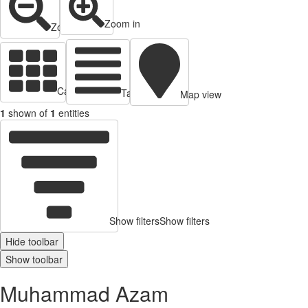
Zoom in
Zoom out
Cards view
Table view
Map view
1
shown of
1
entities
Show filters
Show filters
Hide toolbar
Show toolbar
Muhammad Azam