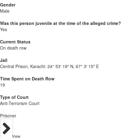
Gender
Male
Was this person juvenile at the time of the alleged crime?
Yes
Current Status
On death row
Jail
Central Prison, Karachi:
24° 53′ 19″ N, 67° 3′ 15″ E
Time Spent on Death Row
19
Type of Court
Anti-Terrorism Court
Prisoner
View