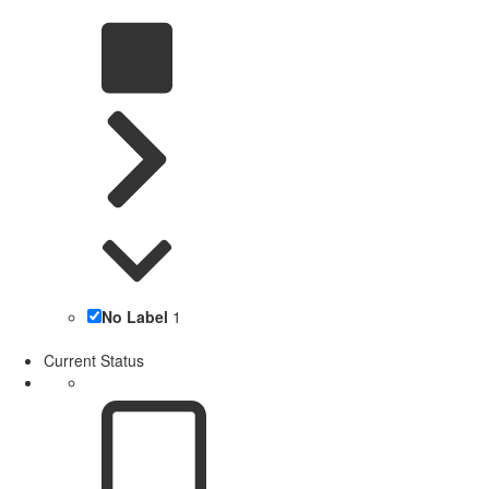
No Label
1
Current Status