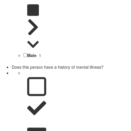
Male
1
Does this person have a history of mental illness?