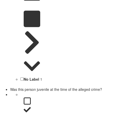
No Label
1
Was this person juvenile at the time of the alleged crime?