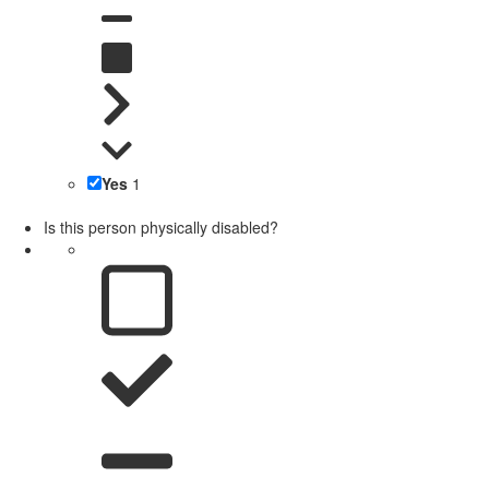
Yes
1
Is this person physically disabled?