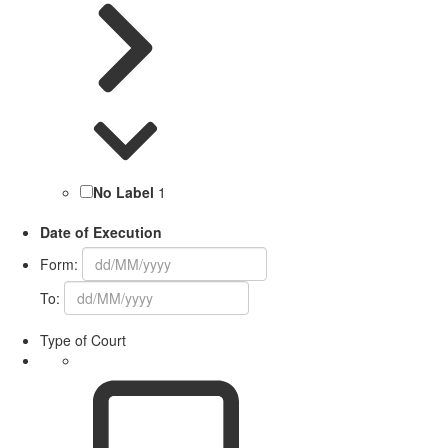
No Label
1
Date of Execution
Form:
To:
Type of Court