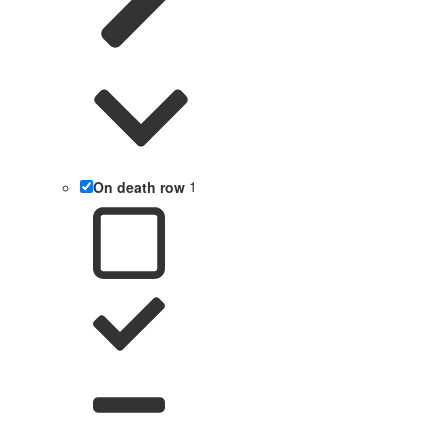
On death row
1