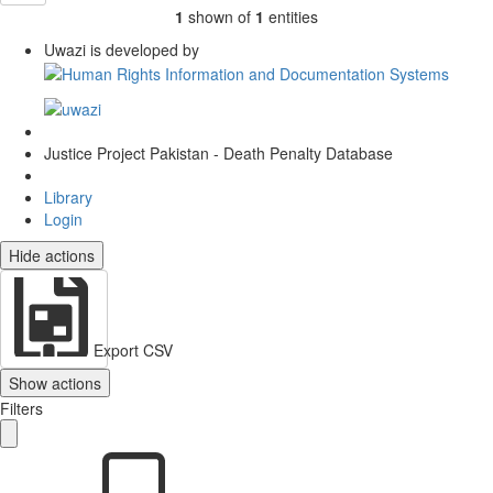
1
shown of
1
entities
Uwazi is developed by
Justice Project Pakistan - Death Penalty Database
Library
Login
Hide actions
Export CSV
Show actions
Filters