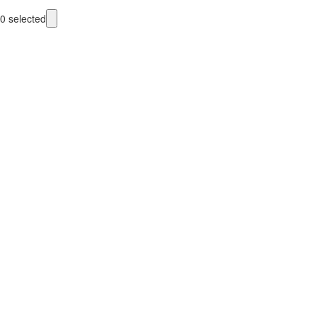
0
selected