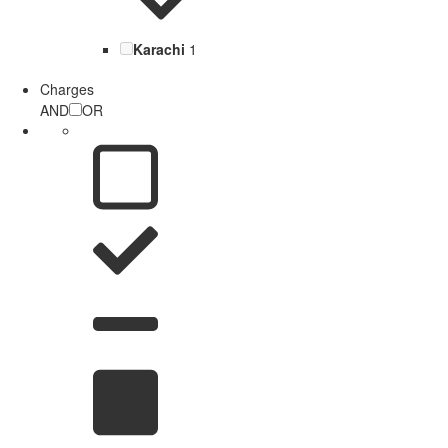
Karachi
1
Charges
AND
OR