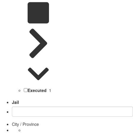
Executed
1
Jail
City / Province