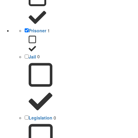
Prisoner
1
Jail
0
Legislation
0