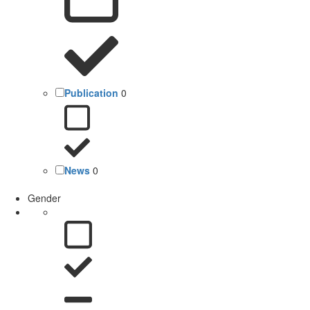
Publication
0
News
0
Gender