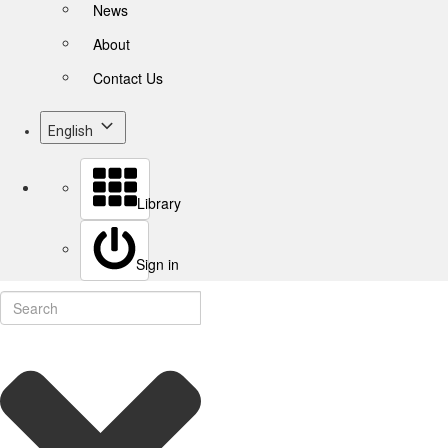
News
About
Contact Us
English
Library
Sign in