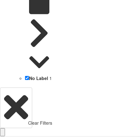
No Label
1
Clear Filters