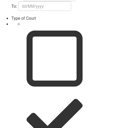
To:
Type of Court