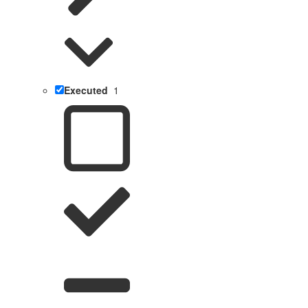
Executed
1