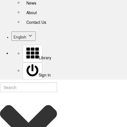
News
About
Contact Us
English
Library
Sign in