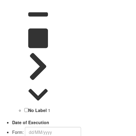
No Label
1
Date of Execution
Form: