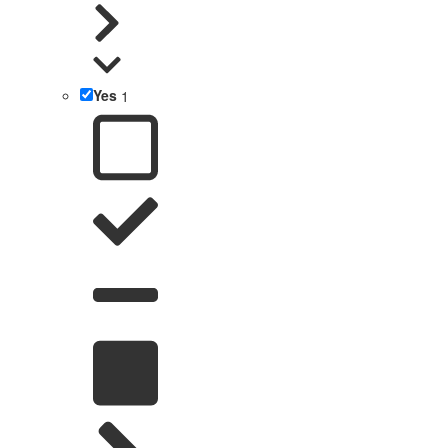
Yes
1