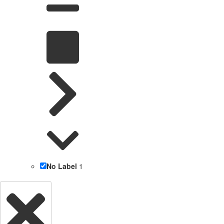
No Label
1