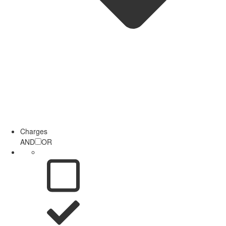
Charges
AND
OR