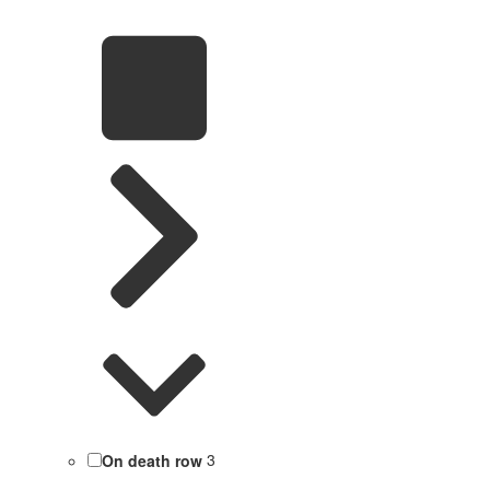
On death row
3