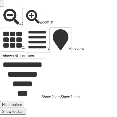
Zoom in
Zoom out
Cards view
Table view
Map view
1
shown of
1
entities
Show filters
Show filters
Hide toolbar
Show toolbar