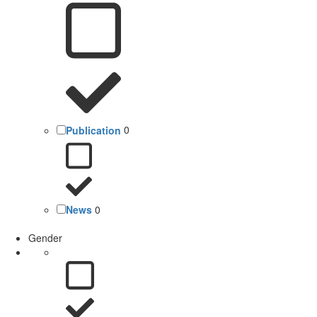
Publication
0
News
0
Gender