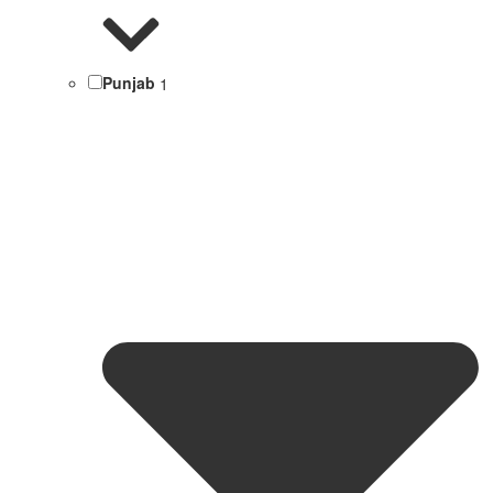
Punjab
1