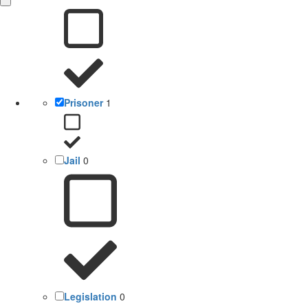
Prisoner
1
Jail
0
Legislation
0