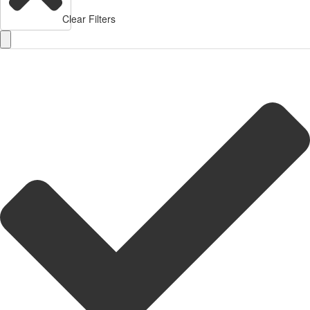
Clear Filters