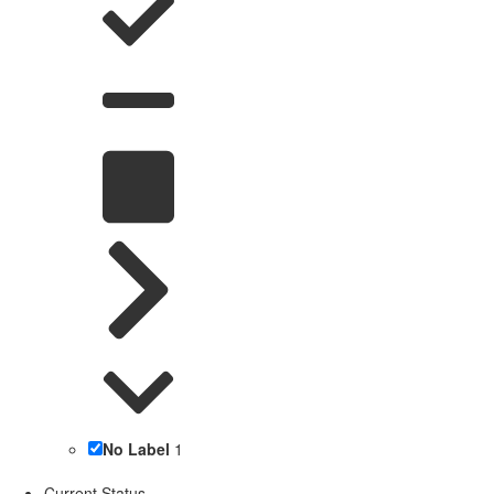
No Label
1
Current Status