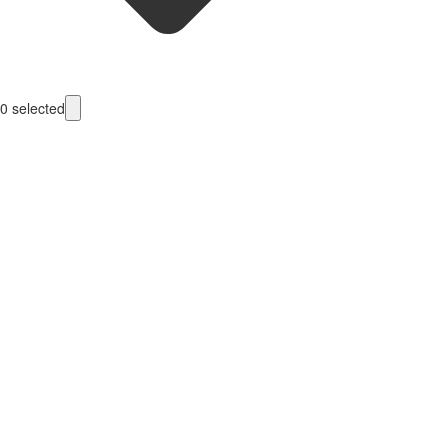
0
selected