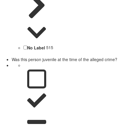
No Label
515
Was this person juvenile at the time of the alleged crime?