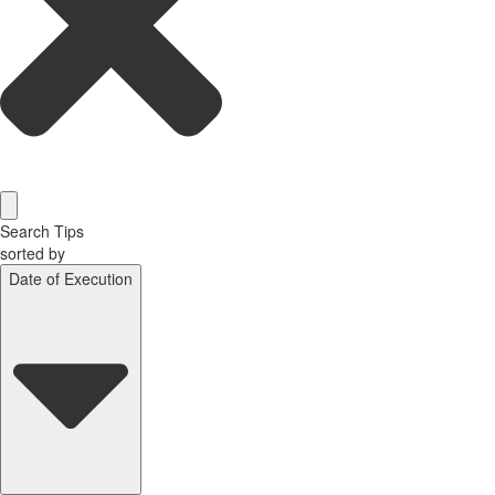
Search Tips
sorted by
Date of Execution