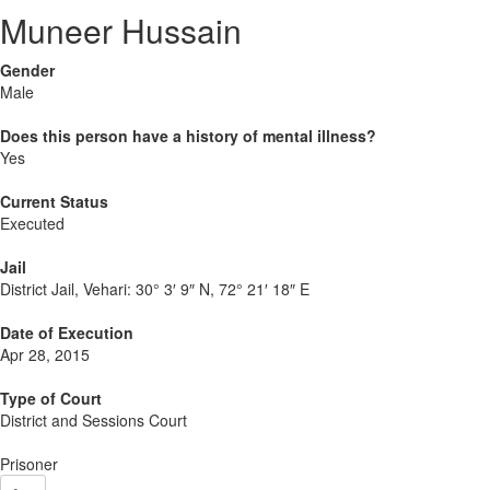
Muneer Hussain
Gender
Male
Does this person have a history of mental illness?
Yes
Current Status
Executed
Jail
District Jail, Vehari:
30° 3′ 9″ N, 72° 21′ 18″ E
Date of Execution
Apr 28, 2015
Type of Court
District and Sessions Court
Prisoner