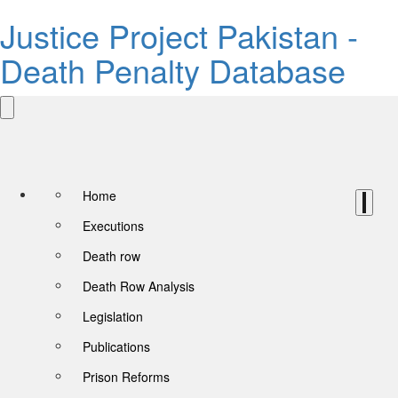
Justice Project Pakistan -
Death Penalty Database
Home
Executions
Death row
Death Row Analysis
Legislation
Publications
Prison Reforms