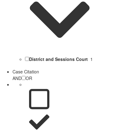
District and Sessions Court
1
Case Citation
AND
OR