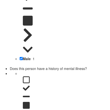
Male
1
Does this person have a history of mental illness?