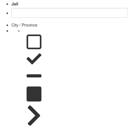
Jail
City / Province