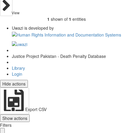
View
1
shown of
1
entities
Uwazi is developed by
Justice Project Pakistan - Death Penalty Database
Library
Login
Hide actions
Export CSV
Show actions
Filters