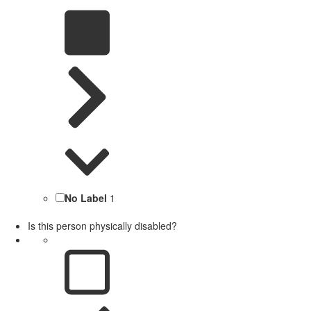
No Label
1
Is this person physically disabled?