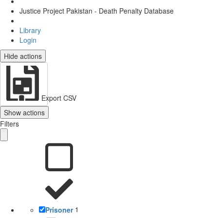
Justice Project Pakistan - Death Penalty Database
Library
Login
Hide actions
Export CSV
Show actions
Filters
Prisoner
1