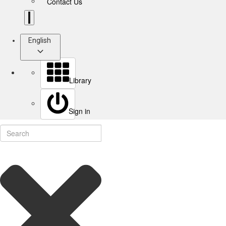
Contact Us
English
Library
Sign in