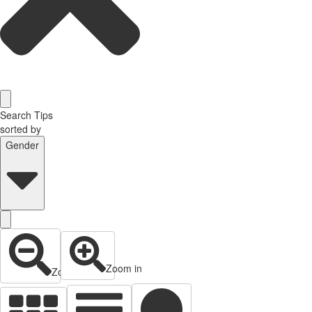
Search Tips
sorted by
Gender
Zoom in
Zoom out