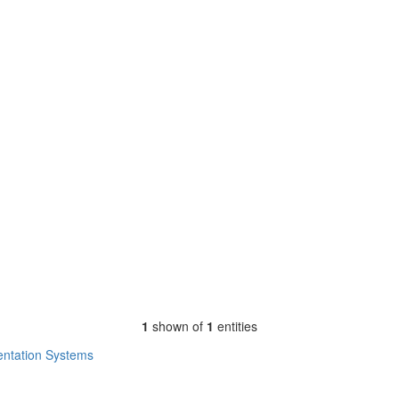
1
shown of
1
entities