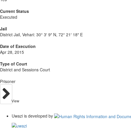
Current Status
Executed
Jail
District Jail, Vehari:
30° 3′ 9″ N, 72° 21′ 18″ E
Date of Execution
Apr 28, 2015
Type of Court
District and Sessions Court
Prisoner
View
Uwazi is developed by