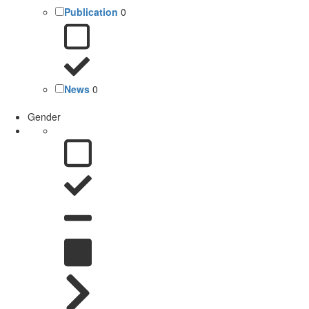
Publication
0
News
0
Gender