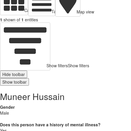
Cards view
Table view
Map view
1
shown of
1
entities
Show filters
Show filters
Hide toolbar
Show toolbar
Muneer Hussain
Gender
Male
Does this person have a history of mental illness?
Yes