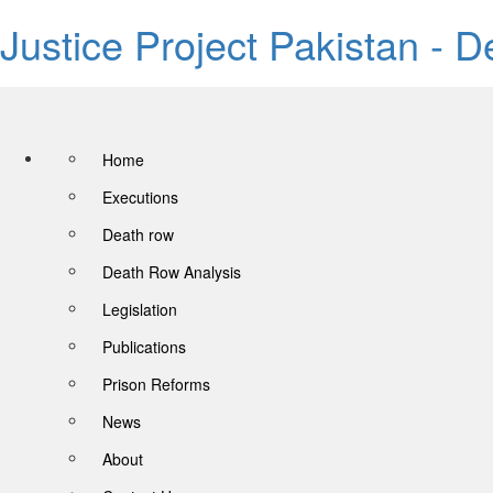
Justice Project Pakistan - 
Home
Executions
Death row
Death Row Analysis
Legislation
Publications
Prison Reforms
News
About