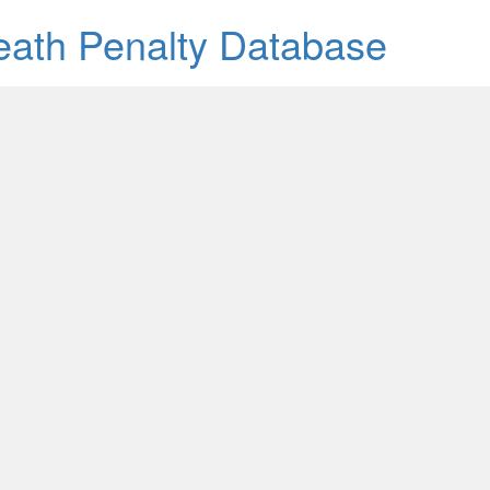
Death Penalty Database