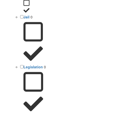
Jail
0
Legislation
0