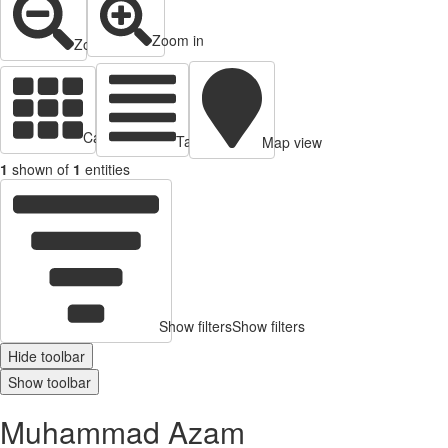
Zoom in
Zoom out
Cards view
Table view
Map view
1
shown of
1
entities
Show filters
Show filters
Hide toolbar
Show toolbar
Muhammad Azam