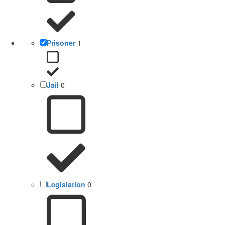
Prisoner
1
Jail
0
Legislation
0