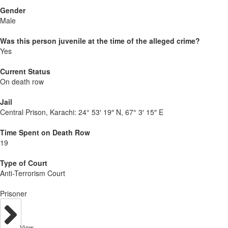
Gender
Male
Was this person juvenile at the time of the alleged crime?
Yes
Current Status
On death row
Jail
Central Prison, Karachi:
24° 53′ 19″ N, 67° 3′ 15″ E
Time Spent on Death Row
19
Type of Court
Anti-Terrorism Court
Prisoner
View