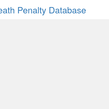
Death Penalty Database