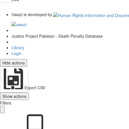
Uwazi is developed by
Justice Project Pakistan - Death Penalty Database
Library
Login
Hide actions
Export CSV
Show actions
Filters