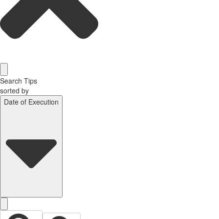
Search Tips
sorted by
Date of Execution