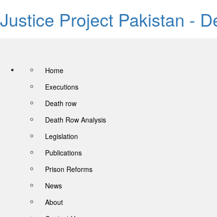
Justice Project Pakistan - 
Home
Executions
Death row
Death Row Analysis
Legislation
Publications
Prison Reforms
News
About