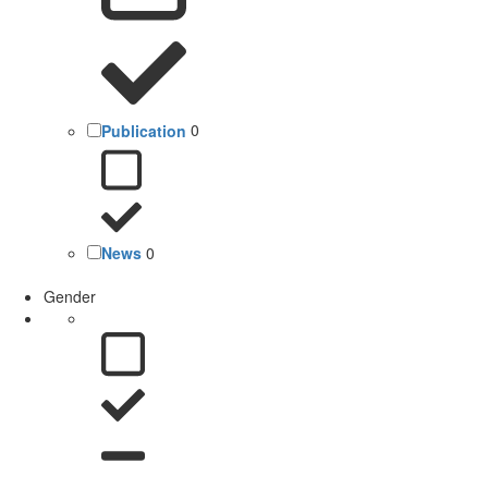
Publication
0
News
0
Gender