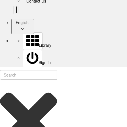
Contact Us
English
Library
Sign in