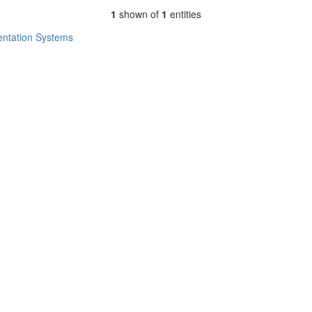
1
shown of
1
entities