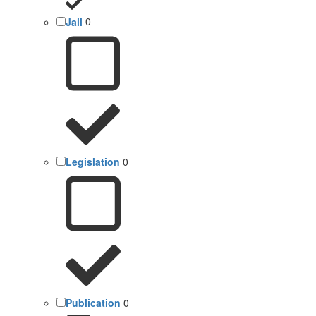
Jail
0
Legislation
0
Publication
0