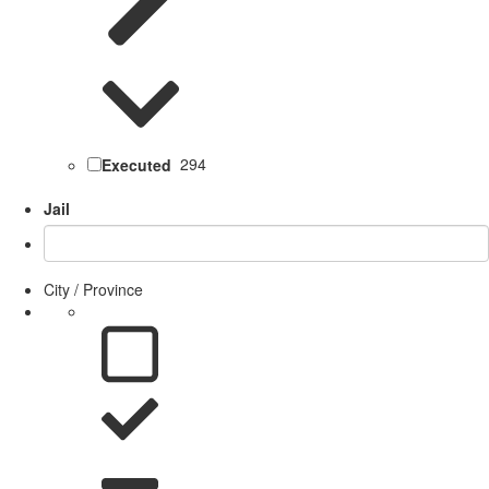
Executed
294
Jail
City / Province