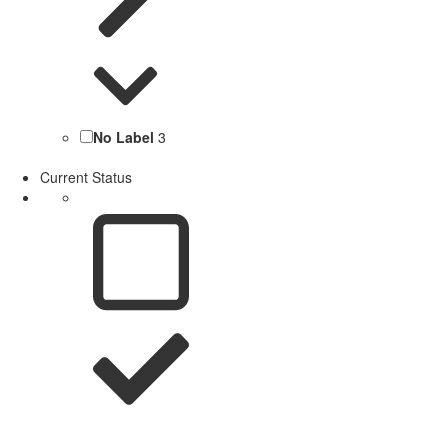
No Label
3
Current Status