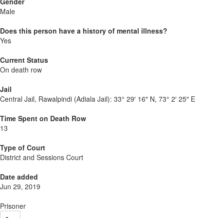
Gender
Male
Does this person have a history of mental illness?
Yes
Current Status
On death row
Jail
Central Jail, Rawalpindi (Adiala Jail):
33° 29′ 16″ N, 73° 2′ 25″ E
Time Spent on Death Row
13
Type of Court
District and Sessions Court
Date added
Jun 29, 2019
Prisoner