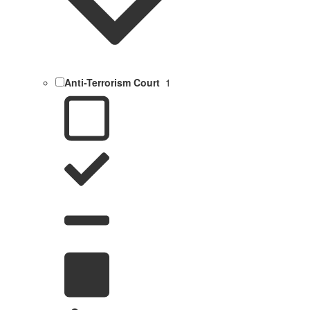
Anti-Terrorism Court
1