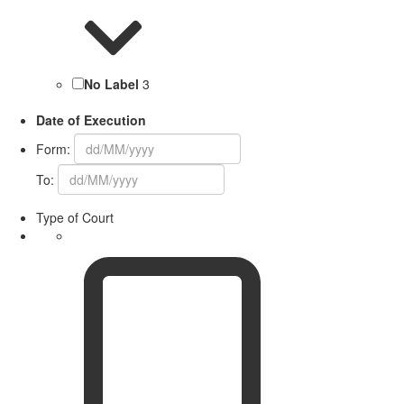
No Label
3
Date of Execution
Form:
To:
Type of Court