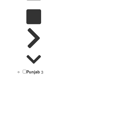
Punjab
3