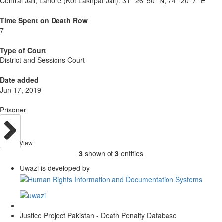
Central Jail, Lahore (Kot Lakhpat Jail):
31° 26′ 50″ N, 74° 20′ 7″ E
Time Spent on Death Row
7
Type of Court
District and Sessions Court
Date added
Jun 17, 2019
Prisoner
View
3
shown of
3
entities
Uwazi is developed by
Justice Project Pakistan - Death Penalty Database