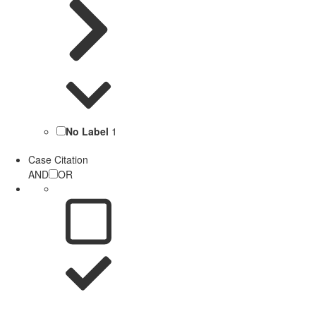
No Label
1
Case Citation
AND
OR