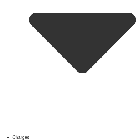
Charges