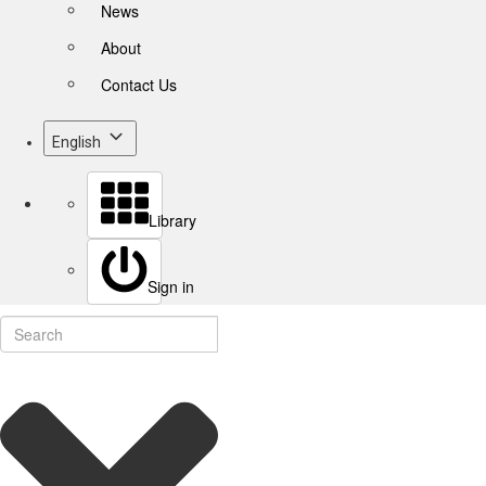
News
About
Contact Us
English
Library
Sign in