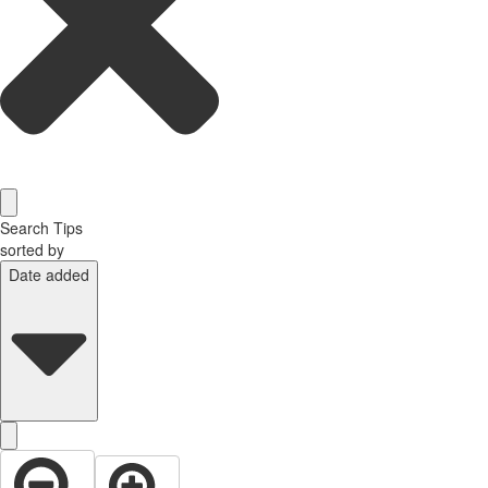
Search Tips
sorted by
Date added