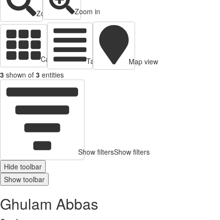
Zoom in
Zoom out
Cards view
Table view
Map view
3
shown of
3
entities
Show filters
Show filters
Hide toolbar
Show toolbar
Ghulam Abbas