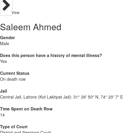
View
Saleem Ahmed
Gender
Male
Does this person have a history of mental illness?
Yes
Current Status
On death row
Jail
Central Jail, Lahore (Kot Lakhpat Jail):
31° 26′ 50″ N, 74° 20′ 7″ E
Time Spent on Death Row
14
Type of Court
District and Sessions Court