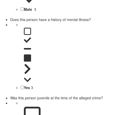
Male
3
Does this person have a history of mental illness?
Yes
3
Was this person juvenile at the time of the alleged crime?