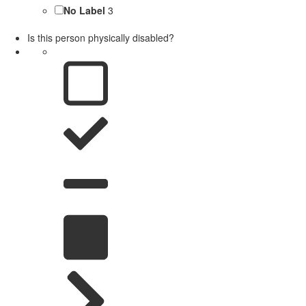
No Label
3
Is this person physically disabled?