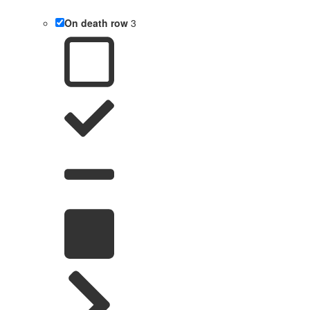
On death row
3