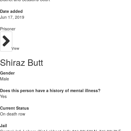
Date added
Jun 17, 2019
Prisoner
View
Shiraz Butt
Gender
Male
Does this person have a history of mental illness?
Yes
Current Status
On death row
Jail