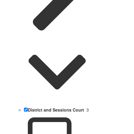
District and Sessions Court
3