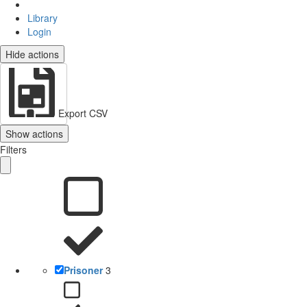
Library
Login
Hide actions
Export CSV
Show actions
Filters
Prisoner
3