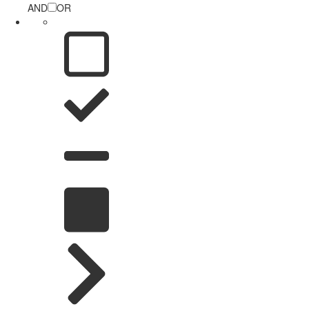
AND
OR