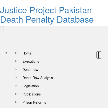
Justice Project Pakistan -
Death Penalty Database
Home
Executions
Death row
Death Row Analysis
Legislation
Publications
Prison Reforms