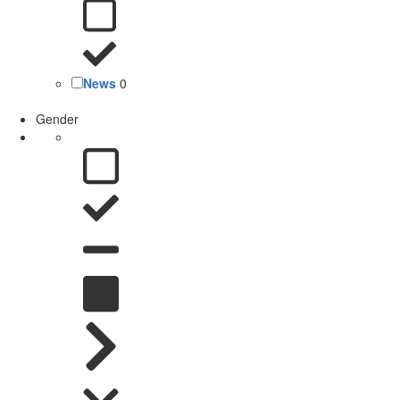
News
0
Gender