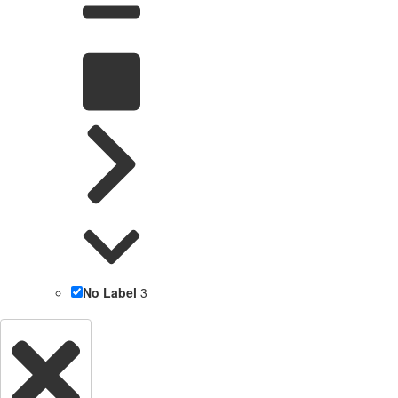
No Label
3