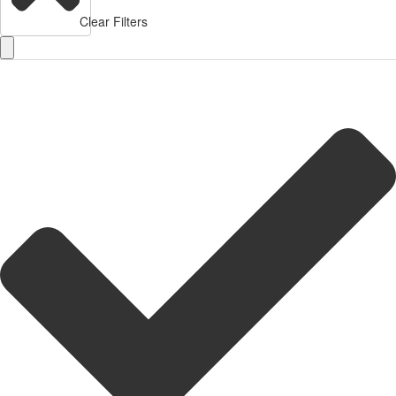
Clear Filters