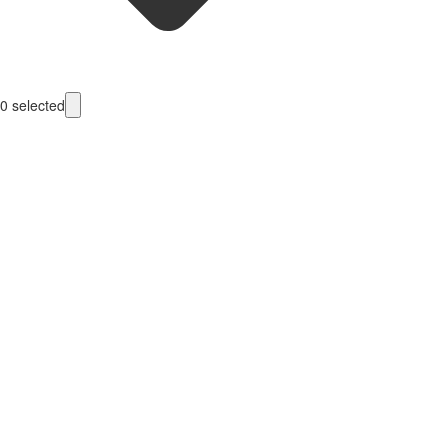
0
selected