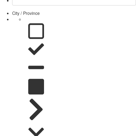
City / Province