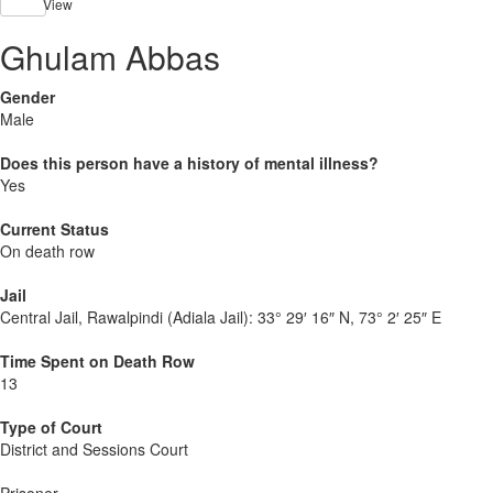
View
Ghulam Abbas
Gender
Male
Does this person have a history of mental illness?
Yes
Current Status
On death row
Jail
Central Jail, Rawalpindi (Adiala Jail):
33° 29′ 16″ N, 73° 2′ 25″ E
Time Spent on Death Row
13
Type of Court
District and Sessions Court
Prisoner