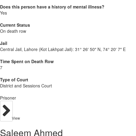
Does this person have a history of mental illness?
Yes
Current Status
On death row
Jail
Central Jail, Lahore (Kot Lakhpat Jail):
31° 26′ 50″ N, 74° 20′ 7″ E
Time Spent on Death Row
7
Type of Court
District and Sessions Court
Prisoner
View
Saleem Ahmed