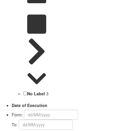
No Label
3
Date of Execution
Form:
To: