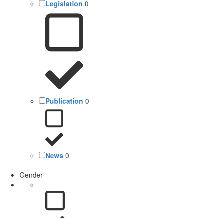
Legislation
0
Publication
0
News
0
Gender