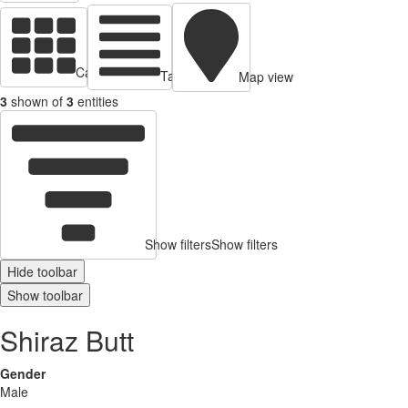
Cards view
Table view
Map view
3
shown of
3
entities
Show filters
Show filters
Hide toolbar
Show toolbar
Shiraz Butt
Gender
Male