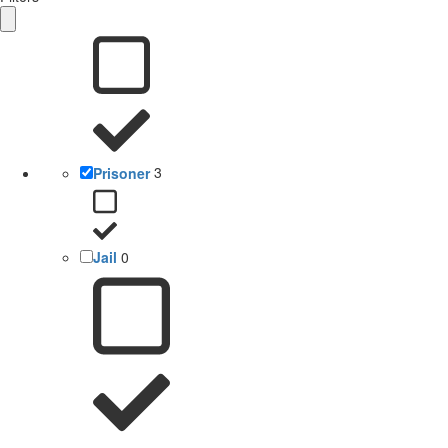
Prisoner
3
Jail
0