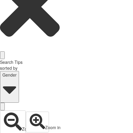
Search Tips
sorted by
Gender
Zoom in
Zoom out