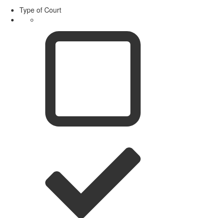
Type of Court