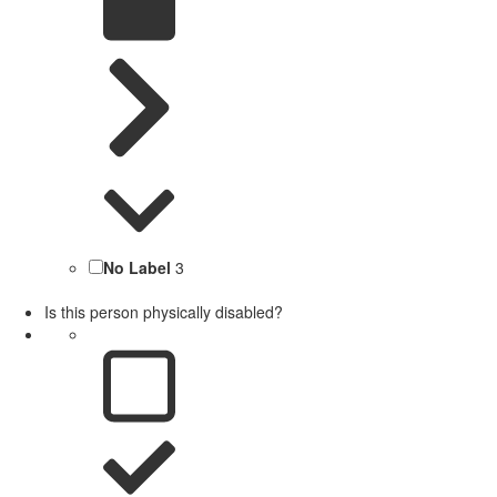
No Label
3
Is this person physically disabled?