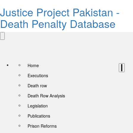
Justice Project Pakistan -
Death Penalty Database
Home
Executions
Death row
Death Row Analysis
Legislation
Publications
Prison Reforms