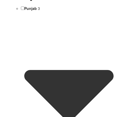
Punjab
3