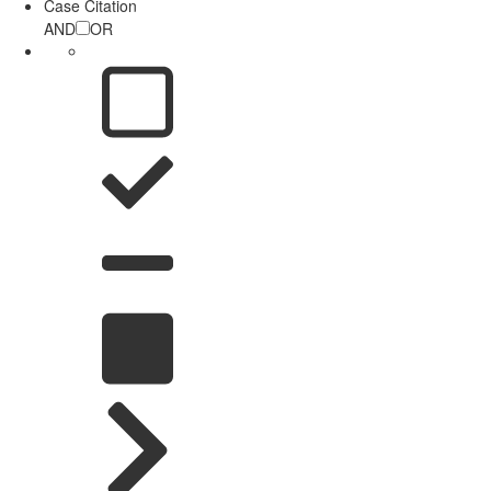
Case Citation
AND
OR