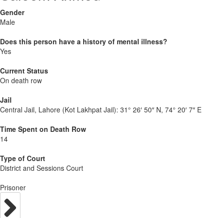
Gender
Male
Does this person have a history of mental illness?
Yes
Current Status
On death row
Jail
Central Jail, Lahore (Kot Lakhpat Jail):
31° 26′ 50″ N, 74° 20′ 7″ E
Time Spent on Death Row
14
Type of Court
District and Sessions Court
Prisoner