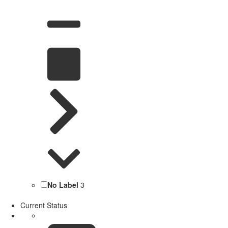
No Label
3
Current Status