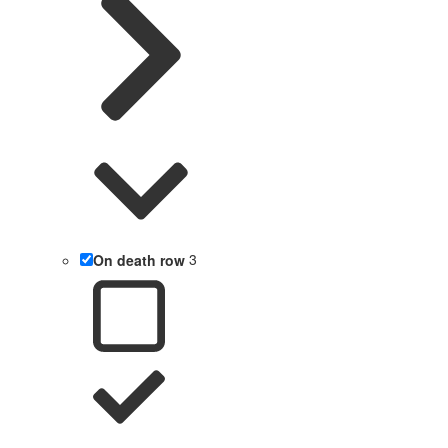
On death row
3