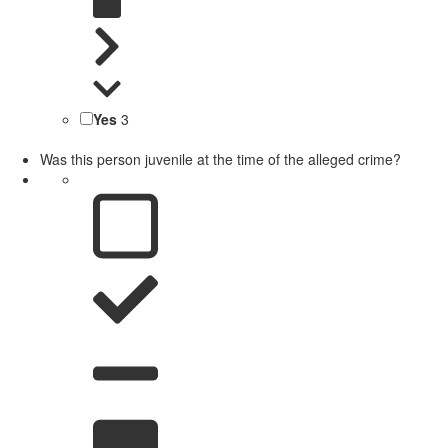
Yes
3
Was this person juvenile at the time of the alleged crime?