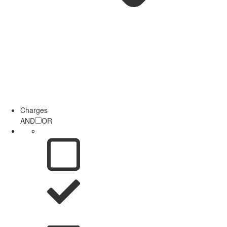
Charges
AND
OR