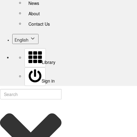
News
About
Contact Us
English
Library
Sign in