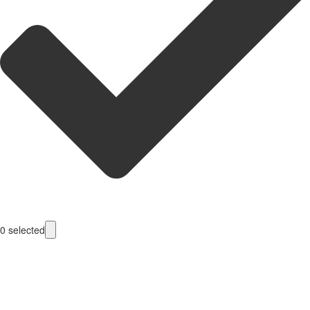
0
selected