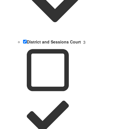
District and Sessions Court
3