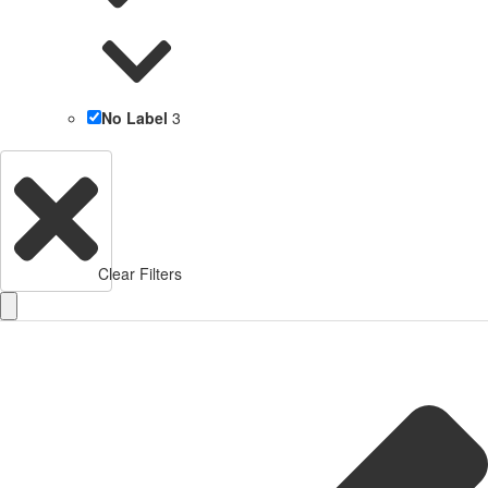
No Label
3
Clear Filters