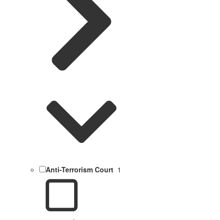
Anti-Terrorism Court
1