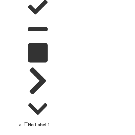
No Label
1