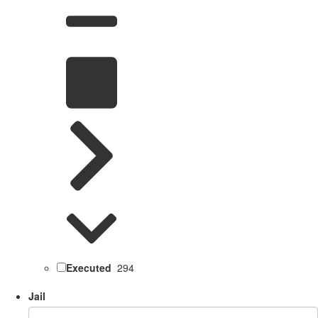
Executed
294
Jail