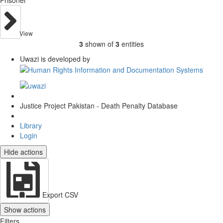
View
3
shown of
3
entities
Uwazi is developed by
Justice Project Pakistan - Death Penalty Database
Library
Login
Hide actions
Export CSV
Show actions
Filters