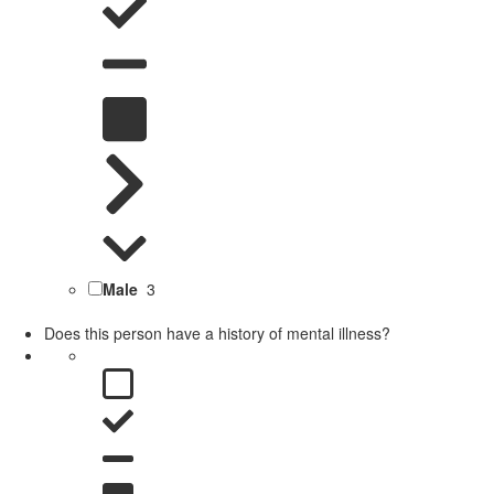
Male
3
Does this person have a history of mental illness?