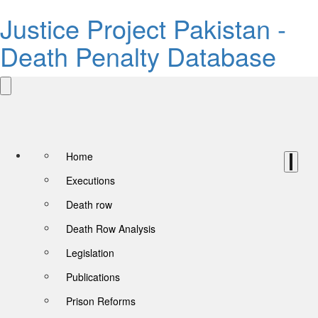
Justice Project Pakistan -
Death Penalty Database
Home
Executions
Death row
Death Row Analysis
Legislation
Publications
Prison Reforms