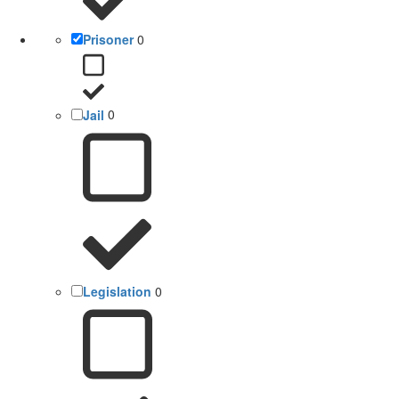
Prisoner
0
Jail
0
Legislation
0