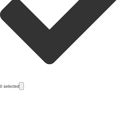
0
selected