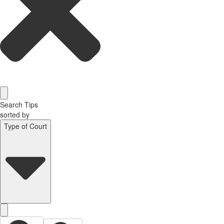
Search Tips
sorted by
Type of Court