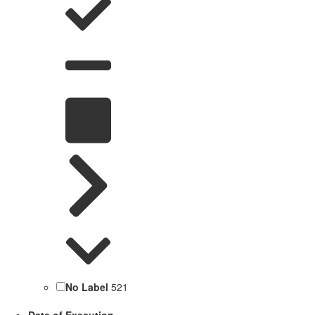
No Label
521