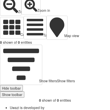
Zoom in
Zoom out
Cards view
Table view
Map view
0
shown of
0
entities
Show filters
Show filters
Hide toolbar
Show toolbar
0
shown of
0
entities
Uwazi is developed by