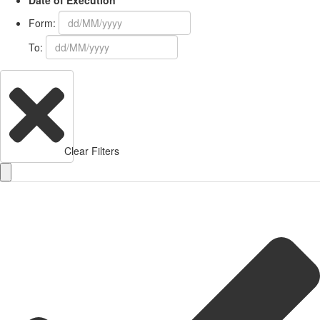
Date of Execution
Form:
To:
Clear Filters