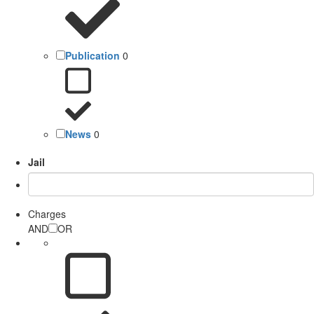
Publication
0
News
0
Jail
Charges
AND
OR