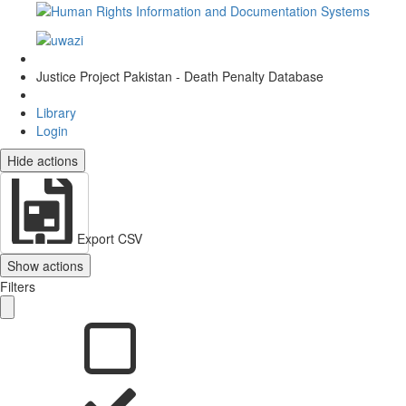
Justice Project Pakistan - Death Penalty Database
Library
Login
Hide actions
Export CSV
Show actions
Filters