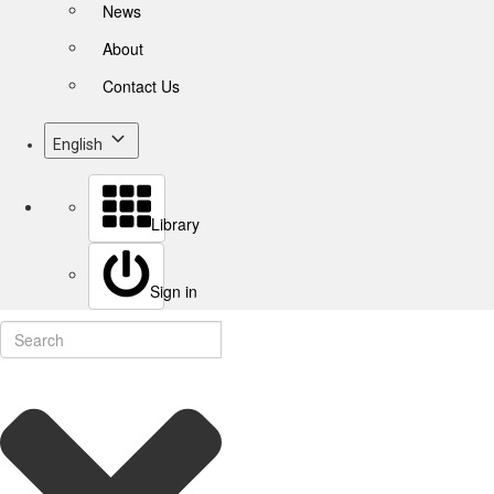
News
About
Contact Us
English
Library
Sign in