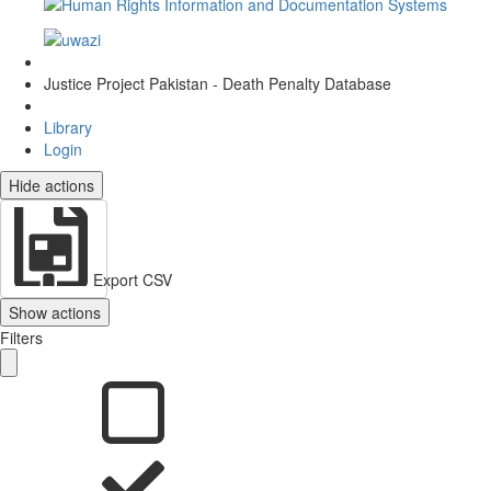
Justice Project Pakistan - Death Penalty Database
Library
Login
Hide actions
Export CSV
Show actions
Filters