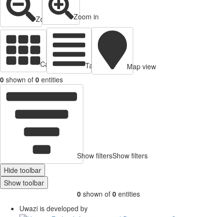
Zoom in
Zoom out
Cards view
Table view
Map view
0
shown of
0
entities
Show filters
Show filters
Hide toolbar
Show toolbar
0
shown of
0
entities
Uwazi is developed by