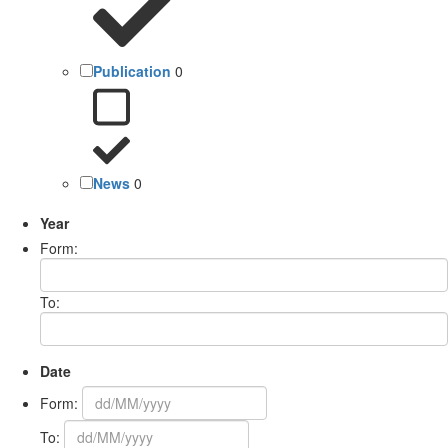
Publication
0
News
0
Year
Form:
To:
Date
Form:
To: