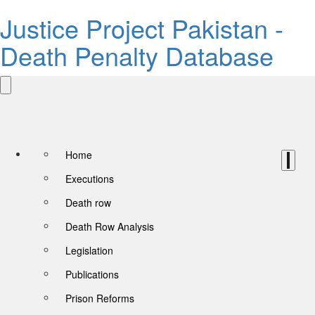
Justice Project Pakistan -
Death Penalty Database
Home
Executions
Death row
Death Row Analysis
Legislation
Publications
Prison Reforms