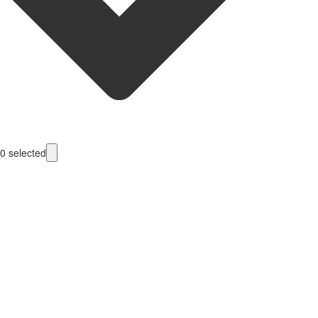
0
selected