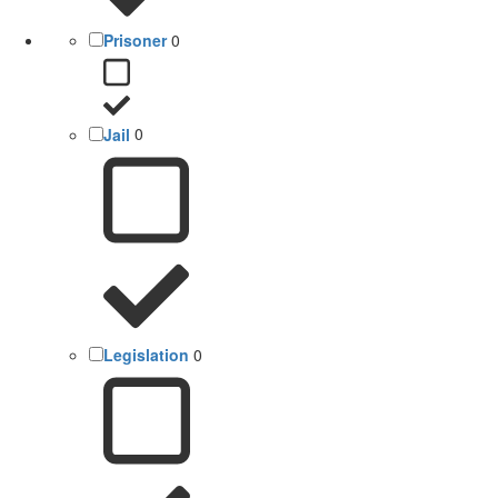
Prisoner
0
Jail
0
Legislation
0