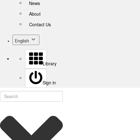
News
About
Contact Us
English
Library
Sign in