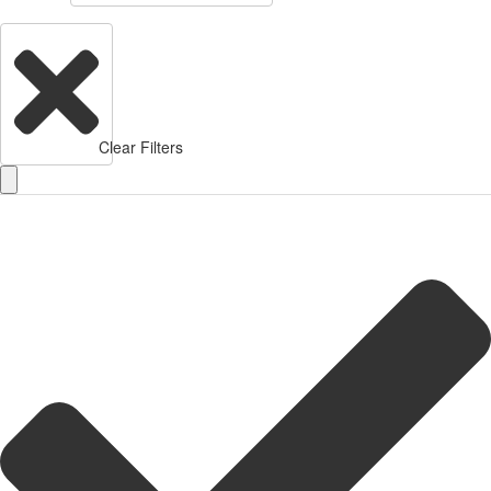
Clear Filters