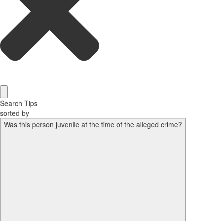
Search Tips
sorted by
Was this person juvenile at the time of the alleged crime?