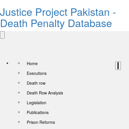
Justice Project Pakistan -
Death Penalty Database
Home
Executions
Death row
Death Row Analysis
Legislation
Publications
Prison Reforms