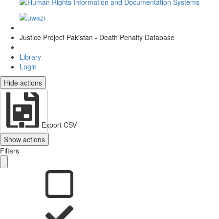
Justice Project Pakistan - Death Penalty Database
Library
Login
Hide actions
Export CSV
Show actions
Filters