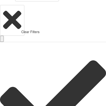
Clear Filters