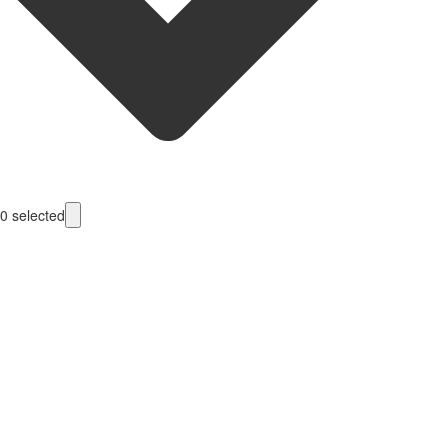
0
selected