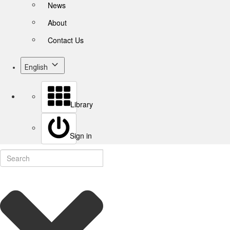
News
About
Contact Us
English
Library
Sign in