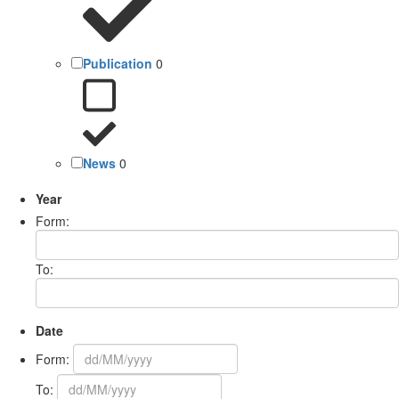
Publication
0
News
0
Year
Form:
To:
Date
Form:
To: