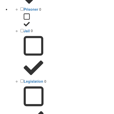
Prisoner
0
Jail
0
Legislation
0