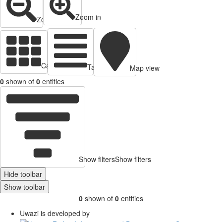
Zoom in
Zoom out
Cards view
Table view
Map view
0
shown of
0
entities
Show filters
Show filters
Hide toolbar
Show toolbar
0
shown of
0
entities
Uwazi is developed by