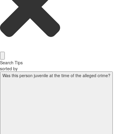
Search Tips
sorted by
Was this person juvenile at the time of the alleged crime?