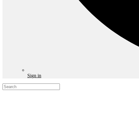
Sign in