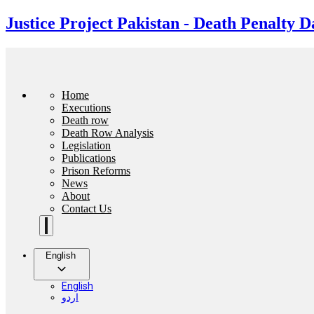
Justice Project Pakistan - Death Penalty D
Home
Executions
Death row
Death Row Analysis
Legislation
Publications
Prison Reforms
News
About
Contact Us
English
English
اردو