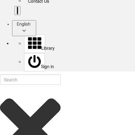
Contact Us
English
Library
Sign in