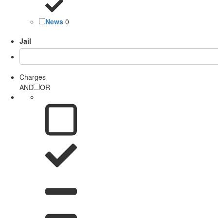
News
0
Jail
Charges
AND
OR