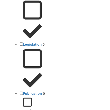
Legislation
0
Publication
0