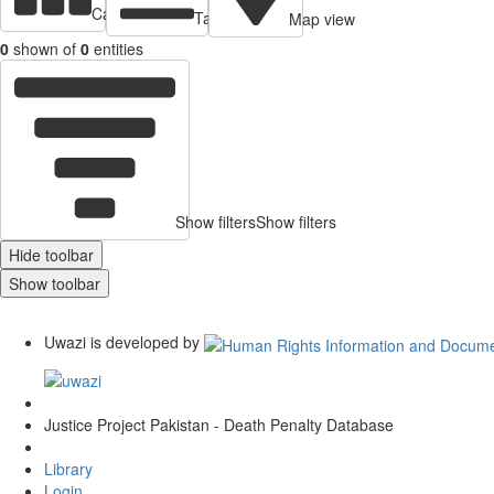
Cards view
Table view
Map view
0
shown of
0
entities
Show filters
Show filters
Hide toolbar
Show toolbar
Uwazi is developed by
Justice Project Pakistan - Death Penalty Database
Library
Login