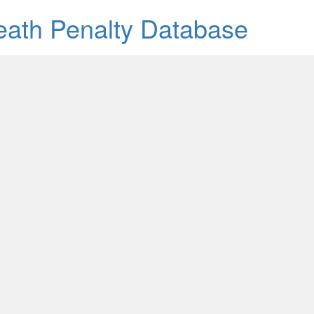
Death Penalty Database