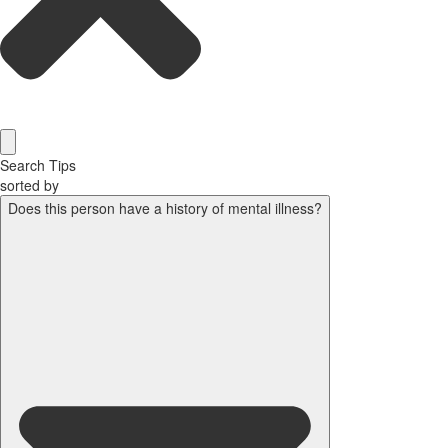
Search Tips
sorted by
Does this person have a history of mental illness?