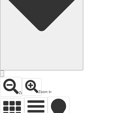
Zoom in
Zoom out