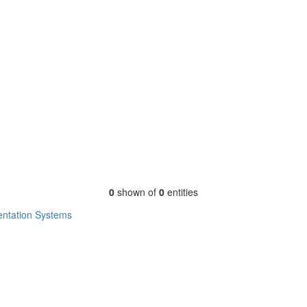
0
shown of
0
entities