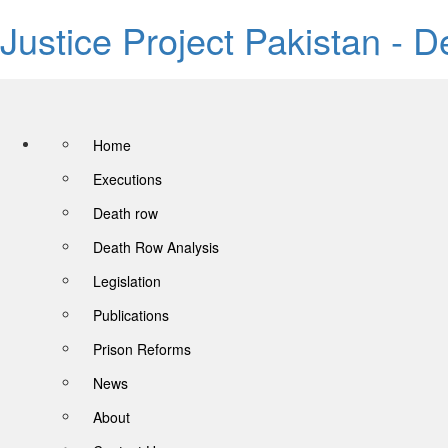
Justice Project Pakistan - 
Home
Executions
Death row
Death Row Analysis
Legislation
Publications
Prison Reforms
News
About