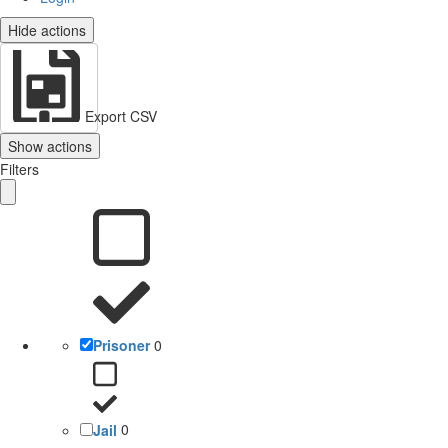
Hide actions
Export CSV
Show actions
Filters
Prisoner
0
Jail
0