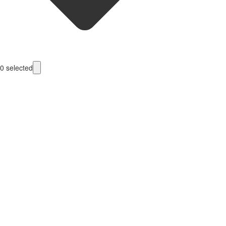
0
selected