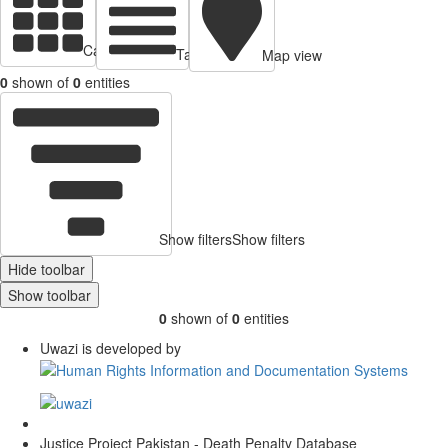
Cards view
Table view
Map view
0
shown of
0
entities
Show filters
Show filters
Hide toolbar
Show toolbar
0
shown of
0
entities
Uwazi is developed by
Justice Project Pakistan - Death Penalty Database