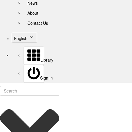
News
About
Contact Us
English
Library
Sign in