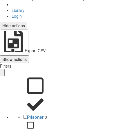
Library
Login
Hide actions
Export CSV
Show actions
Filters
Prisoner
0