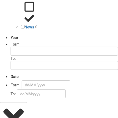
News
0
Year
Form:
To:
Date
Form:
To: