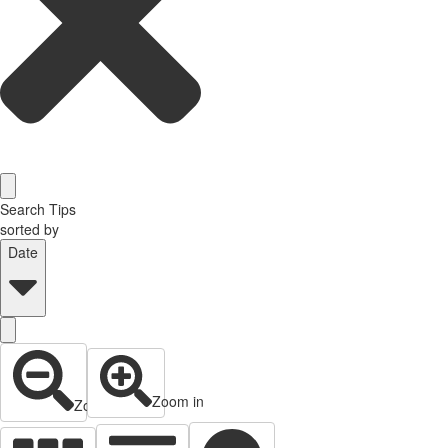
Search Tips
sorted by
Date
Zoom in
Zoom out