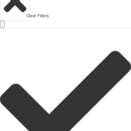
Clear Filters