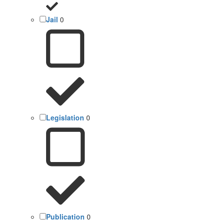
Jail
0
Legislation
0
Publication
0