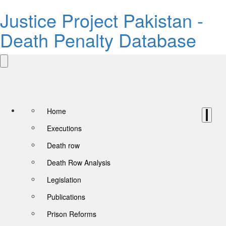
Justice Project Pakistan -
Death Penalty Database
Home
Executions
Death row
Death Row Analysis
Legislation
Publications
Prison Reforms