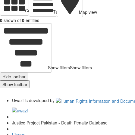
Cards view
Table view
Map view
0
shown of
0
entities
Show filters
Show filters
Hide toolbar
Show toolbar
Uwazi is developed by
Justice Project Pakistan - Death Penalty Database
Library