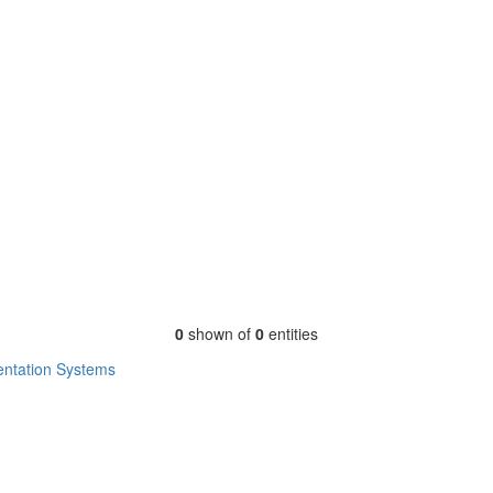
0
shown of
0
entities