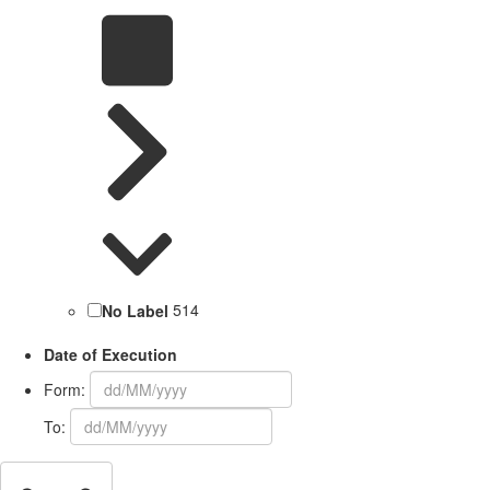
No Label
514
Date of Execution
Form:
To: