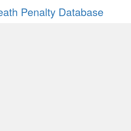
Death Penalty Database