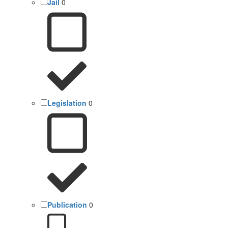
Jail
0
Legislation
0
Publication
0