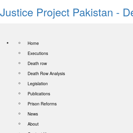
Justice Project Pakistan - 
Home
Executions
Death row
Death Row Analysis
Legislation
Publications
Prison Reforms
News
About