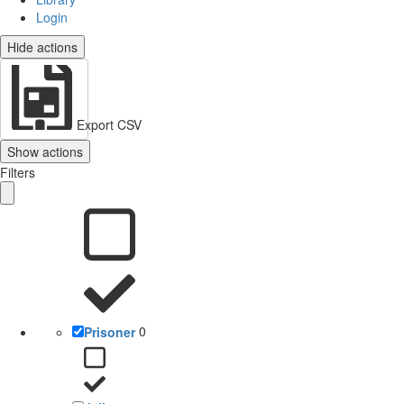
Login
Hide actions
Export CSV
Show actions
Filters
Prisoner
0