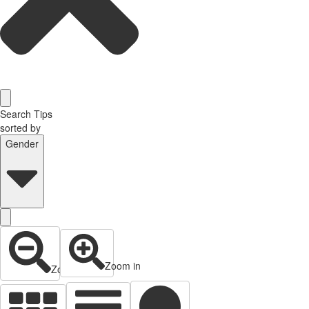
Search Tips
sorted by
Gender
Zoom in
Zoom out