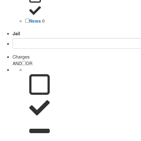
News
0
Jail
Charges
AND
OR