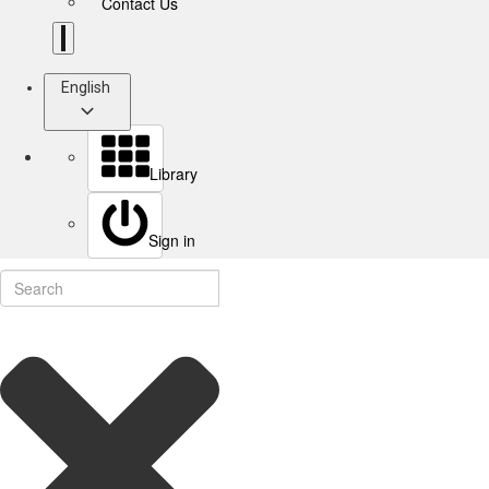
Contact Us
English
Library
Sign in