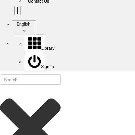
Contact Us
English
Library
Sign in