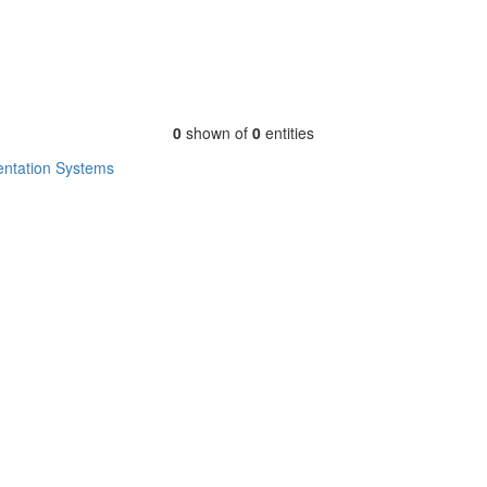
0
shown of
0
entities