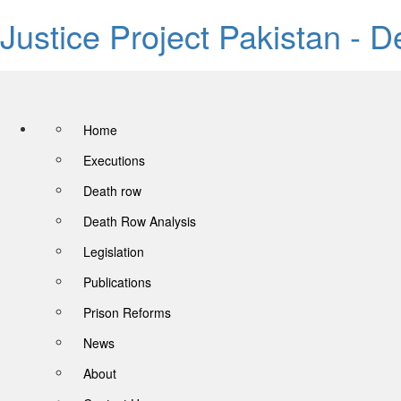
Justice Project Pakistan - 
Home
Executions
Death row
Death Row Analysis
Legislation
Publications
Prison Reforms
News
About