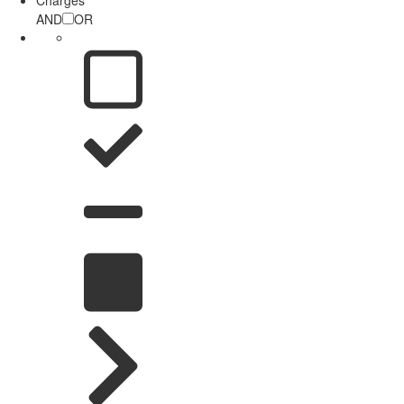
AND
OR