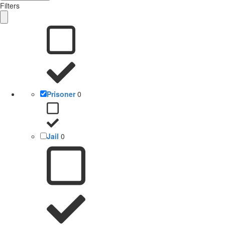
Filters
Prisoner
0
Jail
0