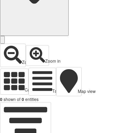
Zoom in
Zoom out
Cards view
Table view
Map view
0
shown of
0
entities