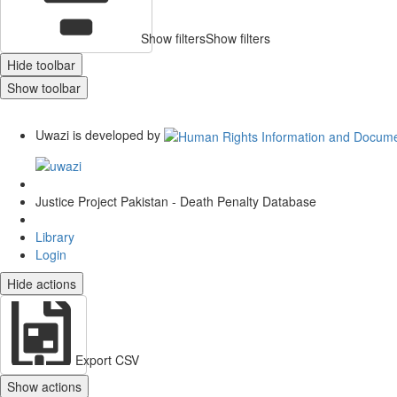
Show filters
Show filters
Hide toolbar
Show toolbar
Uwazi is developed by
Justice Project Pakistan - Death Penalty Database
Library
Login
Hide actions
Export CSV
Show actions