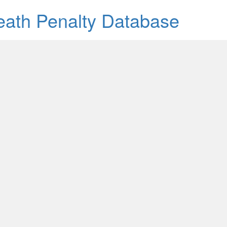
Death Penalty Database