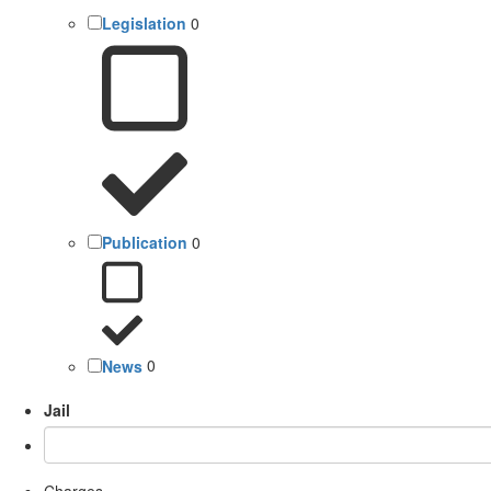
Legislation
0
Publication
0
News
0
Jail
Charges