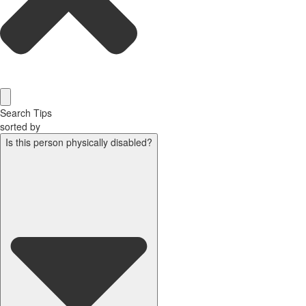
Search Tips
sorted by
Is this person physically disabled?