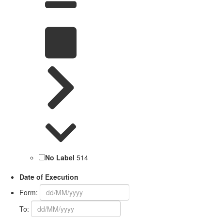
No Label
514
Date of Execution
Form:
To: