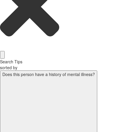
Search Tips
sorted by
Does this person have a history of mental illness?