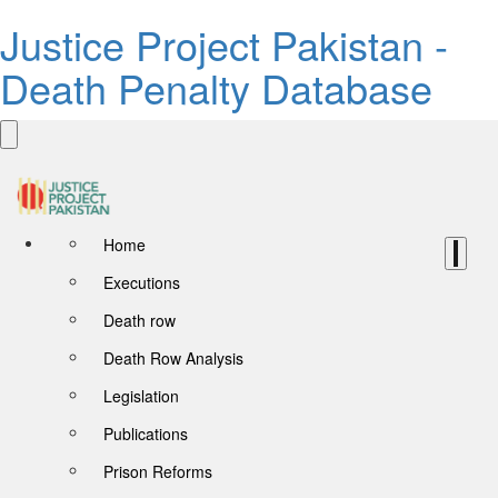
Justice Project Pakistan -
Death Penalty Database
Home
Executions
Death row
Death Row Analysis
Legislation
Publications
Prison Reforms