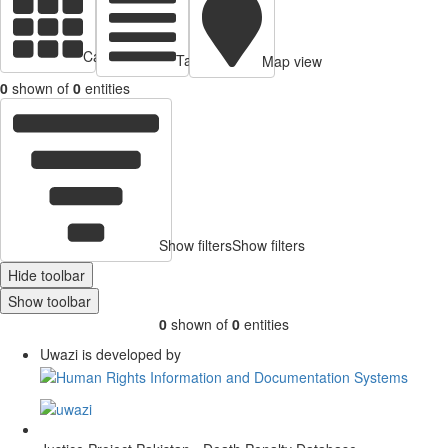
Cards view
Table view
Map view
0
shown of
0
entities
Show filters
Show filters
Hide toolbar
Show toolbar
0
shown of
0
entities
Uwazi is developed by