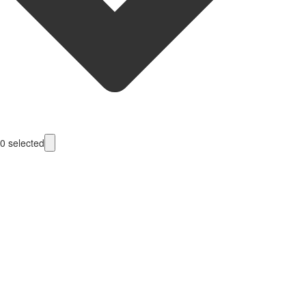
0
selected