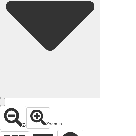
Zoom in
Zoom out