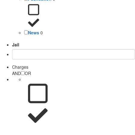
News
0
Jail
Charges
AND
OR