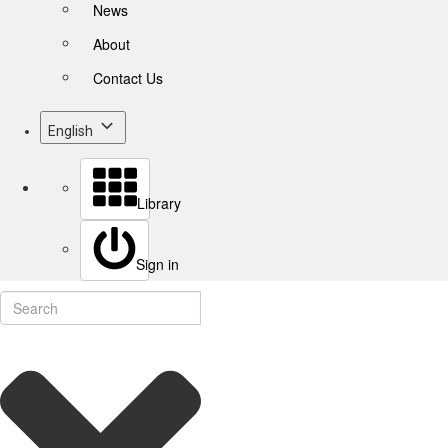
News
About
Contact Us
English
Library
Sign in