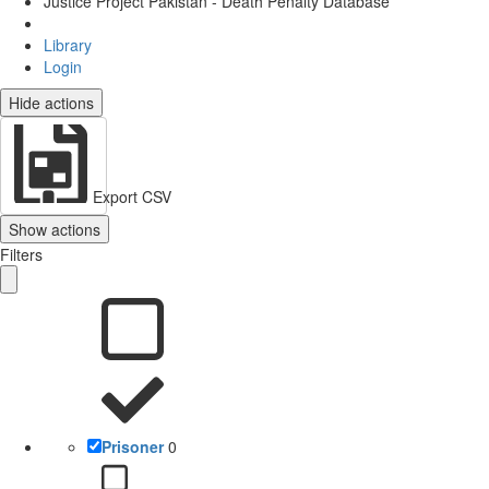
Justice Project Pakistan - Death Penalty Database
Library
Login
Hide actions
Export CSV
Show actions
Filters
Prisoner
0