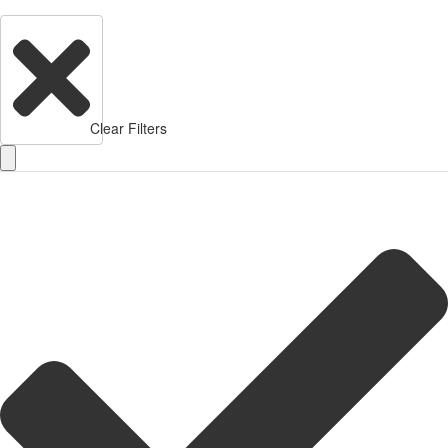
Clear Filters