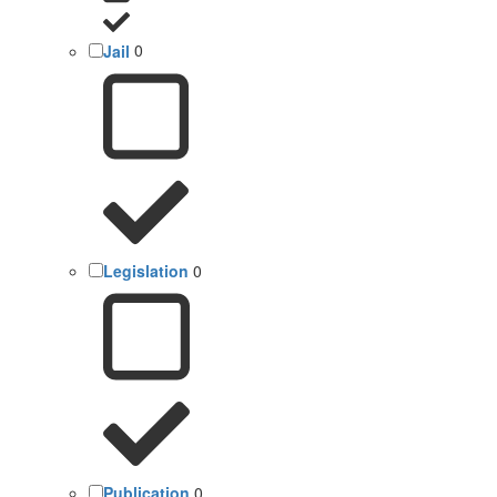
Jail
0
Legislation
0
Publication
0