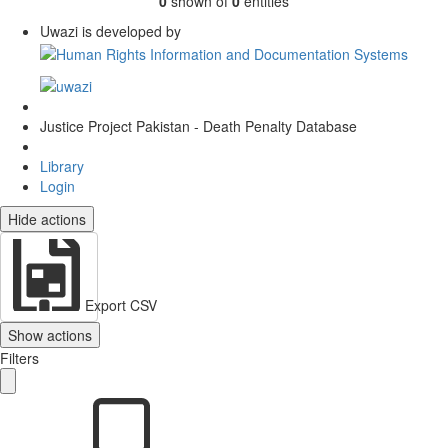
0
shown of
0
entities
Uwazi is developed by
Justice Project Pakistan - Death Penalty Database
Library
Login
Hide actions
Export CSV
Show actions
Filters