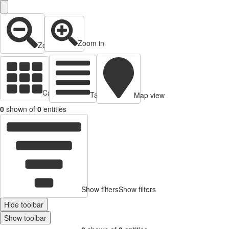
Zoom in
Zoom out
Cards view
Table view
Map view
0
shown of
0
entities
Show filters
Show filters
Hide toolbar
Show toolbar