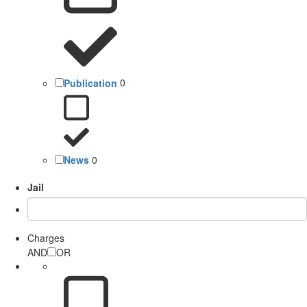
Publication
0
News
0
Jail
Charges
AND
OR