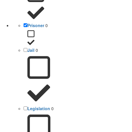
Prisoner
0
Jail
0
Legislation
0