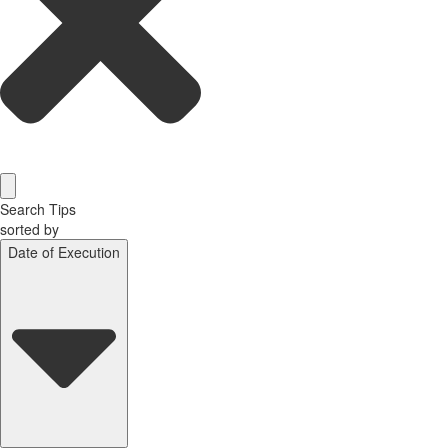
Search Tips
sorted by
Date of Execution