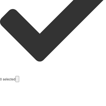
0
selected