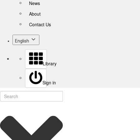
News
About
Contact Us
English
Library
Sign in