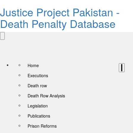
Justice Project Pakistan -
Death Penalty Database
Home
Executions
Death row
Death Row Analysis
Legislation
Publications
Prison Reforms