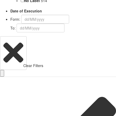
No Label
514
Date of Execution
Form:
To:
Clear Filters