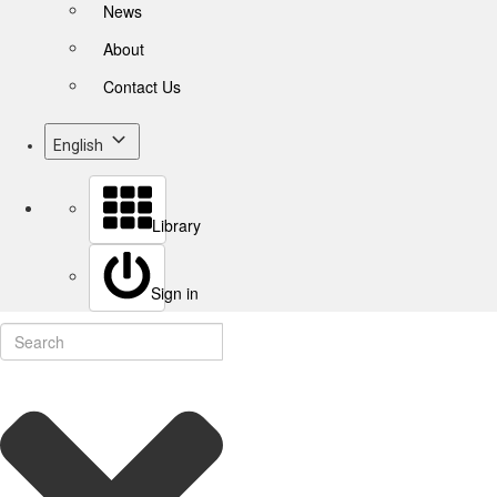
News
About
Contact Us
English
Library
Sign in