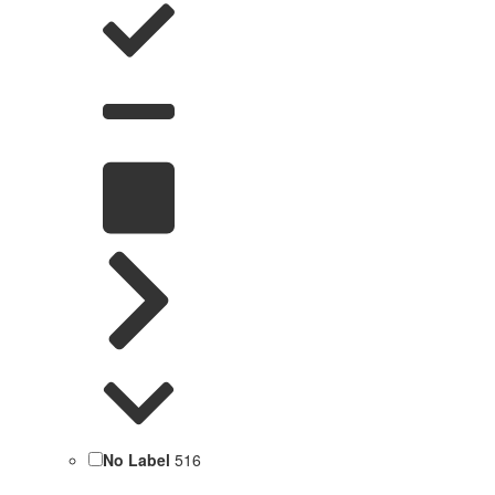
No Label
516