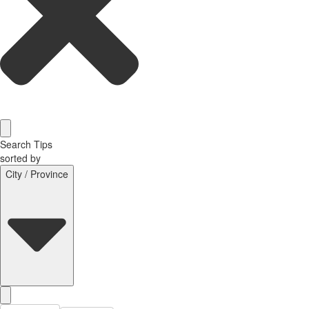
Search Tips
sorted by
City / Province