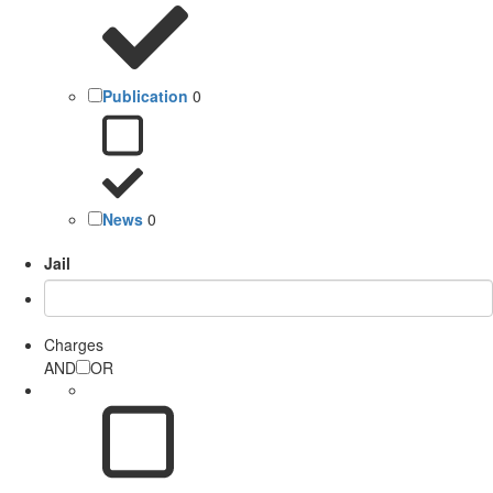
Publication
0
News
0
Jail
Charges
AND
OR