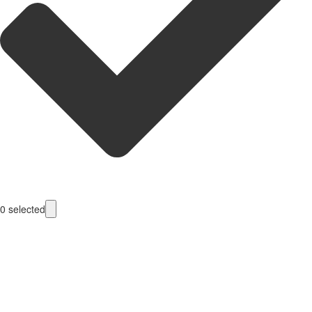
0
selected