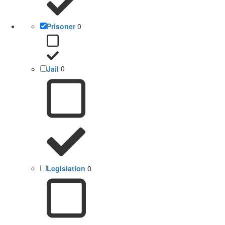
Prisoner
0
Jail
0
Legislation
0