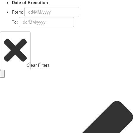
Date of Execution
Form:
To:
Clear Filters