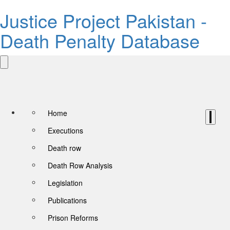
Justice Project Pakistan -
Death Penalty Database
Home
Executions
Death row
Death Row Analysis
Legislation
Publications
Prison Reforms