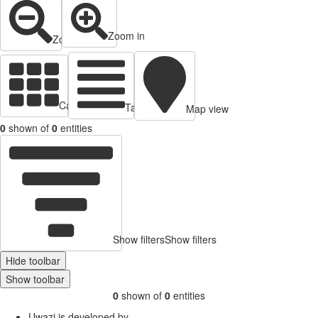
Zoom in
Zoom out
Cards view
Table view
Map view
0
shown of
0
entities
Show filters
Show filters
Hide toolbar
Show toolbar
0
shown of
0
entities
Uwazi is developed by