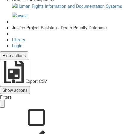
Justice Project Pakistan - Death Penalty Database
Library
Login
Hide actions
Export CSV
Show actions
Filters