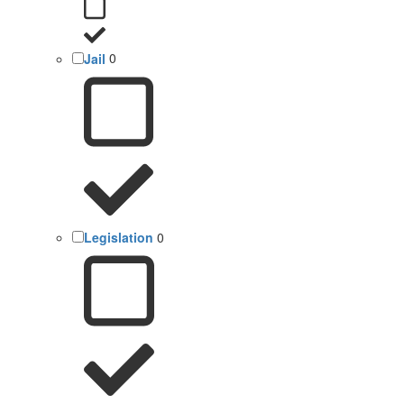
Jail
0
Legislation
0