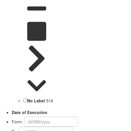
No Label
516
Date of Execution
Form: