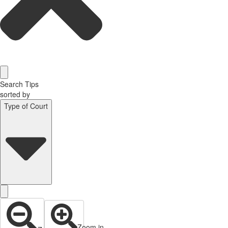
Search Tips
sorted by
Type of Court
Zoom in