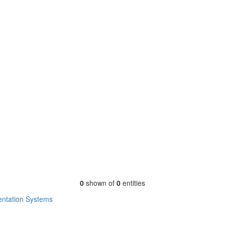
0
shown of
0
entities