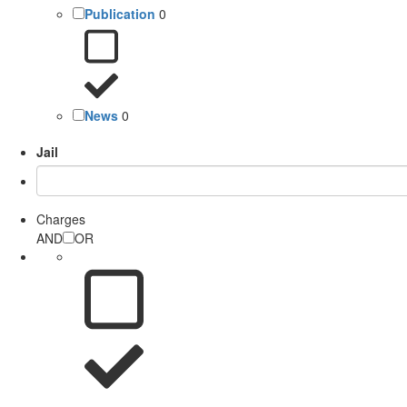
Publication
0
News
0
Jail
Charges
AND
OR