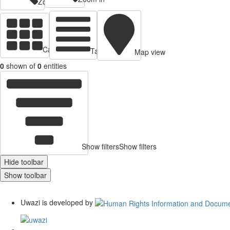
Zoom out
Cards view
Table view
Map view
0
shown of
0
entities
Show filters
Show filters
Hide toolbar
Show toolbar
Uwazi is developed by