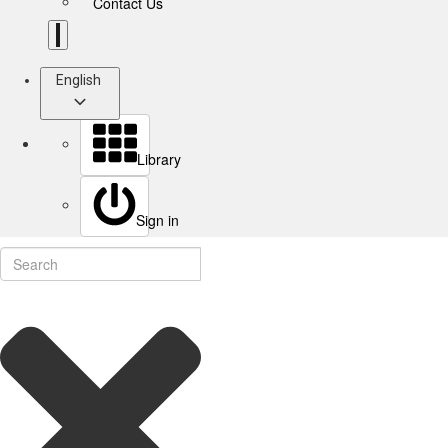
Contact Us
English
Library
Sign in