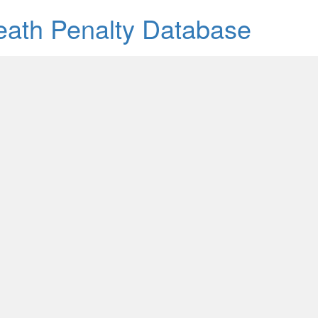
Death Penalty Database