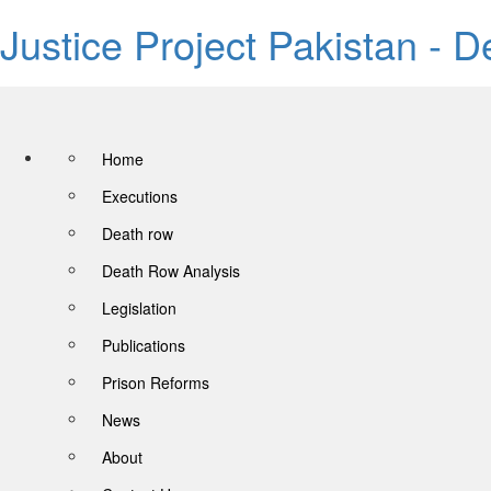
Justice Project Pakistan - 
Home
Executions
Death row
Death Row Analysis
Legislation
Publications
Prison Reforms
News
About