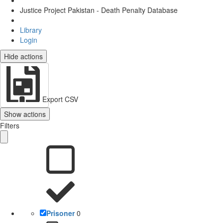
Justice Project Pakistan - Death Penalty Database
Library
Login
Hide actions
Export CSV
Show actions
Filters
Prisoner
0