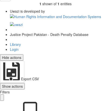
1
shown of
1
entities
Uwazi is developed by
Justice Project Pakistan - Death Penalty Database
Library
Login
Hide actions
Export CSV
Show actions
Filters