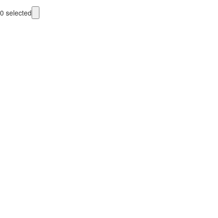
0
selected