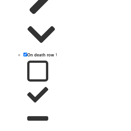
On death row
1