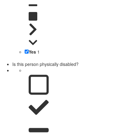
Yes
1
Is this person physically disabled?