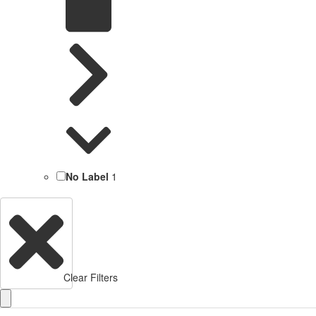
No Label
1
Clear Filters