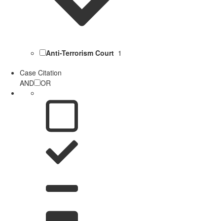
Anti-Terrorism Court
1
Case Citation
AND
OR