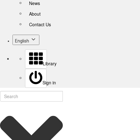
News
About
Contact Us
English
Library
Sign in