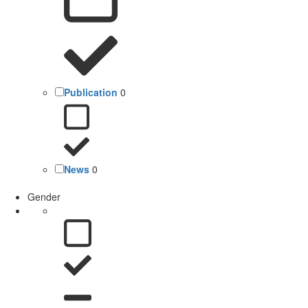
Publication
0
News
0
Gender