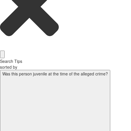
Search Tips
sorted by
Was this person juvenile at the time of the alleged crime?