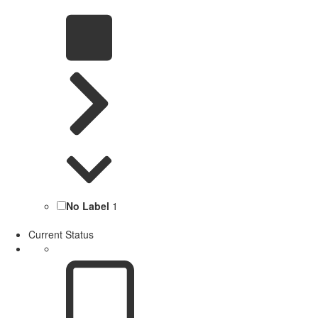
No Label
1
Current Status