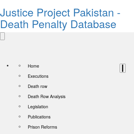
Justice Project Pakistan -
Death Penalty Database
Home
Executions
Death row
Death Row Analysis
Legislation
Publications
Prison Reforms