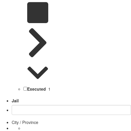
Executed
1
Jail
City / Province