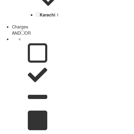
Karachi
1
Charges
AND
OR