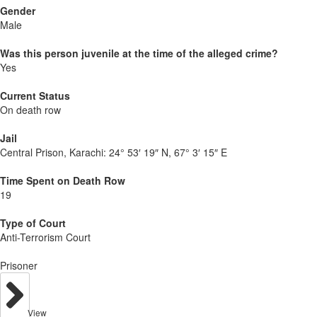
Gender
Male
Was this person juvenile at the time of the alleged crime?
Yes
Current Status
On death row
Jail
Central Prison, Karachi:
24° 53′ 19″ N, 67° 3′ 15″ E
Time Spent on Death Row
19
Type of Court
Anti-Terrorism Court
Prisoner
View