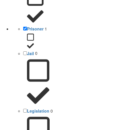
Prisoner
1
Jail
0
Legislation
0