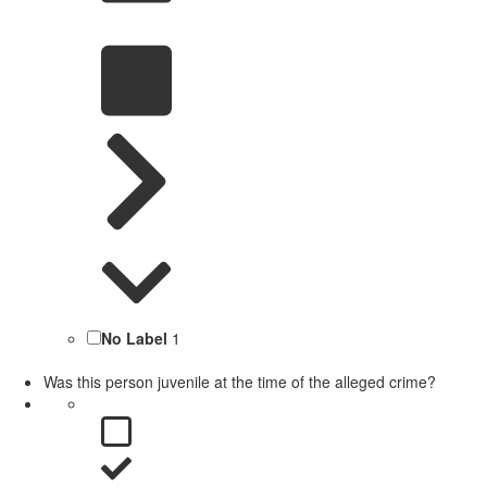
No Label
1
Was this person juvenile at the time of the alleged crime?