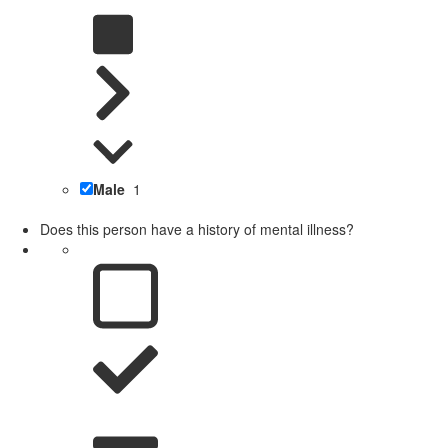
Male
1
Does this person have a history of mental illness?