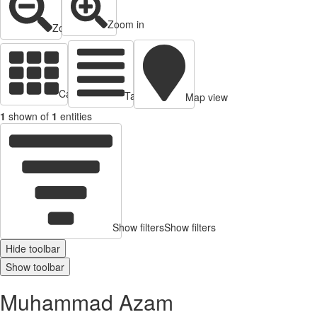
Zoom in
Zoom out
Cards view
Table view
Map view
1
shown of
1
entities
Show filters
Show filters
Hide toolbar
Show toolbar
Muhammad Azam