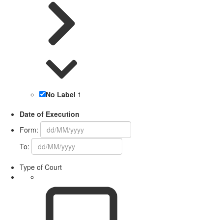
No Label
1
Date of Execution
Form:
To:
Type of Court