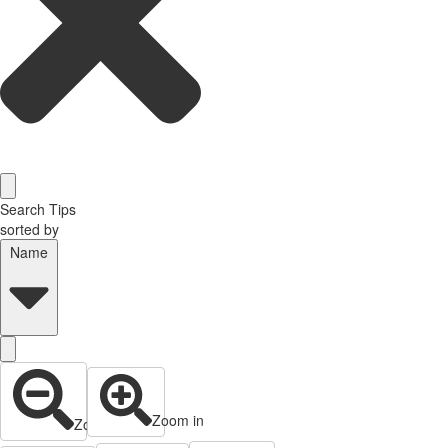
Search Tips
sorted by
Name
Zoom in
Zoom out