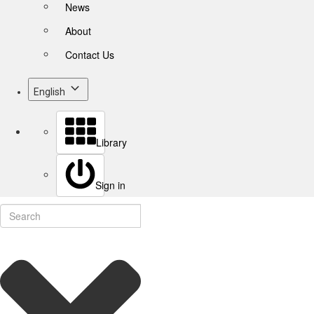
News
About
Contact Us
English
Library
Sign in