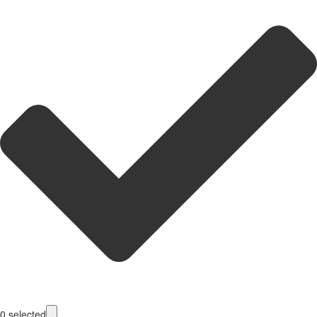
0
selected