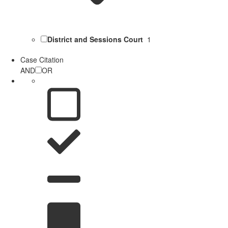
District and Sessions Court
1
Case Citation
AND
OR