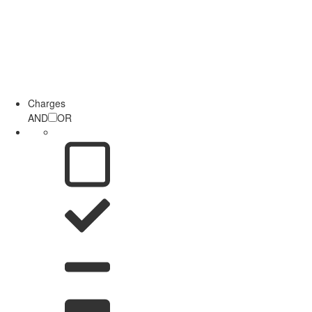
Charges
AND
OR