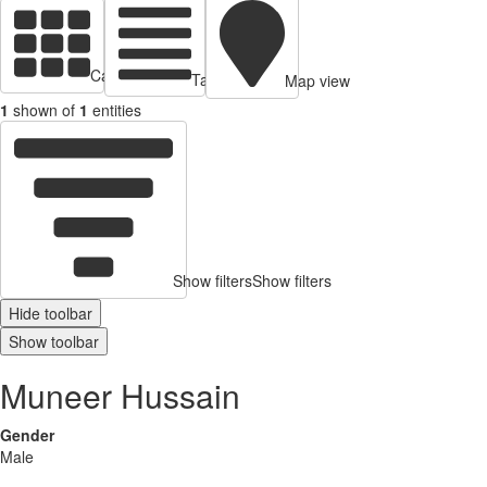
Cards view
Table view
Map view
1
shown of
1
entities
Show filters
Show filters
Hide toolbar
Show toolbar
Muneer Hussain
Gender
Male