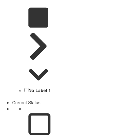
No Label
1
Current Status