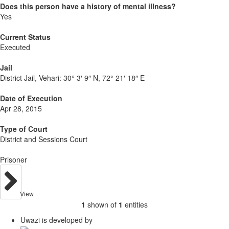
Does this person have a history of mental illness?
Yes
Current Status
Executed
Jail
District Jail, Vehari:
30° 3′ 9″ N, 72° 21′ 18″ E
Date of Execution
Apr 28, 2015
Type of Court
District and Sessions Court
Prisoner
View
1
shown of
1
entities
Uwazi is developed by