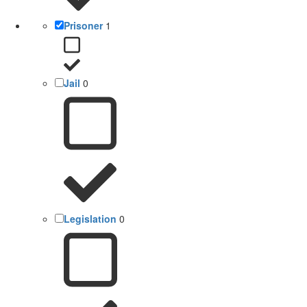
Prisoner
1
Jail
0
Legislation
0