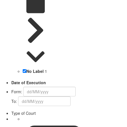
No Label
1
Date of Execution
Form:
To:
Type of Court