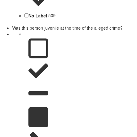
No Label
509
Was this person juvenile at the time of the alleged crime?