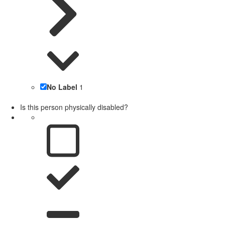
No Label
1
Is this person physically disabled?