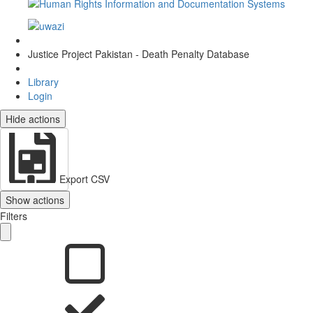
Justice Project Pakistan - Death Penalty Database
Library
Login
Hide actions
Export CSV
Show actions
Filters