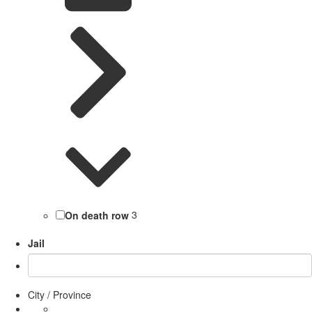
On death row
3
Jail
City / Province