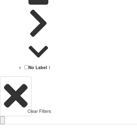
No Label
1
Clear Filters