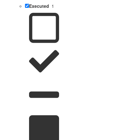
Executed
1