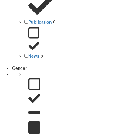
Publication
0
News
0
Gender