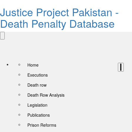
Justice Project Pakistan -
Death Penalty Database
Home
Executions
Death row
Death Row Analysis
Legislation
Publications
Prison Reforms