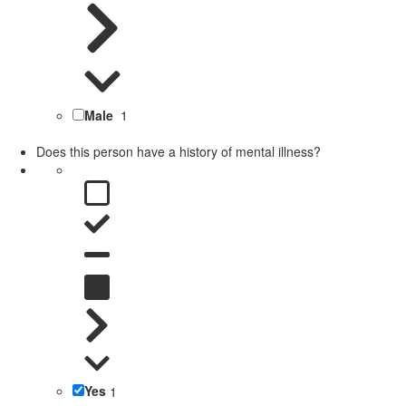
Male
1
Does this person have a history of mental illness?
Yes
1