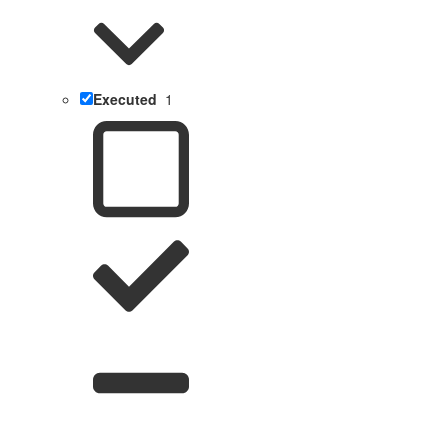
Executed
1