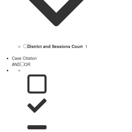
District and Sessions Court
1
Case Citation
AND
OR