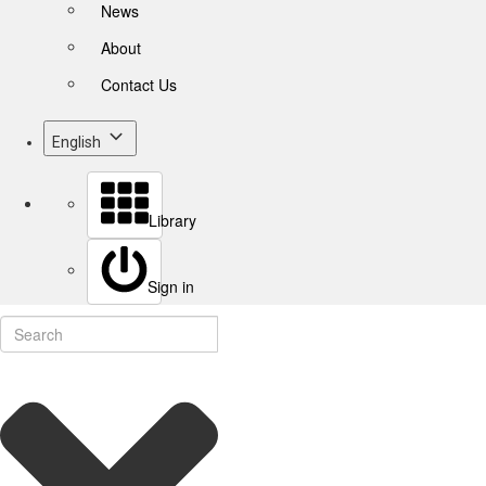
News
About
Contact Us
English
Library
Sign in