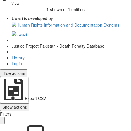
View
1
shown of
1
entities
Uwazi is developed by
Justice Project Pakistan - Death Penalty Database
Library
Login
Hide actions
Export CSV
Show actions
Filters