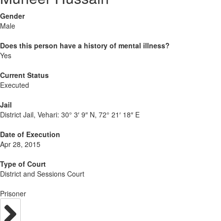
Gender
Male
Does this person have a history of mental illness?
Yes
Current Status
Executed
Jail
District Jail, Vehari:
30° 3′ 9″ N, 72° 21′ 18″ E
Date of Execution
Apr 28, 2015
Type of Court
District and Sessions Court
Prisoner