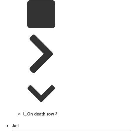
On death row
3
Jail