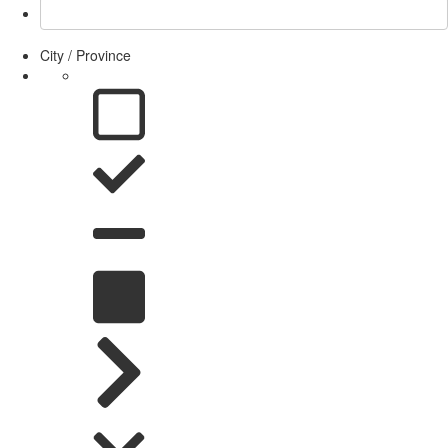
City / Province