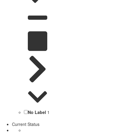
No Label
1
Current Status