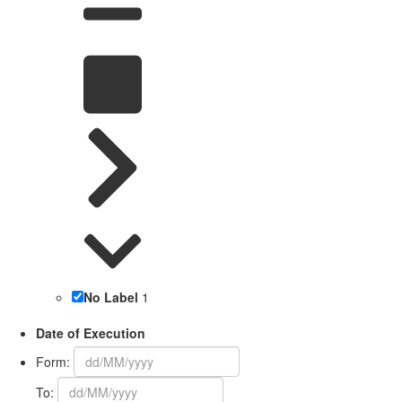
No Label
1
Date of Execution
Form:
To: