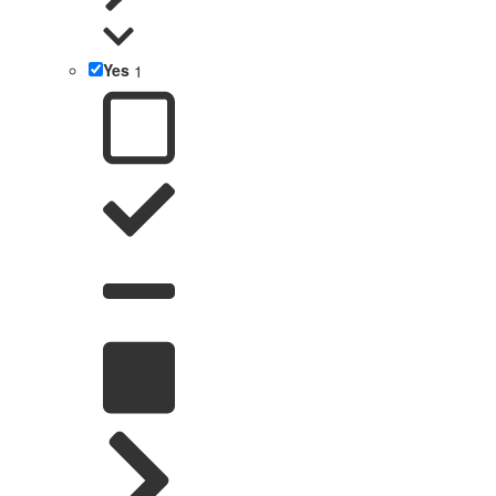
Yes
1