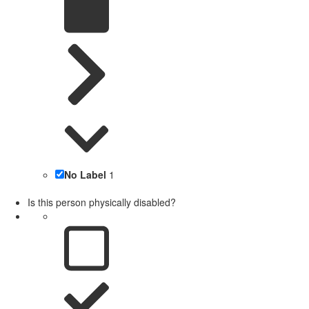
No Label
1
Is this person physically disabled?