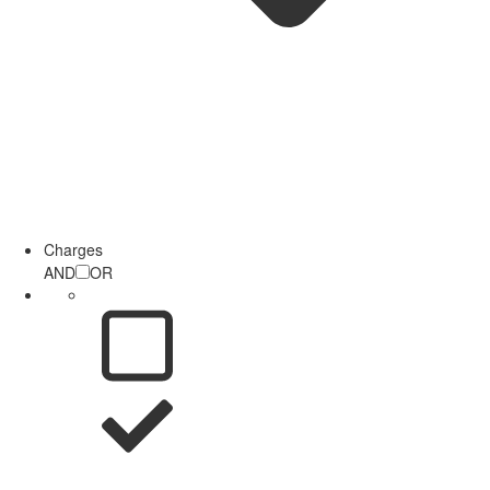
Charges
AND
OR