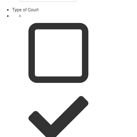
Type of Court