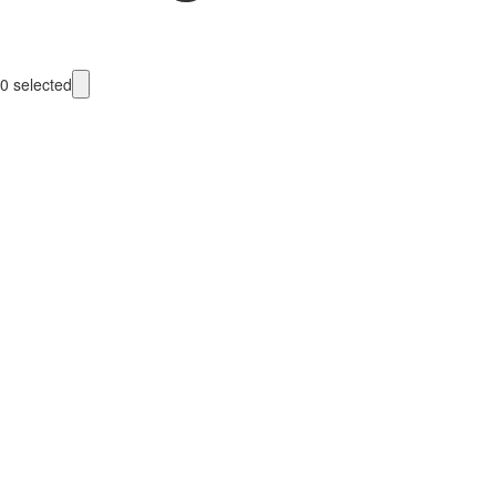
0
selected