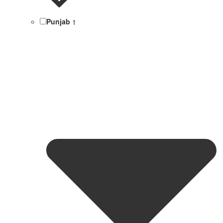
Punjab
1