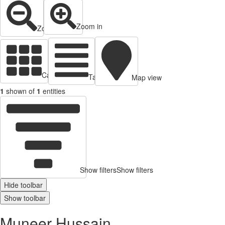
Zoom in
Zoom out
Cards view
Table view
Map view
1
shown of
1
entities
Show filters
Show filters
Hide toolbar
Show toolbar
Muneer Hussain