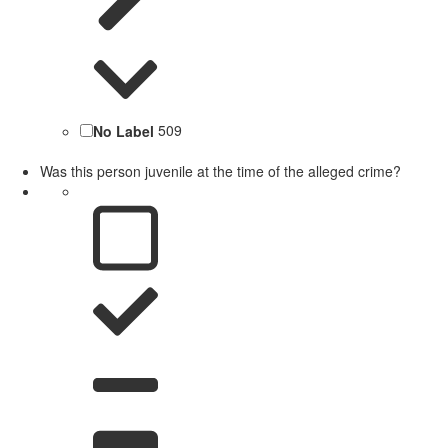
No Label
509
Was this person juvenile at the time of the alleged crime?