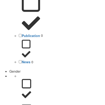
Publication
0
News
0
Gender