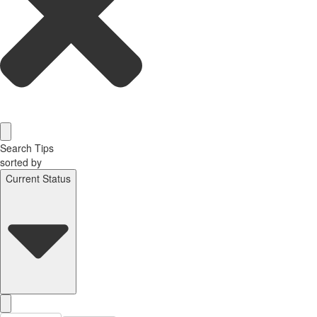
Search Tips
sorted by
Current Status