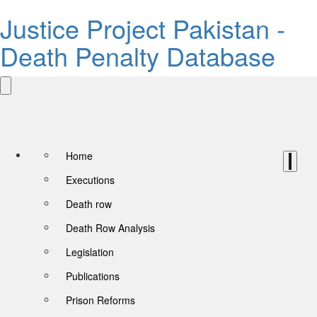
Justice Project Pakistan -
Death Penalty Database
Home
Executions
Death row
Death Row Analysis
Legislation
Publications
Prison Reforms