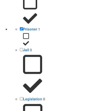
Prisoner
1
Jail
0
Legislation
0