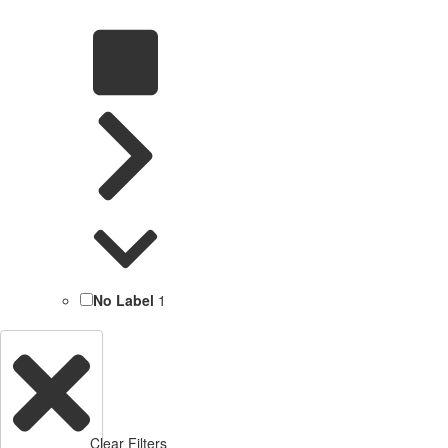
No Label
1
Clear Filters