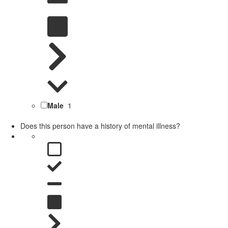
Male
1
Does this person have a history of mental illness?