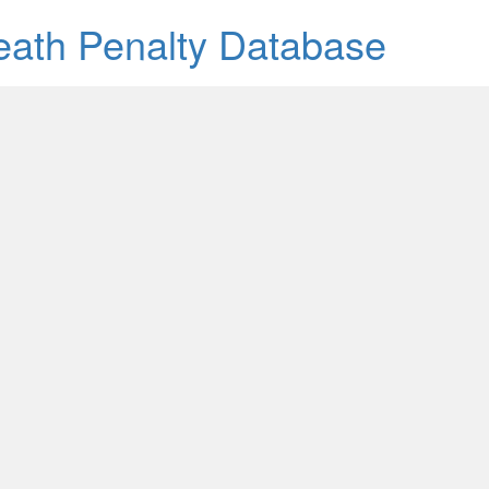
Death Penalty Database