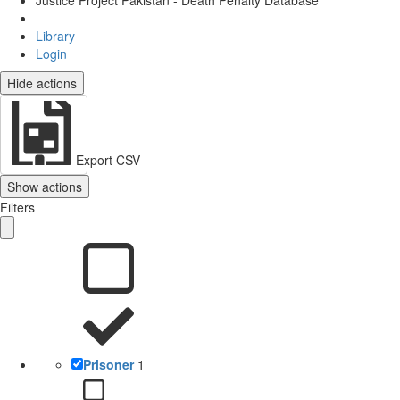
Justice Project Pakistan - Death Penalty Database
Library
Login
Hide actions
Export CSV
Show actions
Filters
Prisoner
1