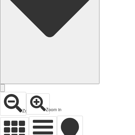
Zoom in
Zoom out