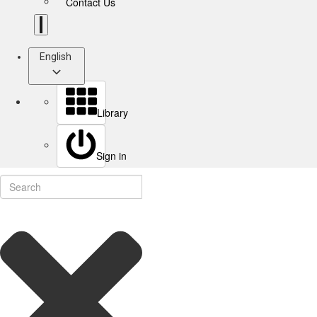
Contact Us
English
Library
Sign in