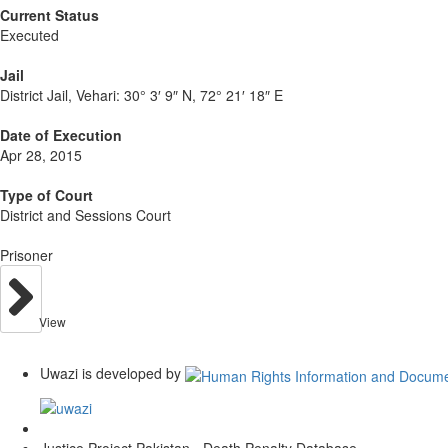
Current Status
Executed
Jail
District Jail, Vehari:
30° 3′ 9″ N, 72° 21′ 18″ E
Date of Execution
Apr 28, 2015
Type of Court
District and Sessions Court
Prisoner
View
Uwazi is developed by