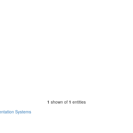
1
shown of
1
entities