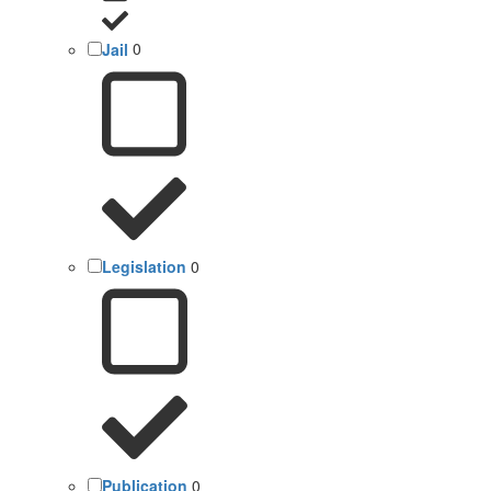
Jail
0
Legislation
0
Publication
0