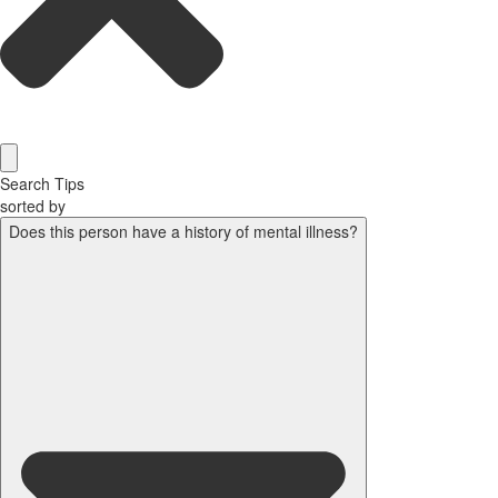
Search Tips
sorted by
Does this person have a history of mental illness?