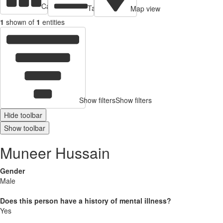
Cards view
Table view
Map view
1
shown of
1
entities
Show filters
Show filters
Hide toolbar
Show toolbar
Muneer Hussain
Gender
Male
Does this person have a history of mental illness?
Yes