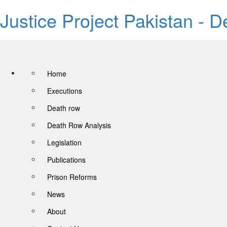
Justice Project Pakistan - 
Home
Executions
Death row
Death Row Analysis
Legislation
Publications
Prison Reforms
News
About