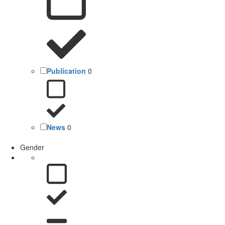
Publication
0
News
0
Gender