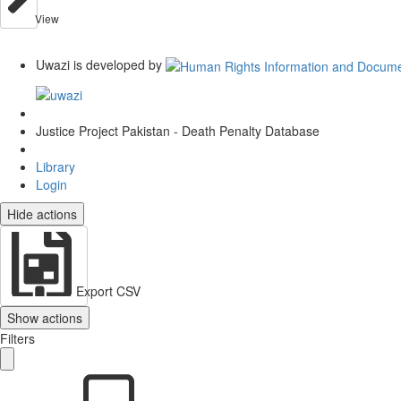
View
Uwazi is developed by
Justice Project Pakistan - Death Penalty Database
Library
Login
Hide actions
Export CSV
Show actions
Filters