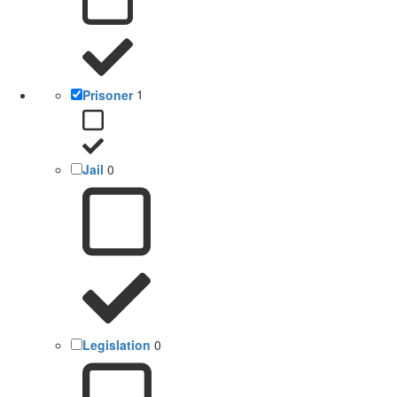
Prisoner
1
Jail
0
Legislation
0