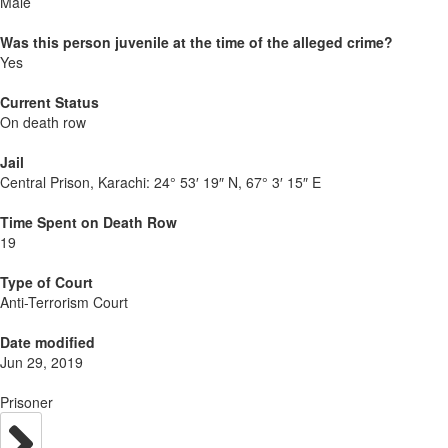
Male
Was this person juvenile at the time of the alleged crime?
Yes
Current Status
On death row
Jail
Central Prison, Karachi:
24° 53′ 19″ N, 67° 3′ 15″ E
Time Spent on Death Row
19
Type of Court
Anti-Terrorism Court
Date modified
Jun 29, 2019
Prisoner