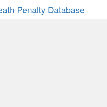
Death Penalty Database