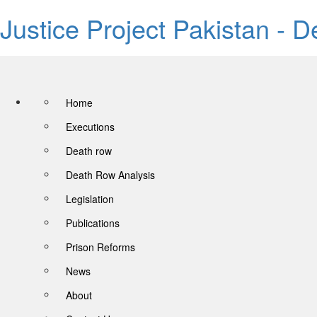
Justice Project Pakistan - 
Home
Executions
Death row
Death Row Analysis
Legislation
Publications
Prison Reforms
News
About