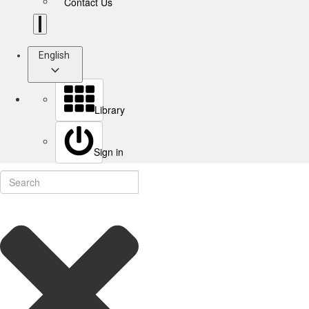
Contact Us
English
Library
Sign in