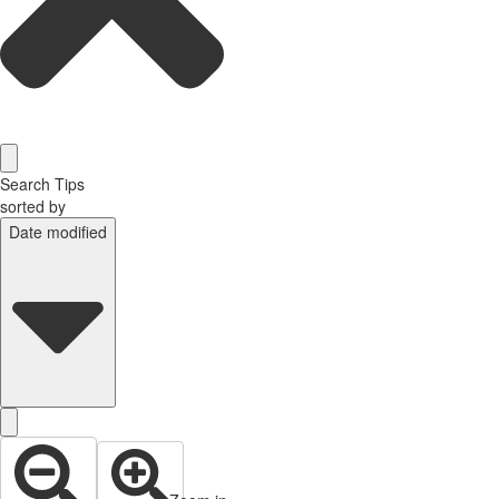
Search Tips
sorted by
Date modified