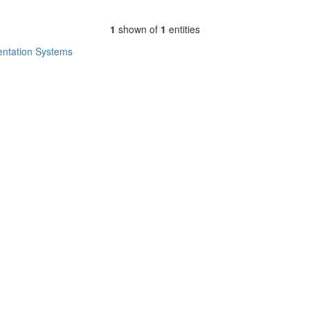
1
shown of
1
entities