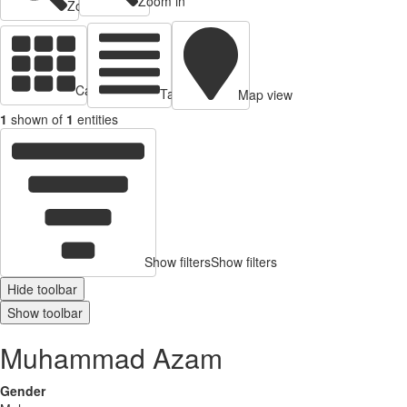
Zoom in
Zoom out
Cards view
Table view
Map view
1
shown of
1
entities
Show filters
Show filters
Hide toolbar
Show toolbar
Muhammad Azam
Gender