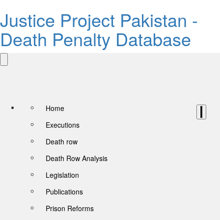
Justice Project Pakistan -
Death Penalty Database
Home
Executions
Death row
Death Row Analysis
Legislation
Publications
Prison Reforms