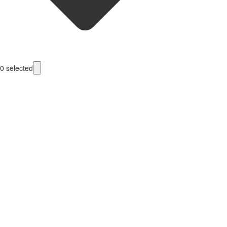
0
selected