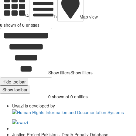
Cards view
Table view
Map view
0
shown of
0
entities
Show filters
Show filters
Hide toolbar
Show toolbar
0
shown of
0
entities
Uwazi is developed by
Justice Project Pakistan - Death Penalty Database