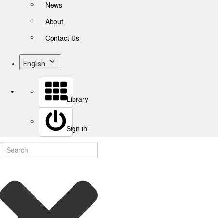
News
About
Contact Us
English
Library
Sign in