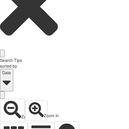
Search Tips
sorted by
Date
Zoom in
Zoom out