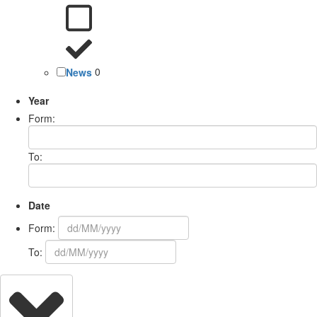
News
0
Year
Form:
To:
Date
Form:
To: