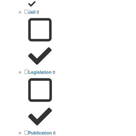
Jail
0
Legislation
0
Publication
0