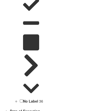
No Label
36