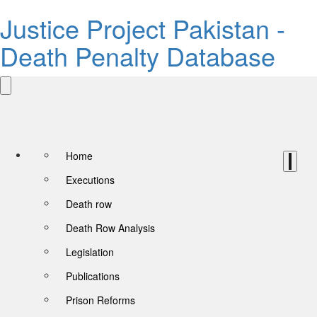
Justice Project Pakistan -
Death Penalty Database
Home
Executions
Death row
Death Row Analysis
Legislation
Publications
Prison Reforms