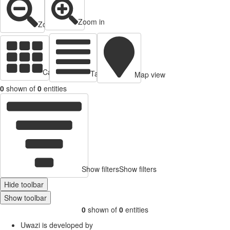
Zoom in
Zoom out
Cards view
Table view
Map view
0
shown of
0
entities
Show filters
Show filters
Hide toolbar
Show toolbar
0
shown of
0
entities
Uwazi is developed by