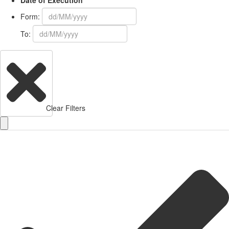
Date of Execution
Form:
To:
Clear Filters