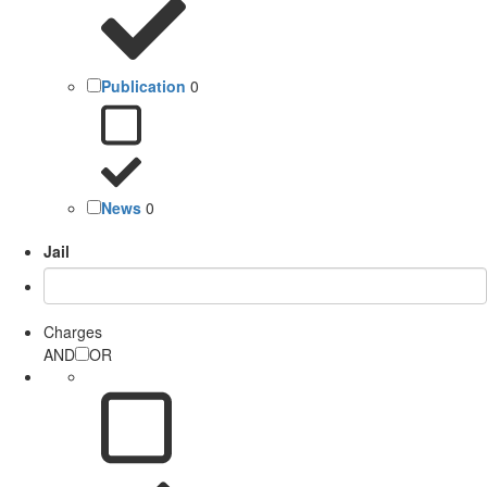
Publication
0
News
0
Jail
Charges
AND
OR