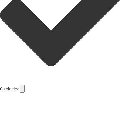
0
selected