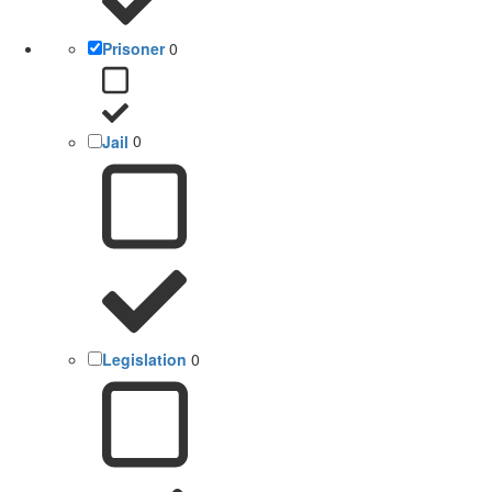
Prisoner
0
Jail
0
Legislation
0