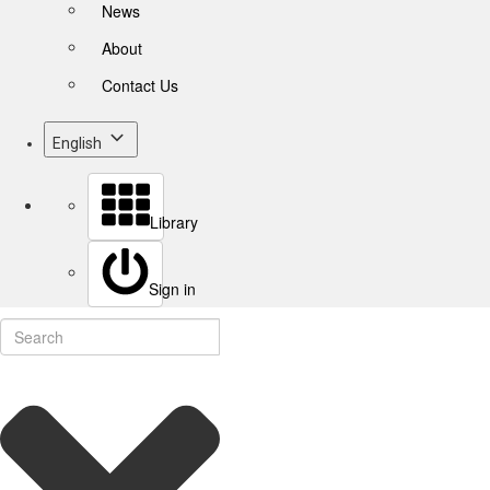
News
About
Contact Us
English
Library
Sign in