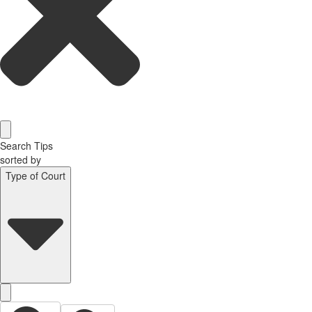
Search Tips
sorted by
Type of Court