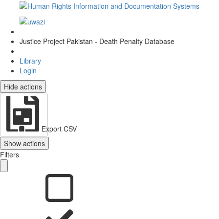
Justice Project Pakistan - Death Penalty Database
Library
Login
Hide actions
Export CSV
Show actions
Filters