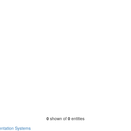
0
shown of
0
entities