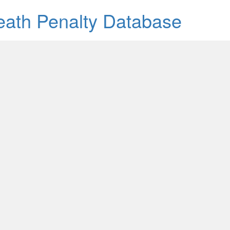
Death Penalty Database