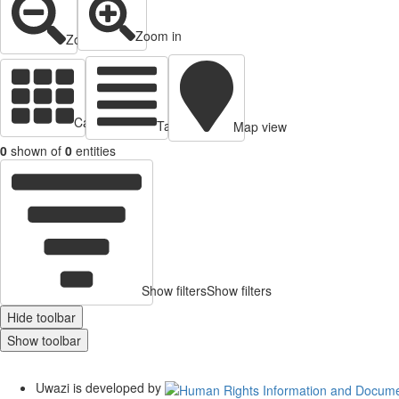
Zoom in
Zoom out
Cards view
Table view
Map view
0
shown of
0
entities
Show filters
Show filters
Hide toolbar
Show toolbar
Uwazi is developed by