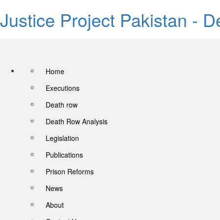
Justice Project Pakistan - 
Home
Executions
Death row
Death Row Analysis
Legislation
Publications
Prison Reforms
News
About