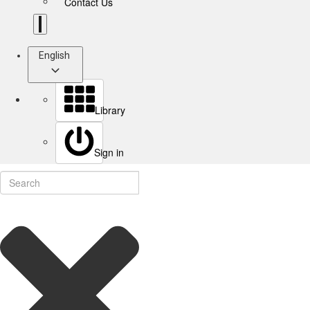
Contact Us
English
Library
Sign in