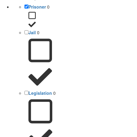
Prisoner
0
Jail
0
Legislation
0