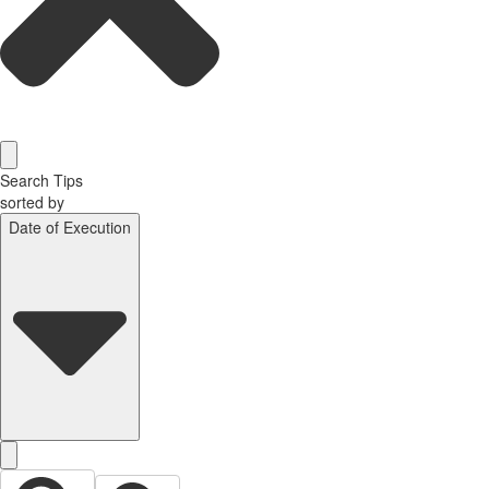
Search Tips
sorted by
Date of Execution