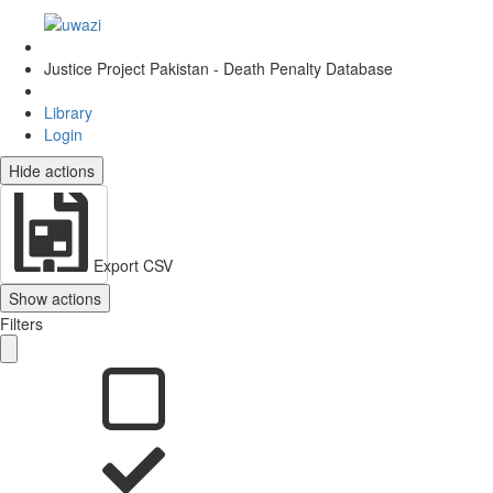
Justice Project Pakistan - Death Penalty Database
Library
Login
Hide actions
Export CSV
Show actions
Filters