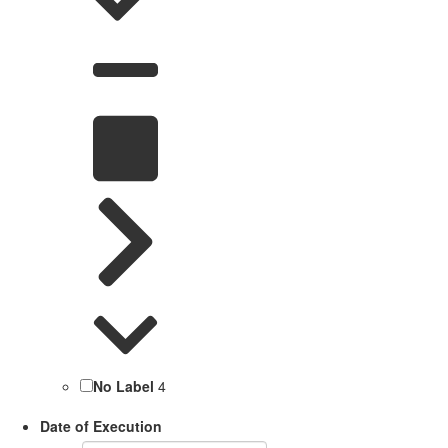
No Label
4
Date of Execution