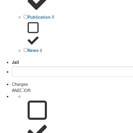
Publication
0
News
0
Jail
Charges
AND
OR