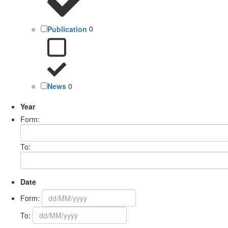
Publication
0
News
0
Year
Form:
To:
Date
Form:
To: