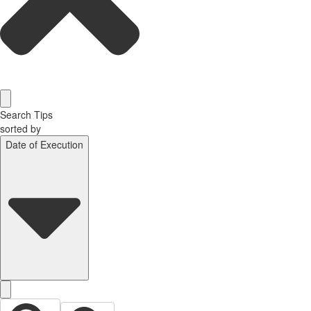
Search Tips
sorted by
Date of Execution