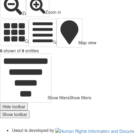
Zoom in
Zoom out
Cards view
Table view
Map view
0
shown of
0
entities
Show filters
Show filters
Hide toolbar
Show toolbar
Uwazi is developed by