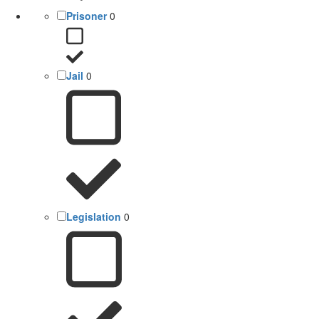
Prisoner
0
Jail
0
Legislation
0