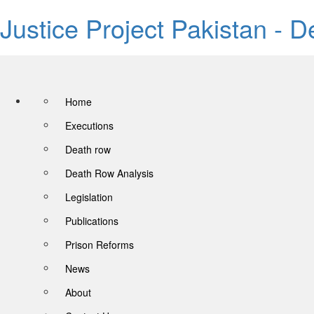
Justice Project Pakistan - 
Home
Executions
Death row
Death Row Analysis
Legislation
Publications
Prison Reforms
News
About