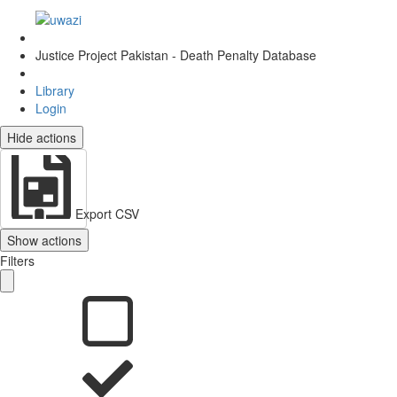
Justice Project Pakistan - Death Penalty Database
Library
Login
Hide actions
Export CSV
Show actions
Filters