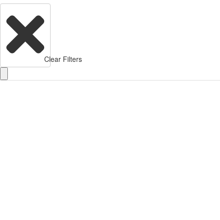
Clear Filters