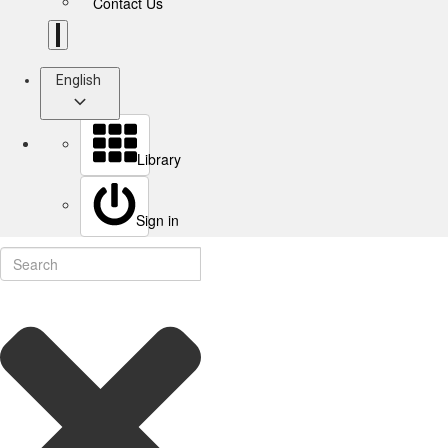
Contact Us
English
Library
Sign in