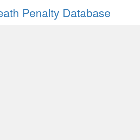
Death Penalty Database