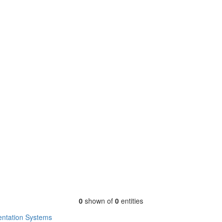
0
shown of
0
entities