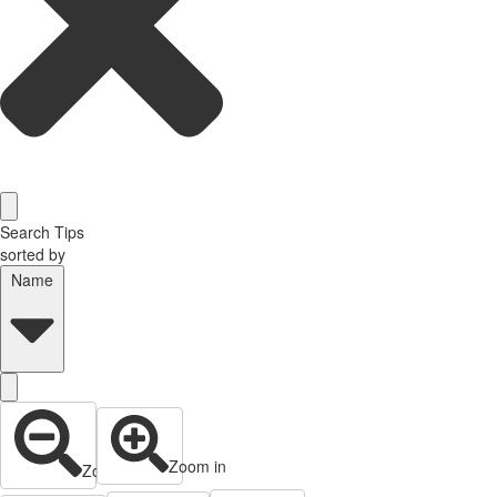
Search Tips
sorted by
Name
Zoom in
Zoom out