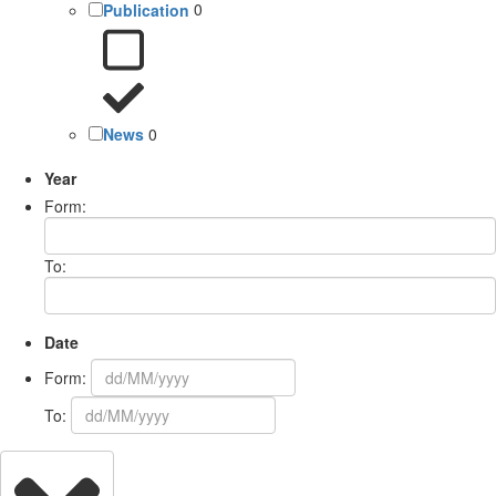
Publication
0
News
0
Year
Form:
To:
Date
Form:
To: