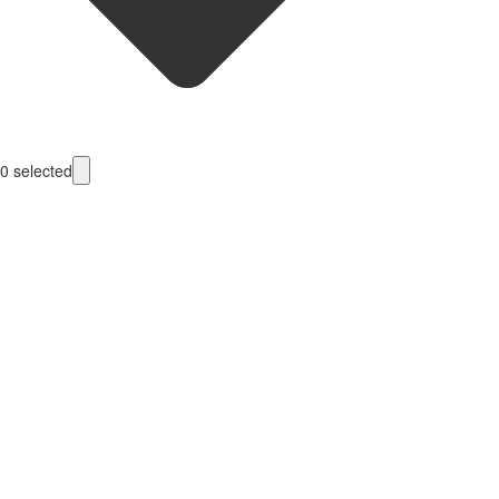
0
selected