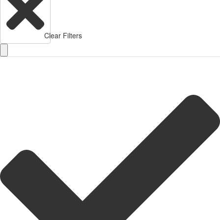
Clear Filters