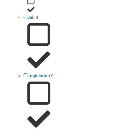
Jail
0
Legislation
0