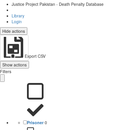
Justice Project Pakistan - Death Penalty Database
Library
Login
Hide actions
Export CSV
Show actions
Filters
Prisoner
0