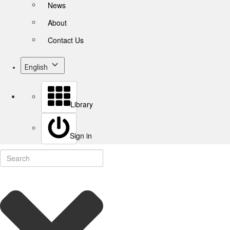
News
About
Contact Us
English
Library
Sign in