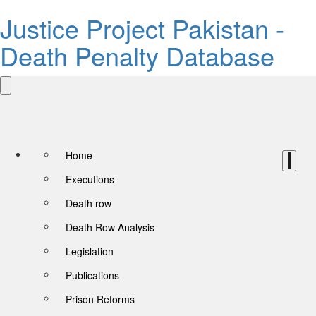
Justice Project Pakistan -
Death Penalty Database
Home
Executions
Death row
Death Row Analysis
Legislation
Publications
Prison Reforms