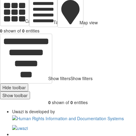
Cards view
Table view
Map view
0
shown of
0
entities
Show filters
Show filters
Hide toolbar
Show toolbar
0
shown of
0
entities
Uwazi is developed by