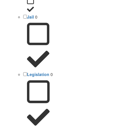
Jail
0
Legislation
0