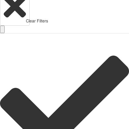
Clear Filters