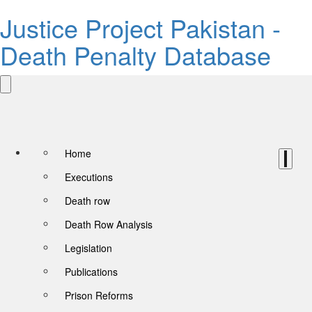
Justice Project Pakistan -
Death Penalty Database
Home
Executions
Death row
Death Row Analysis
Legislation
Publications
Prison Reforms