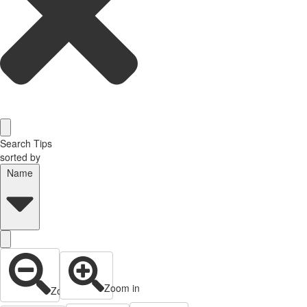
Search Tips
sorted by
Name
Zoom in
Zoom out