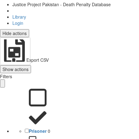
Justice Project Pakistan - Death Penalty Database
Library
Login
Hide actions
Export CSV
Show actions
Filters
Prisoner
0