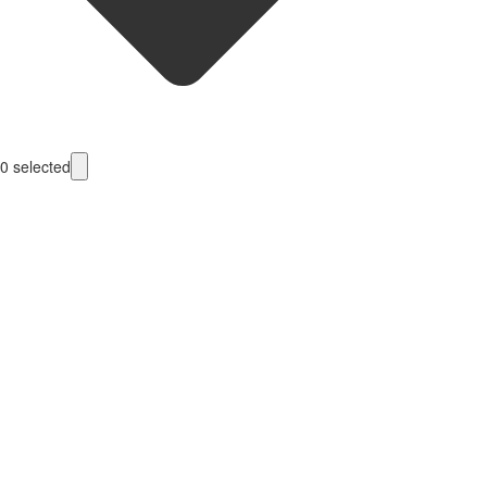
0
selected