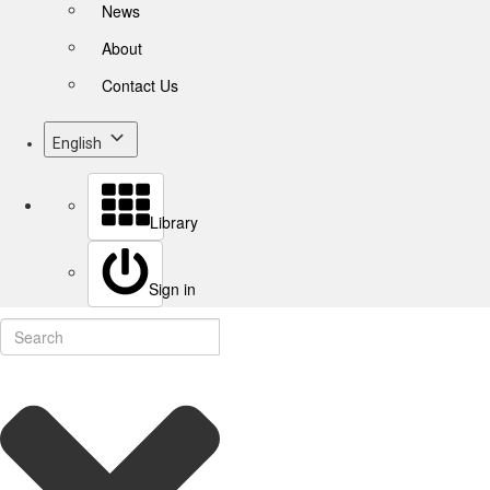
News
About
Contact Us
English
Library
Sign in