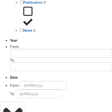
Publication
0
News
0
Year
Form:
To:
Date
Form:
To: