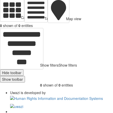
Cards view
Table view
Map view
0
shown of
0
entities
Show filters
Show filters
Hide toolbar
Show toolbar
0
shown of
0
entities
Uwazi is developed by