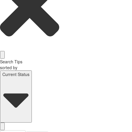
Search Tips
sorted by
Current Status