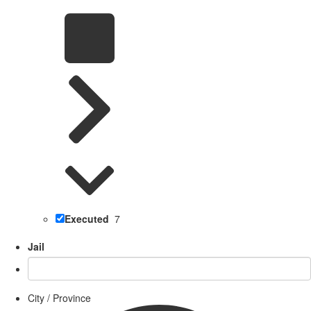
Executed
7
Jail
City / Province