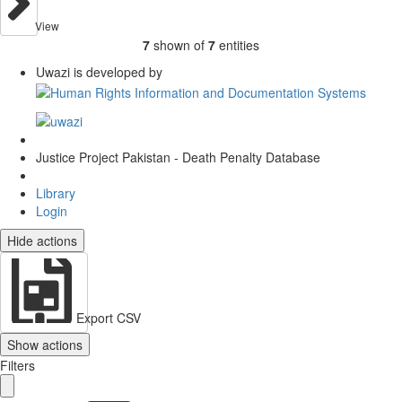
View
7
shown of
7
entities
Uwazi is developed by
Justice Project Pakistan - Death Penalty Database
Library
Login
Hide actions
Export CSV
Show actions
Filters