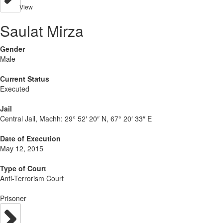
View
Saulat Mirza
Gender
Male
Current Status
Executed
Jail
Central Jail, Machh:
29° 52′ 20″ N, 67° 20′ 33″ E
Date of Execution
May 12, 2015
Type of Court
Anti-Terrorism Court
Prisoner