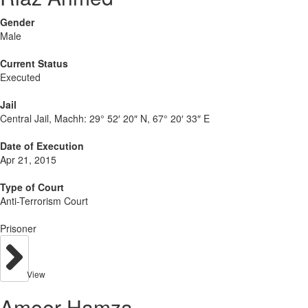
Gender
Male
Current Status
Executed
Jail
Central Jail, Machh:
29° 52′ 20″ N, 67° 20′ 33″ E
Date of Execution
Apr 21, 2015
Type of Court
Anti-Terrorism Court
Prisoner
View
Ameer Hamza