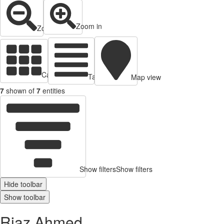
Zoom in
Zoom out
Cards view
Table view
Map view
7
shown of
7
entities
Show filters
Show filters
Hide toolbar
Show toolbar
Riaz Ahmed