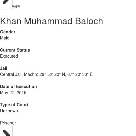
View
Khan Muhammad Baloch
Gender
Male
Current Status
Executed
Jail
Central Jail, Machh:
29° 52′ 20″ N, 67° 20′ 33″ E
Date of Execution
May 27, 2015
Type of Court
Unknown
Prisoner