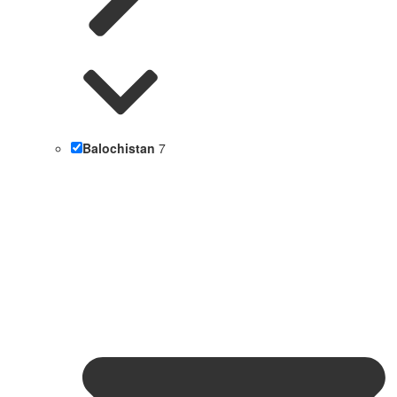
Balochistan
7