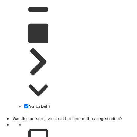
No Label
7
Was this person juvenile at the time of the alleged crime?