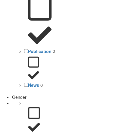
Publication
0
News
0
Gender