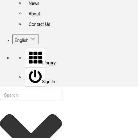
News
About
Contact Us
English
Library
Sign in