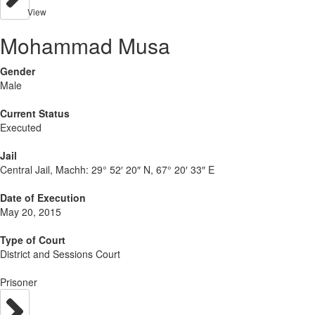
View
Mohammad Musa
Gender
Male
Current Status
Executed
Jail
Central Jail, Machh:
29° 52′ 20″ N, 67° 20′ 33″ E
Date of Execution
May 20, 2015
Type of Court
District and Sessions Court
Prisoner