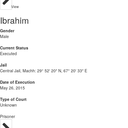
View
Ibrahim
Gender
Male
Current Status
Executed
Jail
Central Jail, Machh:
29° 52′ 20″ N, 67° 20′ 33″ E
Date of Execution
May 26, 2015
Type of Court
Unknown
Prisoner