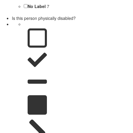
No Label
7
Is this person physically disabled?