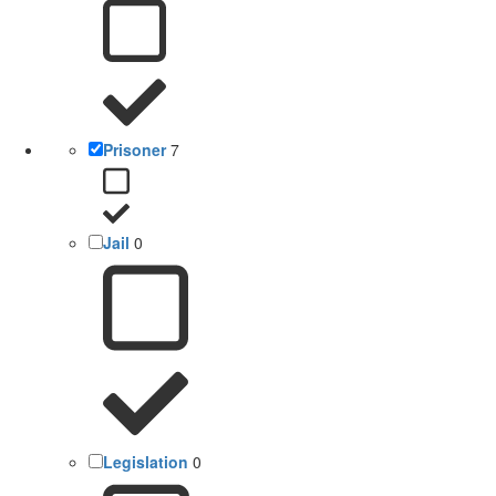
Prisoner
7
Jail
0
Legislation
0