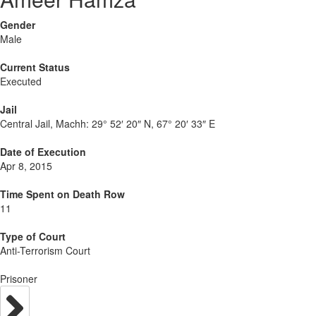
Gender
Male
Current Status
Executed
Jail
Central Jail, Machh:
29° 52′ 20″ N, 67° 20′ 33″ E
Date of Execution
Apr 8, 2015
Time Spent on Death Row
11
Type of Court
Anti-Terrorism Court
Prisoner