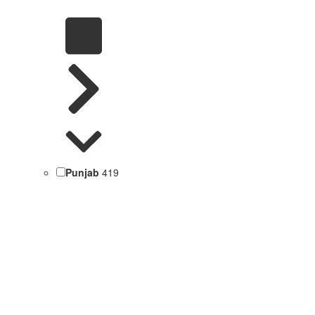
Punjab
419