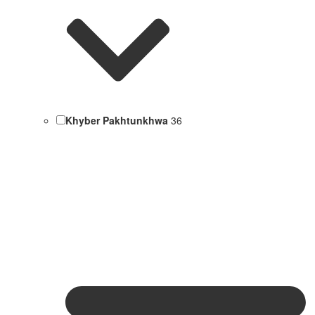
Khyber Pakhtunkhwa
36