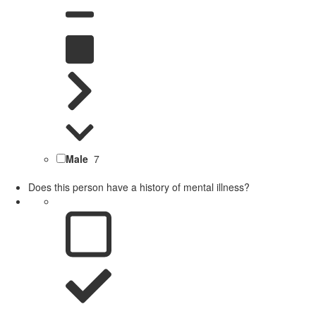
Male
7
Does this person have a history of mental illness?