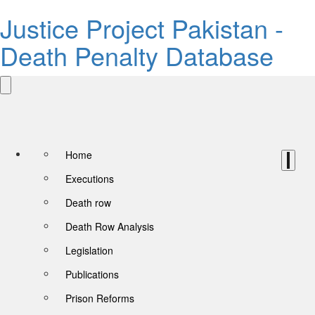
Justice Project Pakistan -
Death Penalty Database
Home
Executions
Death row
Death Row Analysis
Legislation
Publications
Prison Reforms