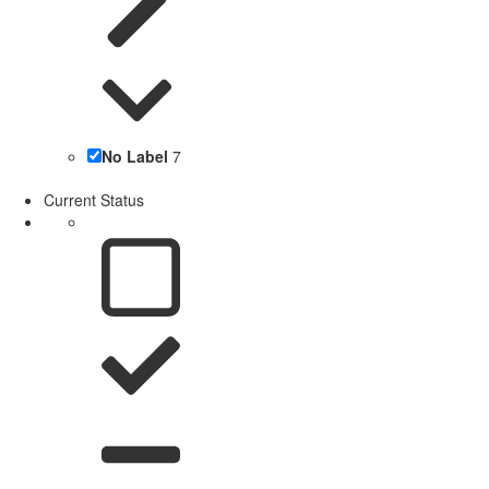
No Label
7
Current Status