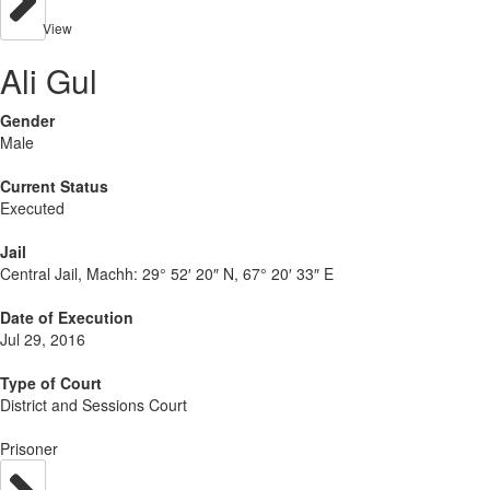
View
Ali Gul
Gender
Male
Current Status
Executed
Jail
Central Jail, Machh:
29° 52′ 20″ N, 67° 20′ 33″ E
Date of Execution
Jul 29, 2016
Type of Court
District and Sessions Court
Prisoner