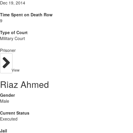
Dec 19, 2014
Time Spent on Death Row
9
Type of Court
Military Court
Prisoner
View
Riaz Ahmed
Gender
Male
Current Status
Executed
Jail