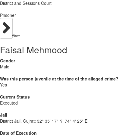
District and Sessions Court
Prisoner
View
Faisal Mehmood
Gender
Male
Was this person juvenile at the time of the alleged crime?
Yes
Current Status
Executed
Jail
District Jail, Gujrat:
32° 35′ 17″ N, 74° 4′ 25″ E
Date of Execution