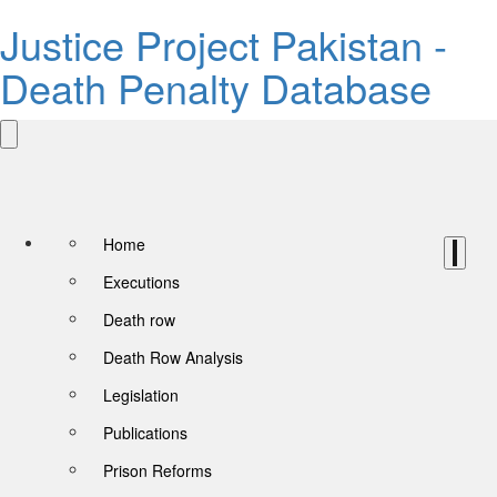
Justice Project Pakistan -
Death Penalty Database
Home
Executions
Death row
Death Row Analysis
Legislation
Publications
Prison Reforms