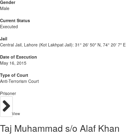
Gender
Male
Current Status
Executed
Jail
Central Jail, Lahore (Kot Lakhpat Jail):
31° 26′ 50″ N, 74° 20′ 7″ E
Date of Execution
May 16, 2015
Type of Court
Anti-Terrorism Court
Prisoner
View
Taj Muhammad s/o Alaf Khan