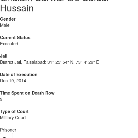
Hussain
Gender
Male
Current Status
Executed
Jail
District Jail, Faisalabad:
31° 25′ 54″ N, 73° 4′ 29″ E
Date of Execution
Dec 19, 2014
Time Spent on Death Row
9
Type of Court
Military Court
Prisoner