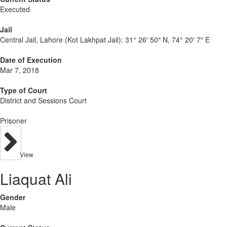
Executed
Jail
Central Jail, Lahore (Kot Lakhpat Jail):
31° 26′ 50″ N, 74° 20′ 7″ E
Date of Execution
Mar 7, 2018
Type of Court
District and Sessions Court
Prisoner
View
Liaquat Ali
Gender
Male