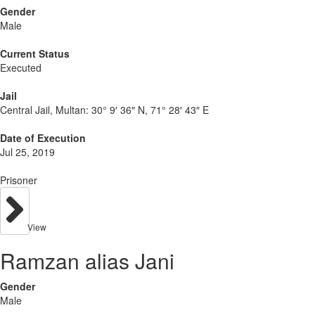
Gender
Male
Current Status
Executed
Jail
Central Jail, Multan:
30° 9′ 36″ N, 71° 28′ 43″ E
Date of Execution
Jul 25, 2019
Prisoner
View
Ramzan alias Jani
Gender
Male