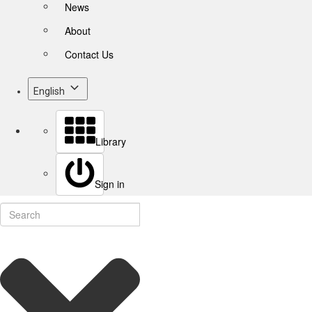
News
About
Contact Us
English
Library
Sign in