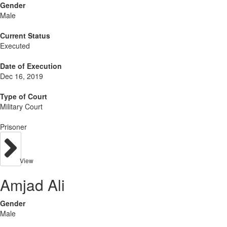
Gender
Male
Current Status
Executed
Date of Execution
Dec 16, 2019
Type of Court
Military Court
Prisoner
View
Amjad Ali
Gender
Male