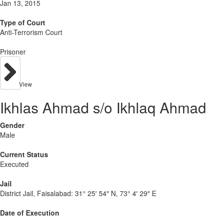
Jan 13, 2015
Type of Court
Anti-Terrorism Court
Prisoner
View
Ikhlas Ahmad s/o Ikhlaq Ahmad
Gender
Male
Current Status
Executed
Jail
District Jail, Faisalabad:
31° 25′ 54″ N, 73° 4′ 29″ E
Date of Execution