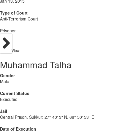
Jan 13, 2015
Type of Court
Anti-Terrorism Court
Prisoner
View
Muhammad Talha
Gender
Male
Current Status
Executed
Jail
Central Prison, Sukkur:
27° 40′ 3″ N, 68° 50′ 53″ E
Date of Execution