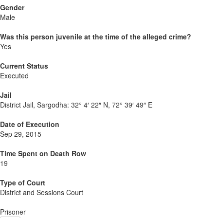
Gender
Male
Was this person juvenile at the time of the alleged crime?
Yes
Current Status
Executed
Jail
District Jail, Sargodha:
32° 4′ 22″ N, 72° 39′ 49″ E
Date of Execution
Sep 29, 2015
Time Spent on Death Row
19
Type of Court
District and Sessions Court
Prisoner