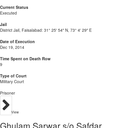
Current Status
Executed
Jail
District Jail, Faisalabad:
31° 25′ 54″ N, 73° 4′ 29″ E
Date of Execution
Dec 19, 2014
Time Spent on Death Row
9
Type of Court
Military Court
Prisoner
View
Ghulam Sarwar s/o Safdar