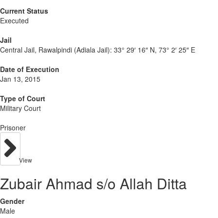
Current Status
Executed
Jail
Central Jail, Rawalpindi (Adiala Jail):
33° 29′ 16″ N, 73° 2′ 25″ E
Date of Execution
Jan 13, 2015
Type of Court
Military Court
Prisoner
View
Zubair Ahmad s/o Allah Ditta
Gender
Male