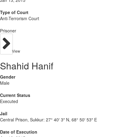
Type of Court
Anti-Terrorism Court
Prisoner
View
Shahid Hanif
Gender
Male
Current Status
Executed
Jail
Central Prison, Sukkur:
27° 40′ 3″ N, 68° 50′ 53″ E
Date of Execution