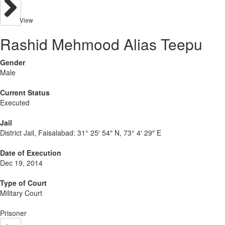
View
Rashid Mehmood Alias Teepu
Gender
Male
Current Status
Executed
Jail
District Jail, Faisalabad:
31° 25′ 54″ N, 73° 4′ 29″ E
Date of Execution
Dec 19, 2014
Type of Court
Military Court
Prisoner