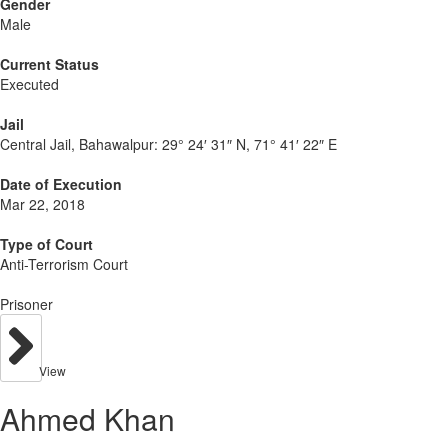
Gender
Male
Current Status
Executed
Jail
Central Jail, Bahawalpur:
29° 24′ 31″ N, 71° 41′ 22″ E
Date of Execution
Mar 22, 2018
Type of Court
Anti-Terrorism Court
Prisoner
View
Ahmed Khan