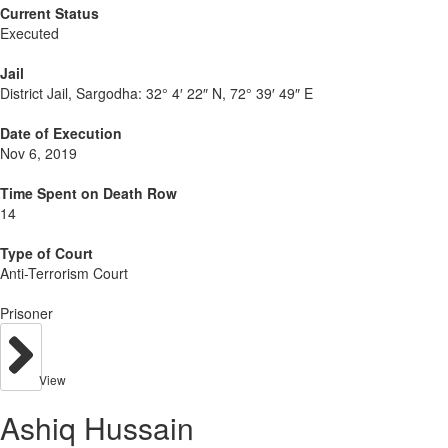
Current Status
Executed
Jail
District Jail, Sargodha:
32° 4′ 22″ N, 72° 39′ 49″ E
Date of Execution
Nov 6, 2019
Time Spent on Death Row
14
Type of Court
Anti-Terrorism Court
Prisoner
View
Ashiq Hussain