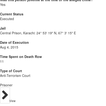
Yes
Current Status
Executed
Jail
Central Prison, Karachi:
24° 53′ 19″ N, 67° 3′ 15″ E
Date of Execution
Aug 4, 2015
Time Spent on Death Row
11
Type of Court
Anti-Terrorism Court
Prisoner
View