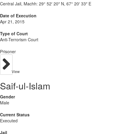
Central Jail, Machh:
29° 52′ 20″ N, 67° 20′ 33″ E
Date of Execution
Apr 21, 2015
Type of Court
Anti-Terrorism Court
Prisoner
View
Saif-ul-Islam
Gender
Male
Current Status
Executed
Jail