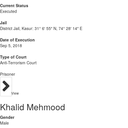
Current Status
Executed
Jail
District Jail, Kasur:
31° 6′ 55″ N, 74° 28′ 14″ E
Date of Execution
Sep 5, 2018
Type of Court
Anti-Terrorism Court
Prisoner
View
Khalid Mehmood
Gender
Male