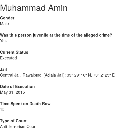
Muhammad Amin
Gender
Male
Was this person juvenile at the time of the alleged crime?
Yes
Current Status
Executed
Jail
Central Jail, Rawalpindi (Adiala Jail):
33° 29′ 16″ N, 73° 2′ 25″ E
Date of Execution
May 31, 2015
Time Spent on Death Row
15
Type of Court
Anti-Terrorism Court