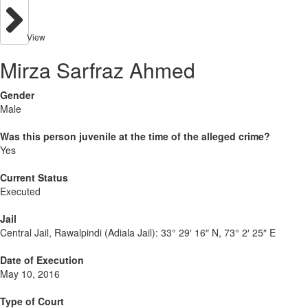
View
Mirza Sarfraz Ahmed
Gender
Male
Was this person juvenile at the time of the alleged crime?
Yes
Current Status
Executed
Jail
Central Jail, Rawalpindi (Adiala Jail):
33° 29′ 16″ N, 73° 2′ 25″ E
Date of Execution
May 10, 2016
Type of Court