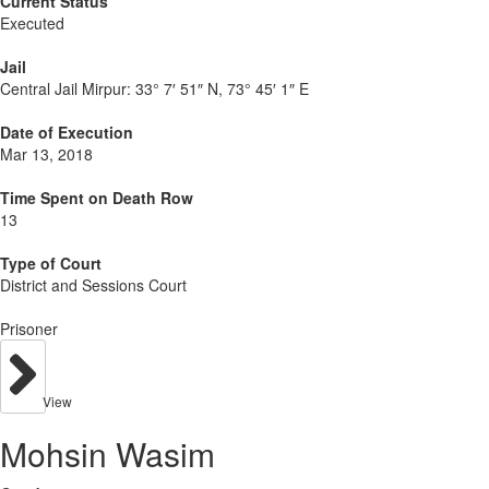
Current Status
Executed
Jail
Central Jail Mirpur:
33° 7′ 51″ N, 73° 45′ 1″ E
Date of Execution
Mar 13, 2018
Time Spent on Death Row
13
Type of Court
District and Sessions Court
Prisoner
View
Mohsin Wasim