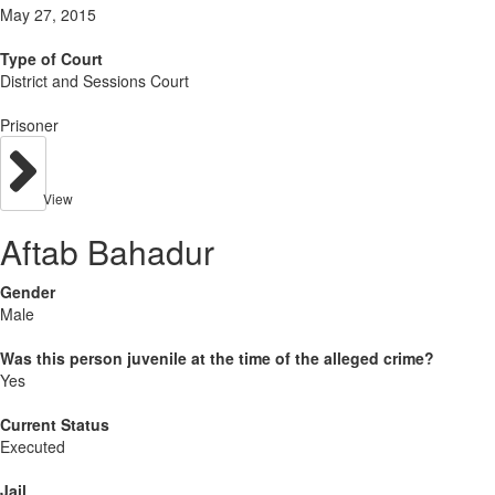
May 27, 2015
Type of Court
District and Sessions Court
Prisoner
View
Aftab Bahadur
Gender
Male
Was this person juvenile at the time of the alleged crime?
Yes
Current Status
Executed
Jail