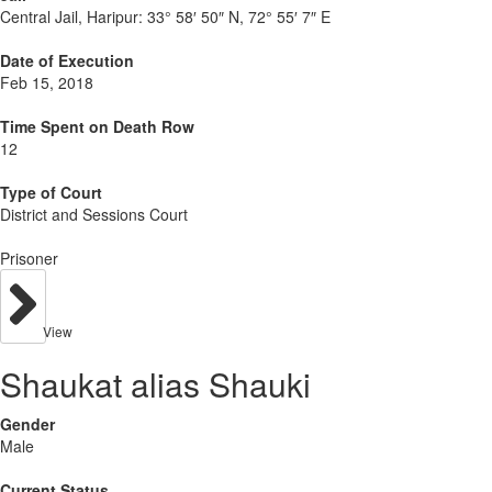
Central Jail, Haripur:
33° 58′ 50″ N, 72° 55′ 7″ E
Date of Execution
Feb 15, 2018
Time Spent on Death Row
12
Type of Court
District and Sessions Court
Prisoner
View
Shaukat alias Shauki
Gender
Male
Current Status