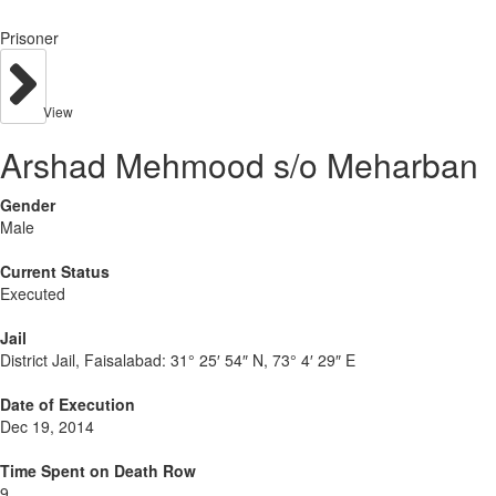
Prisoner
View
Arshad Mehmood s/o Meharban
Gender
Male
Current Status
Executed
Jail
District Jail, Faisalabad:
31° 25′ 54″ N, 73° 4′ 29″ E
Date of Execution
Dec 19, 2014
Time Spent on Death Row
9