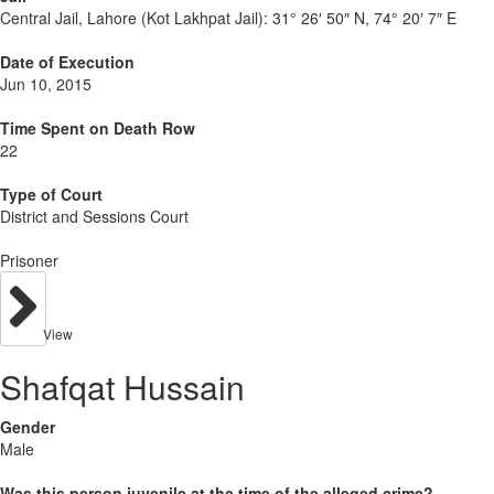
Central Jail, Lahore (Kot Lakhpat Jail):
31° 26′ 50″ N, 74° 20′ 7″ E
Date of Execution
Jun 10, 2015
Time Spent on Death Row
22
Type of Court
District and Sessions Court
Prisoner
View
Shafqat Hussain
Gender
Male
Was this person juvenile at the time of the alleged crime?