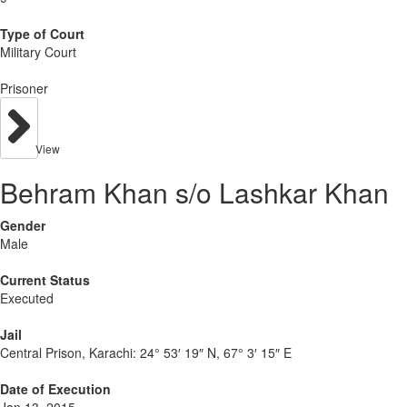
Type of Court
Military Court
Prisoner
View
Behram Khan s/o Lashkar Khan
Gender
Male
Current Status
Executed
Jail
Central Prison, Karachi:
24° 53′ 19″ N, 67° 3′ 15″ E
Date of Execution
Jan 13, 2015