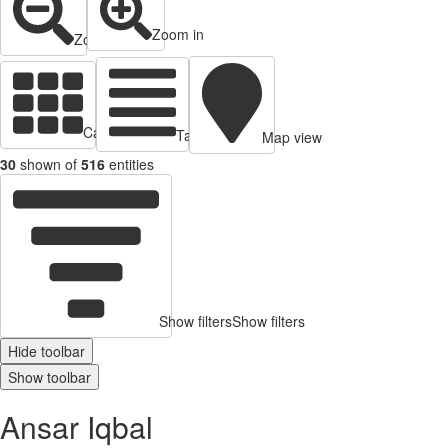
Zoom in
Zoom out
Cards view
Table view
Map view
30
shown of
516
entities
Show filters
Show filters
Hide toolbar
Show toolbar
Ansar Iqbal