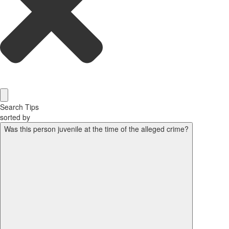
Search Tips
sorted by
Was this person juvenile at the time of the alleged crime?