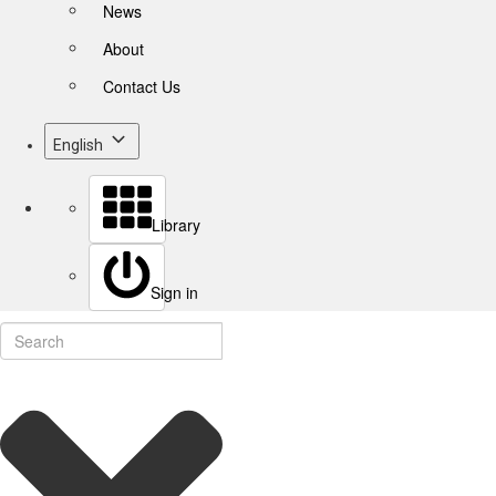
News
About
Contact Us
English
Library
Sign in