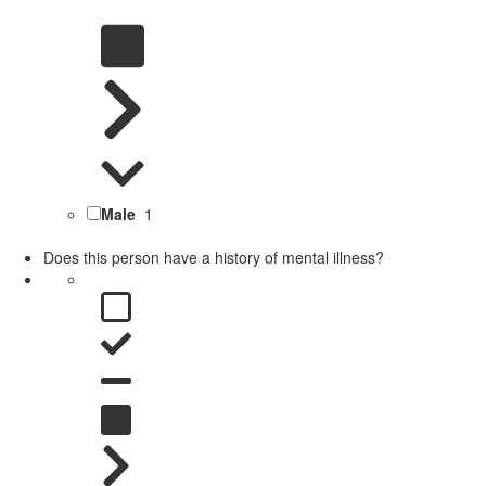
Male
1
Does this person have a history of mental illness?