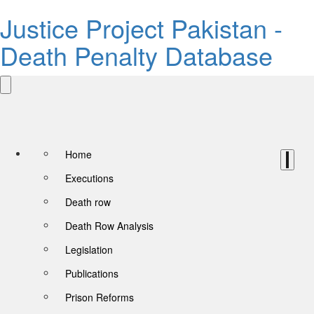
Justice Project Pakistan -
Death Penalty Database
Home
Executions
Death row
Death Row Analysis
Legislation
Publications
Prison Reforms