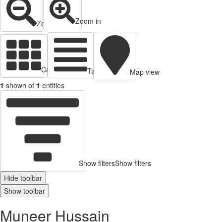
Zoom in
Zoom out
Cards view
Table view
Map view
1
shown of
1
entities
Show filters
Show filters
Hide toolbar
Show toolbar
Muneer Hussain