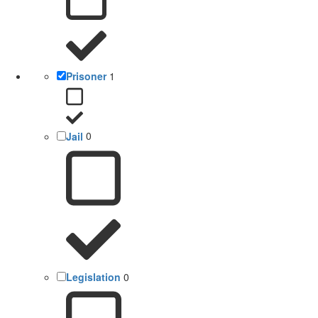
Prisoner
1
Jail
0
Legislation
0