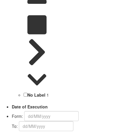
No Label
1
Date of Execution
Form:
To: