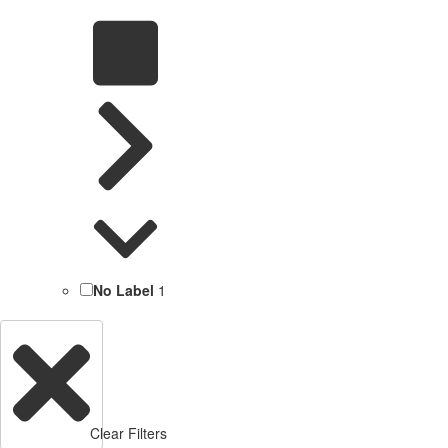
No Label
1
Clear Filters