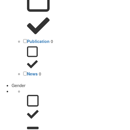
Publication
0
News
0
Gender