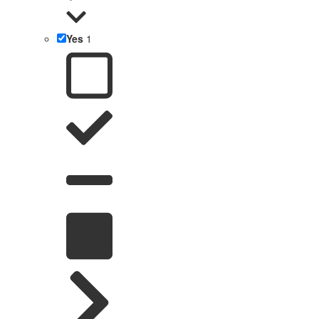
Yes
1