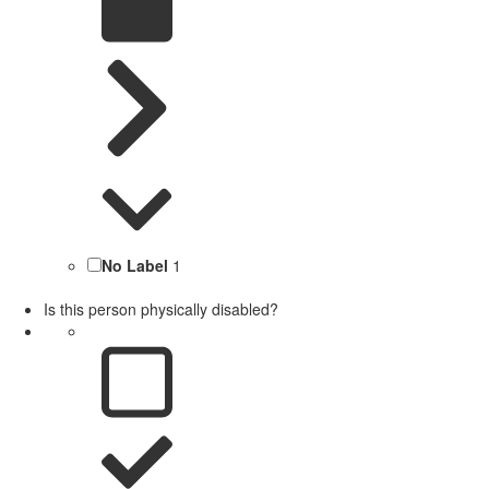
No Label
1
Is this person physically disabled?