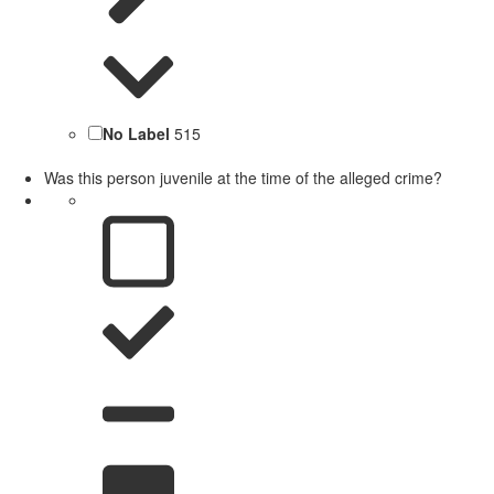
No Label
515
Was this person juvenile at the time of the alleged crime?