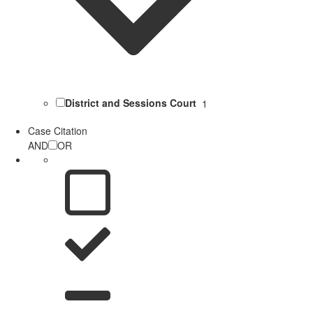
District and Sessions Court
1
Case Citation
AND
OR