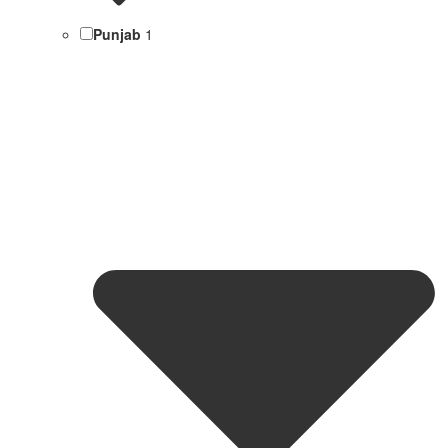
Punjab
1