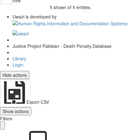
View
1
shown of
1
entities
Uwazi is developed by
Justice Project Pakistan - Death Penalty Database
Library
Login
Hide actions
Export CSV
Show actions
Filters