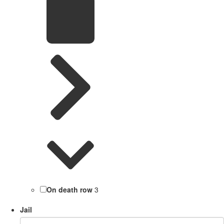
On death row
3
Jail