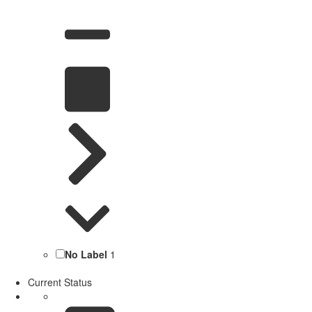
No Label
1
Current Status