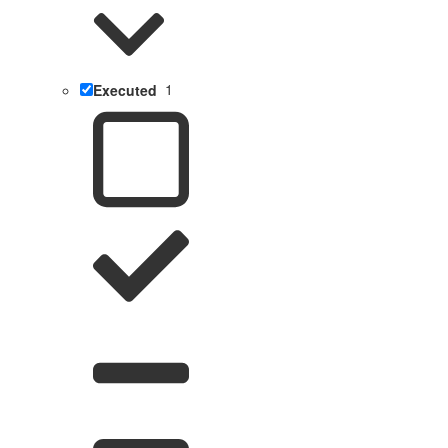
Executed
1