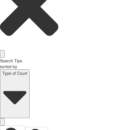
Search Tips
sorted by
Type of Court