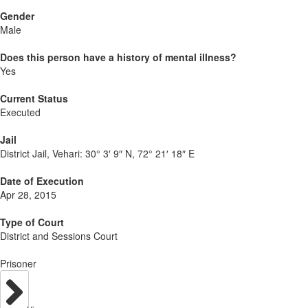
Gender
Male
Does this person have a history of mental illness?
Yes
Current Status
Executed
Jail
District Jail, Vehari:
30° 3′ 9″ N, 72° 21′ 18″ E
Date of Execution
Apr 28, 2015
Type of Court
District and Sessions Court
Prisoner