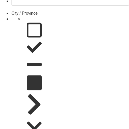
City / Province