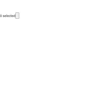
0
selected