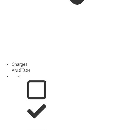
Charges
AND
OR