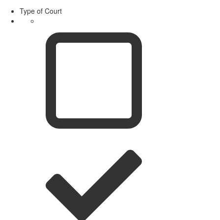
Type of Court