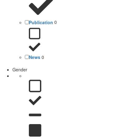
Publication
0
News
0
Gender