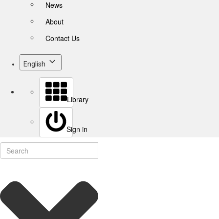
News
About
Contact Us
English
Library
Sign in