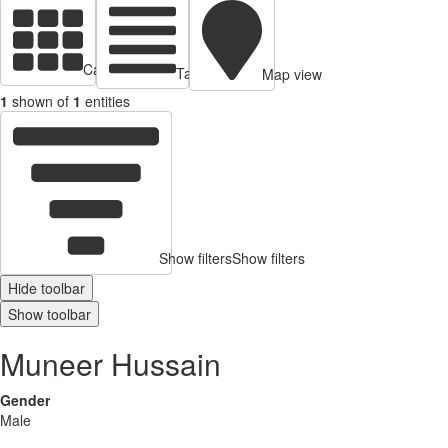
Cards view
Table view
Map view
1
shown of
1
entities
Show filters
Show filters
Hide toolbar
Show toolbar
Muneer Hussain
Gender
Male