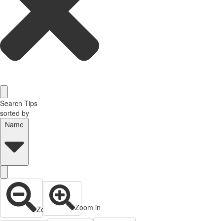
Search Tips
sorted by
Name
Zoom in
Zoom out