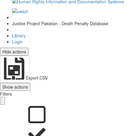
Justice Project Pakistan - Death Penalty Database
Library
Login
Hide actions
Export CSV
Show actions
Filters