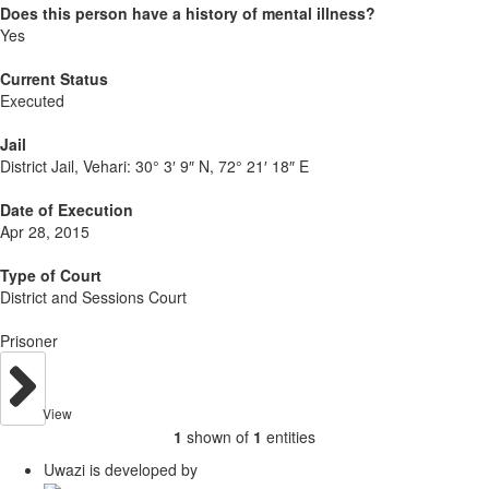
Does this person have a history of mental illness?
Yes
Current Status
Executed
Jail
District Jail, Vehari:
30° 3′ 9″ N, 72° 21′ 18″ E
Date of Execution
Apr 28, 2015
Type of Court
District and Sessions Court
Prisoner
View
1
shown of
1
entities
Uwazi is developed by