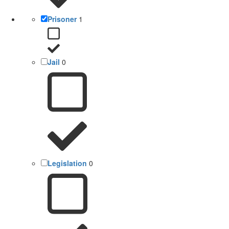
Prisoner
1
Jail
0
Legislation
0