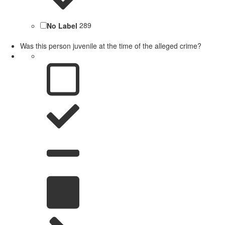
No Label
289
Was this person juvenile at the time of the alleged crime?