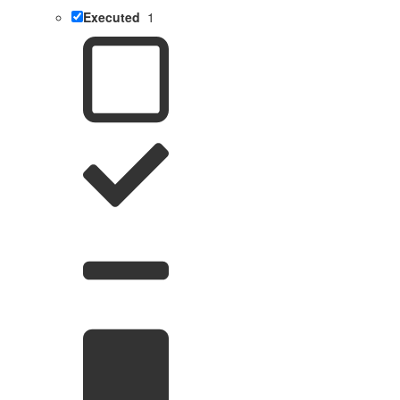
Executed
1