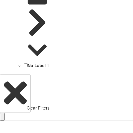
No Label
1
Clear Filters