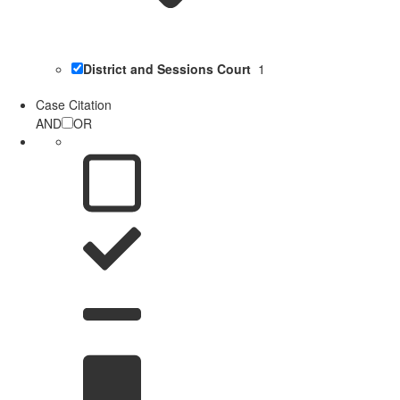
District and Sessions Court
1
Case Citation
AND
OR