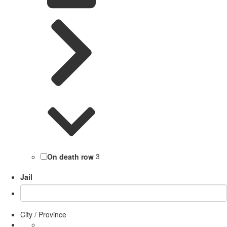
On death row
3
Jail
City / Province