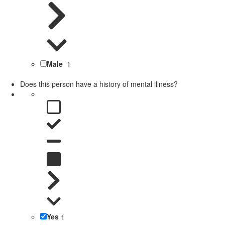
Male
1
Does this person have a history of mental illness?
Yes
1