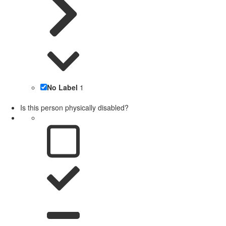
No Label
1
Is this person physically disabled?