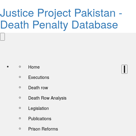
Justice Project Pakistan -
Death Penalty Database
Home
Executions
Death row
Death Row Analysis
Legislation
Publications
Prison Reforms