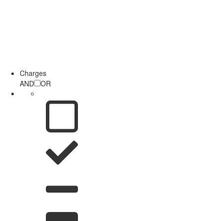
Charges
AND
OR