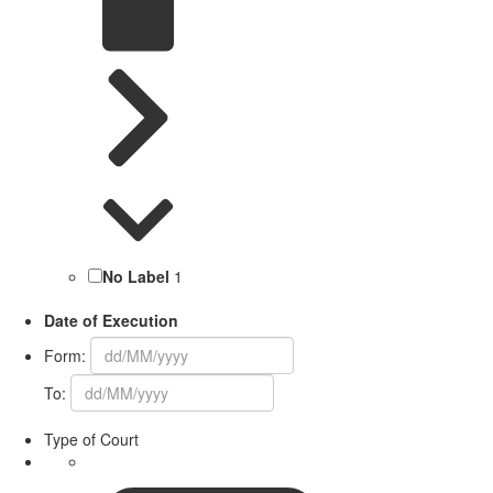
No Label
1
Date of Execution
Form:
To:
Type of Court