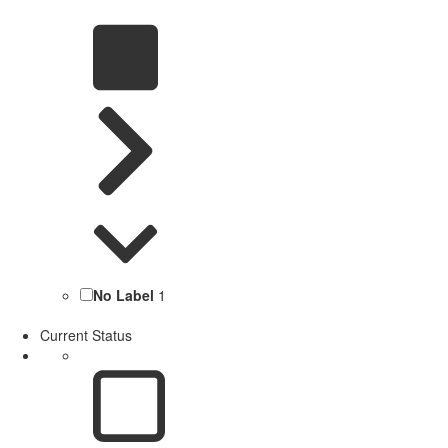
No Label
1
Current Status