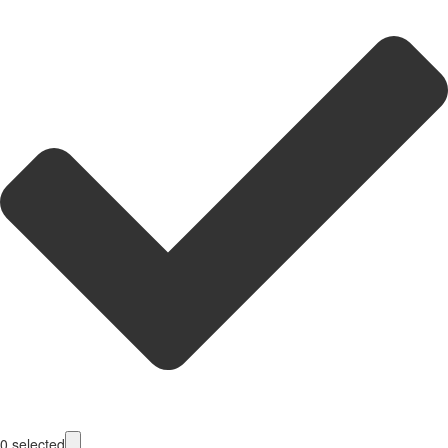
0
selected