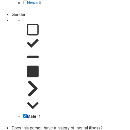
News
0
Gender
Male
1
Does this person have a history of mental illness?