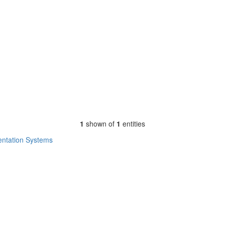
1
shown of
1
entities