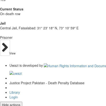
Current Status
On death row
Jail
Central Jail, Faisalabad:
31° 23′ 18″ N, 73° 10′ 59″ E
Prisoner
View
Uwazi is developed by
Justice Project Pakistan - Death Penalty Database
Library
Login
Hide actions