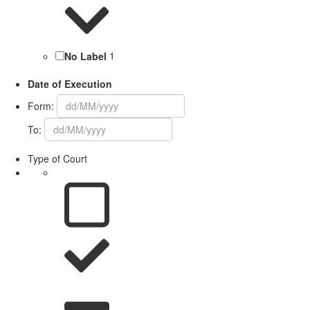
No Label
1
Date of Execution
Form:
To:
Type of Court