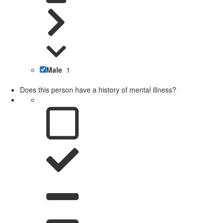
Male
1
Does this person have a history of mental illness?