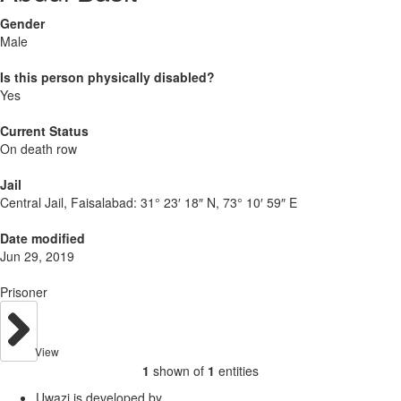
Gender
Male
Is this person physically disabled?
Yes
Current Status
On death row
Jail
Central Jail, Faisalabad:
31° 23′ 18″ N, 73° 10′ 59″ E
Date modified
Jun 29, 2019
Prisoner
View
1
shown of
1
entities
Uwazi is developed by