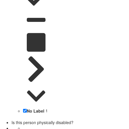
No Label
1
Is this person physically disabled?