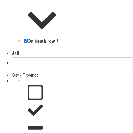
On death row
1
Jail
City / Province