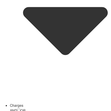
Charges
AND
OR