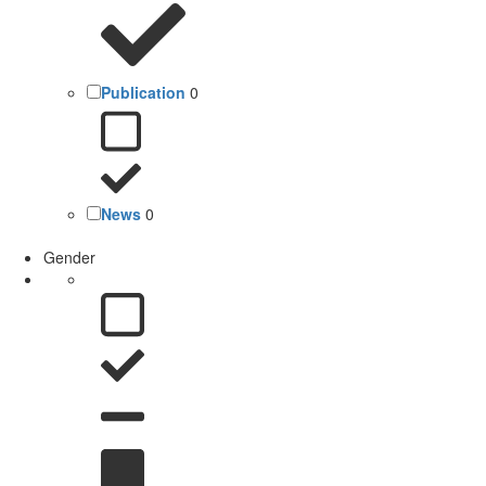
Publication
0
News
0
Gender