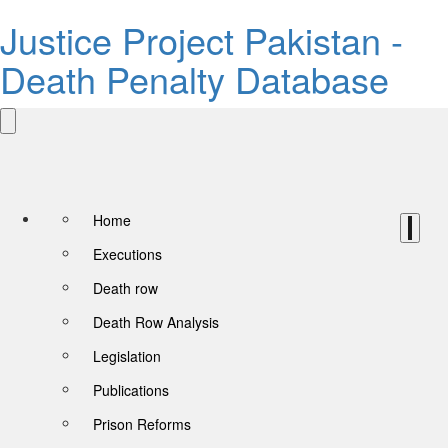
Justice Project Pakistan -
Death Penalty Database
Home
Executions
Death row
Death Row Analysis
Legislation
Publications
Prison Reforms