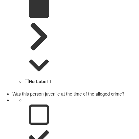
No Label
1
Was this person juvenile at the time of the alleged crime?