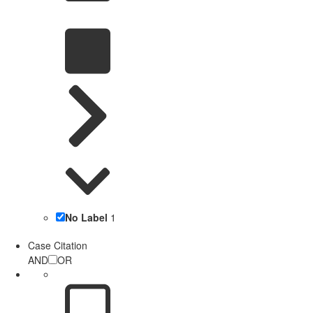
No Label
1
Case Citation
AND
OR