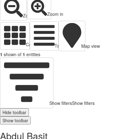
Zoom in
Zoom out
Cards view
Table view
Map view
1
shown of
1
entities
Show filters
Show filters
Hide toolbar
Show toolbar
Abdul Basit