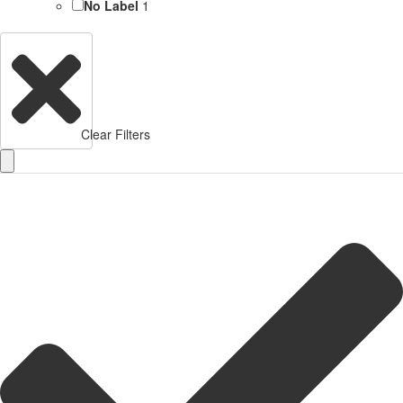
No Label
1
Clear Filters