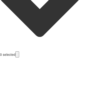
0
selected