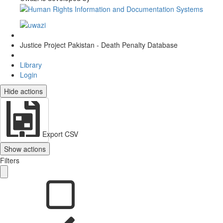
Justice Project Pakistan - Death Penalty Database
Library
Login
Hide actions
Export CSV
Show actions
Filters