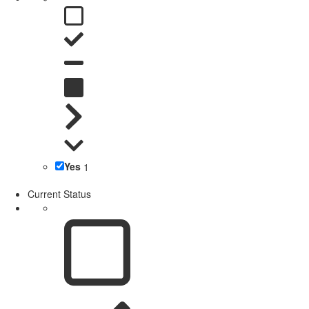
Yes
1
Current Status