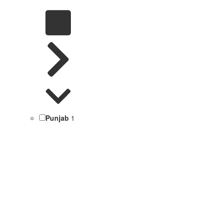
Punjab
1