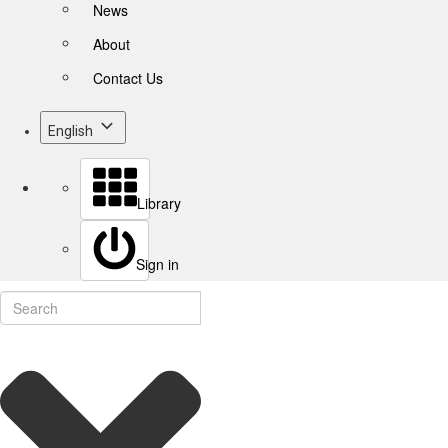
News
About
Contact Us
English
Library
Sign in