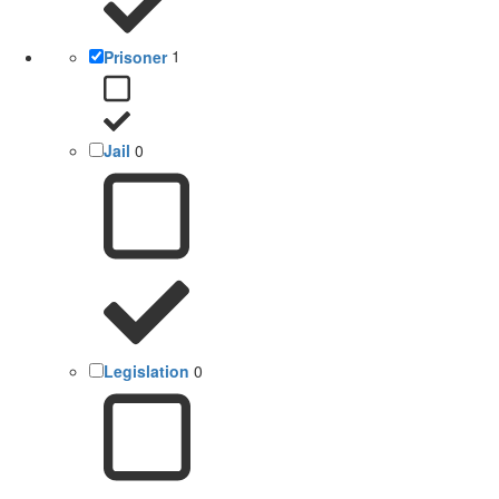
Prisoner
1
Jail
0
Legislation
0