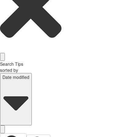
Search Tips
sorted by
Date modified